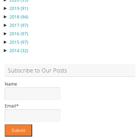
2020
(93)
►
2019
(91)
►
2018
(94)
►
2017
(97)
►
2016
(97)
►
2015
(97)
►
2014
(32)
Subscribe to Our Posts
Name
Email*