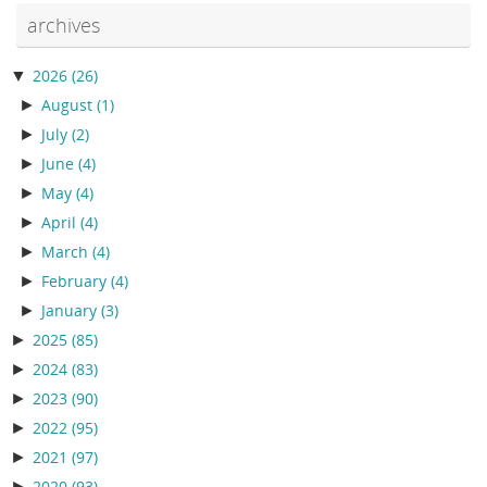
archives
▼
2026
(26)
►
August
(1)
►
July
(2)
►
June
(4)
►
May
(4)
►
April
(4)
►
March
(4)
►
February
(4)
►
January
(3)
►
2025
(85)
►
2024
(83)
►
2023
(90)
►
2022
(95)
►
2021
(97)
►