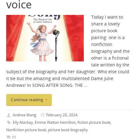
voice
Today I want to
share a lovely
picture book
pairing: one is a
nonfiction
biography and the
other is a fictional
tale written by the
subject of the biography and her daughter. Who else could
it be but the amazing and multitalented Dame Julie
Andrews! In SONG AFTER SONG: THE …
Continue reading
Andrea Wang
February 20, 2024
Elly Mackay
,
Emma Walton Hamilton
,
fiction picture book
,
Nonfiction picture book
,
picture book biography
11