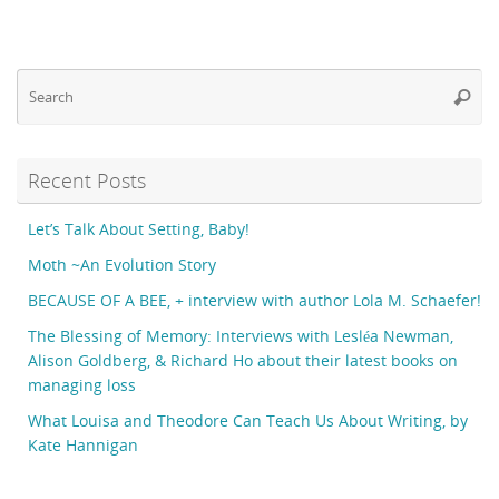
Se
Searc
fo
Recent Posts
Let’s Talk About Setting, Baby!
Moth ~An Evolution Story
BECAUSE OF A BEE, + interview with author Lola M. Schaefer!
The Blessing of Memory: Interviews with Lesléa Newman,
Alison Goldberg, & Richard Ho about their latest books on
managing loss
What Louisa and Theodore Can Teach Us About Writing, by
Kate Hannigan