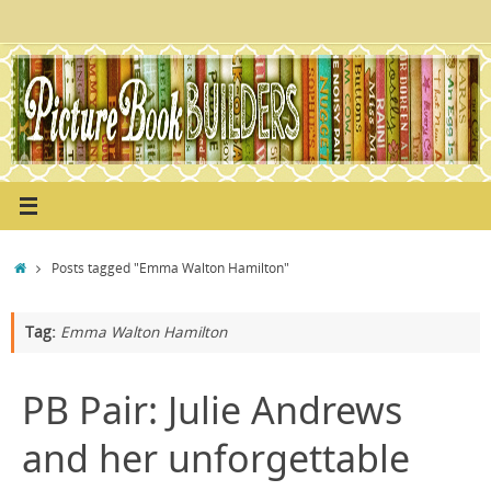
Skip
to
content
Home
Posts tagged "Emma Walton Hamilton"
Tag:
Emma Walton Hamilton
PB Pair: Julie Andrews
and her unforgettable