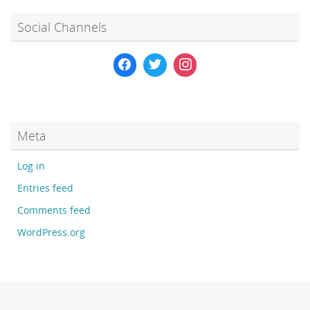
Social Channels
Meta
Log in
Entries feed
Comments feed
WordPress.org