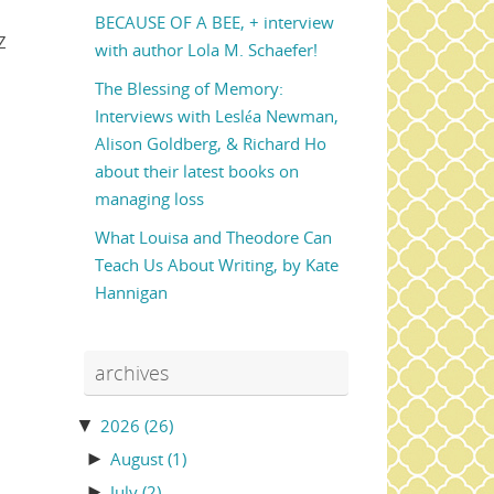
BECAUSE OF A BEE, + interview
Z
with author Lola M. Schaefer!
The Blessing of Memory:
Interviews with Lesléa Newman,
Alison Goldberg, & Richard Ho
about their latest books on
managing loss
What Louisa and Theodore Can
Teach Us About Writing, by Kate
Hannigan
archives
▼
2026
(26)
►
August
(1)
►
July
(2)