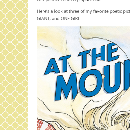
Here’s a look at three of my favorite poeti
GIANT, and ONE GIRL.