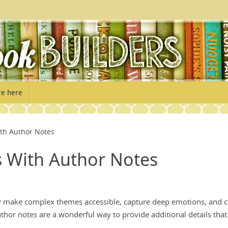
re here
ith Author Notes
s With Author Notes
ey make complex themes accessible, capture deep emotions, and 
uthor notes are a wonderful way to provide additional details that