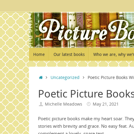
Skip
to
content
Skip
Home
Our latest books
Who we are, why we’
to
content
Home
Uncategorized
Poetic Picture Books W
Poetic Picture Book
Michelle Meadows
May 21, 2021
Poetic picture books make my heart soar. Th
stories with brevity and grace. No easy feat. A
complement a lovely, spare text.