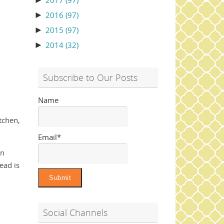
►
2017
(97)
►
2016
(97)
►
2015
(97)
►
2014
(32)
Subscribe to Our Posts
Name
itchen,
Email*
rn
ead is
Social Channels