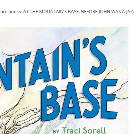
c picture books: AT THE MOUNTAIN’S BASE, BEFORE JOHN WAS A JAZ