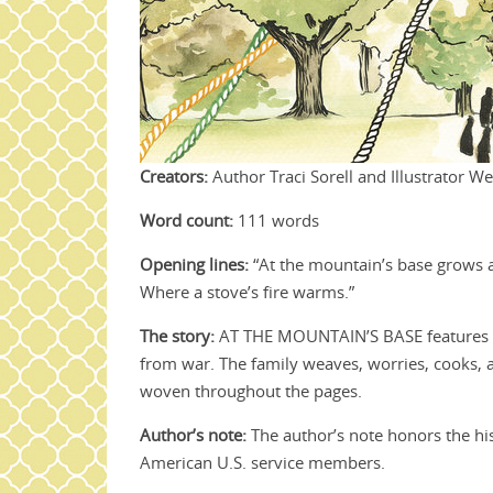
Creators:
Author Traci Sorell and Illustrator W
Word count:
111 words
Opening lines:
“At the mountain’s base grows a h
Where a stove’s fire warms.”
The story:
AT THE MOUNTAIN’S BASE features a C
from war. The family weaves, worries, cooks, an
woven throughout the pages.
Author’s note:
The author’s note honors the his
American U.S. service members.