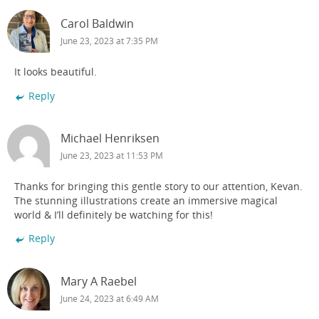
Carol Baldwin
June 23, 2023 at 7:35 PM
It looks beautiful.
Reply
Michael Henriksen
June 23, 2023 at 11:53 PM
Thanks for bringing this gentle story to our attention, Kevan.
The stunning illustrations create an immersive magical
world & I’ll definitely be watching for this!
Reply
Mary A Raebel
June 24, 2023 at 6:49 AM