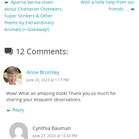
Aparna Varma chats
With a little help from our
about Champion Chompers,
friends….
Super Stinkers & Other
Poems by Extraordinary
Animals (+ Giveaway!)
12 Comments:
Anne Bromley
June 23, 2023 at 1:17 PM
Wow! What an amazing book! Thank you so much for
sharing your eloquent observations.
Reply
Cynthia Bauman
June 27, 2023 at 12:43 PM