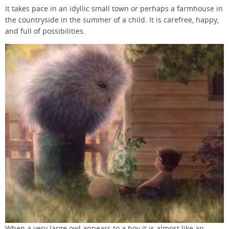
It takes pace in an idyllic small town or perhaps a farmhouse in
the countryside in the summer of a child. It is carefree, happy,
and full of possibilities.
When a very large owl appears to a boy it is almost like an