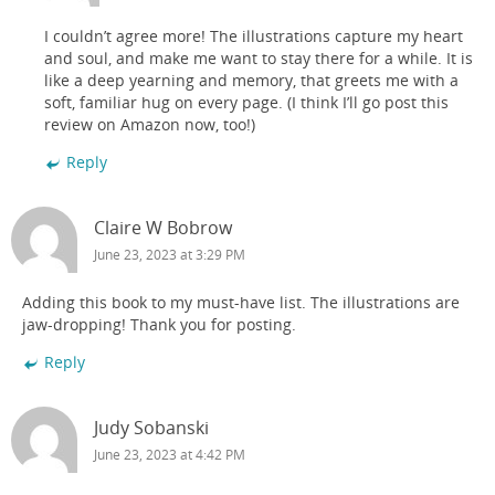
I couldn’t agree more! The illustrations capture my heart
and soul, and make me want to stay there for a while. It is
like a deep yearning and memory, that greets me with a
soft, familiar hug on every page. (I think I’ll go post this
review on Amazon now, too!)
Reply
Claire W Bobrow
June 23, 2023 at 3:29 PM
Adding this book to my must-have list. The illustrations are
jaw-dropping! Thank you for posting.
Reply
Judy Sobanski
June 23, 2023 at 4:42 PM