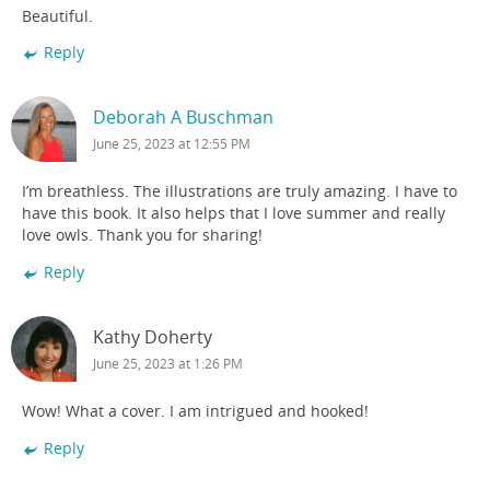
Beautiful.
Reply
Deborah A Buschman
June 25, 2023 at 12:55 PM
I’m breathless. The illustrations are truly amazing. I have to
have this book. It also helps that I love summer and really
love owls. Thank you for sharing!
Reply
Kathy Doherty
June 25, 2023 at 1:26 PM
Wow! What a cover. I am intrigued and hooked!
Reply