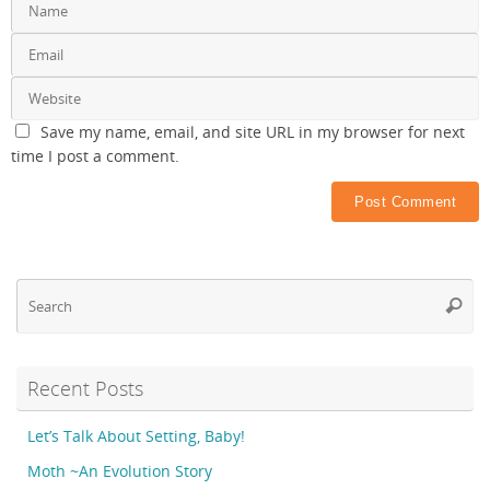
Save my name, email, and site URL in my browser for next
time I post a comment.
Se
Searc
fo
Recent Posts
Let’s Talk About Setting, Baby!
Moth ~An Evolution Story