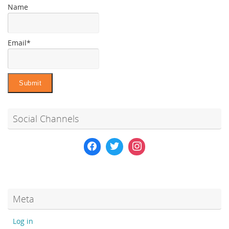
Name
Email*
Social Channels
Meta
Log in