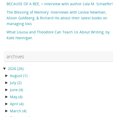
BECAUSE OF A BEE, + interview with author Lola M. Schaefer!
The Blessing of Memory: Interviews with Lesléa Newman,
Alison Goldberg, & Richard Ho about their latest books on
managing loss
What Louisa and Theodore Can Teach Us About Writing, by
Kate Hannigan
archives
▼
2026
(26)
►
August
(1)
►
July
(2)
►
June
(4)
►
May
(4)
►
April
(4)
►
March
(4)