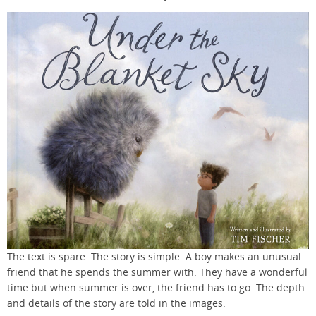
The text is spare. The story is simple. A boy makes an unusual
friend that he spends the summer with. They have a wonderful
time but when summer is over, the friend has to go. The depth
and details of the story are told in the images.