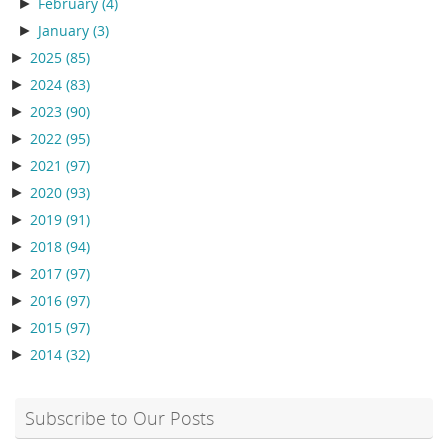
►
February
(4)
►
January
(3)
►
2025
(85)
►
2024
(83)
►
2023
(90)
►
2022
(95)
►
2021
(97)
►
2020
(93)
►
2019
(91)
►
2018
(94)
►
2017
(97)
►
2016
(97)
►
2015
(97)
►
2014
(32)
Subscribe to Our Posts