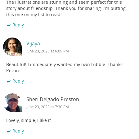
The illustrations are stunning and seem perfect for this
story about friendship. Thank you for sharing. I’m putting
this one on my list to read!
Reply
Vijaya
June 23, 2023 at 6:09 PM
Beautiful! I immediately wanted my own tribble. Thanks
Kevan.
Reply
Sheri Delgado Preston
June 23, 2023 at 7:30 PM
Lovely, simple, I like it.
Reply