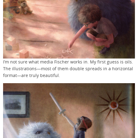
I’m not sure what media Fischer works in. My first guess is oils.
The illustrations—most of them double spreads in a horizontal
format—are truly beautiful.