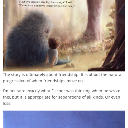
The story is ultimately about friendship. It is about the natural
progression of when friendships move on.
I’m not sure exactly what Fischer was thinking when he wrote
this, but it is appropriate for separations of all kinds. Or even
loss.