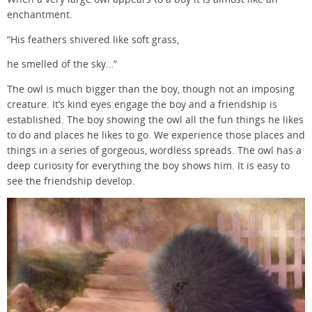
enchantment.
“His feathers shivered like soft grass,
he smelled of the sky…”
The owl is much bigger than the boy, though not an imposing
creature. It’s kind eyes engage the boy and a friendship is
established. The boy showing the owl all the fun things he likes
to do and places he likes to go. We experience those places and
things in a series of gorgeous, wordless spreads. The owl has a
deep curiosity for everything the boy shows him. It is easy to
see the friendship develop.