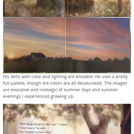
His skills with color and lighting are enviable. He uses a pretty
full palette, though the colors are all desaturated. The images
are evocative and nostalgic of summer days and summer
evenings I experienced growing up.