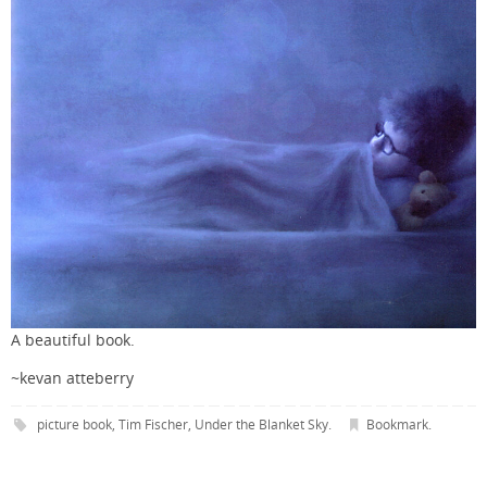
A beautiful book.
~kevan atteberry
picture book
,
Tim Fischer
,
Under the Blanket Sky
.
Bookmark
.