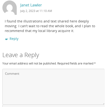
Janet Lawler
July 2, 2023 at 11:10 AM
I found the illustrations and text shared here deeply
moving. I can’t wait to read the whole book, and I plan to
recommend that my local library acquire it.
Reply
Leave a Reply
Your email address will not be published.
Required fields are marked
*