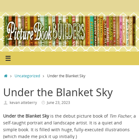
Skip
to
content
Home
Uncategorized
Under the Blanket Sky
Under the Blanket Sky
kevan atteberry
June 23, 2023
Under the Blanket Sky
is the debut picture book of
Tim Fischer
, a
self-taught portrait and landscape artist. It is a quiet and
simple book. It is filled with huge, fully-executed illustrations
(which made me pick it up initially.)