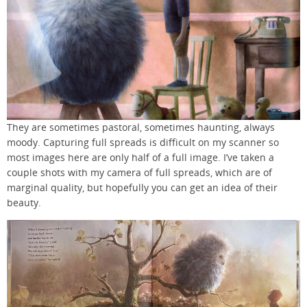
They are sometimes pastoral, sometimes haunting, always
moody. Capturing full spreads is difficult on my scanner so
most images here are only half of a full image. I’ve taken a
couple shots with my camera of full spreads, which are of
marginal quality, but hopefully you can get an idea of their
beauty.