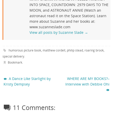
INTO SPACE, COUNTDOWN: 2979 DAYS TO THE
MOON, and ASTRONAUT ANNIE (Watch an
astronaut read it on the Space Station). Learn
more about Suzanne and her books at:
www.suzanneslade.com
View all posts by Suzanne Slade
→
humorous picture book
,
matthew cordell
,
philip stead
,
roaring brook
,
special delivery
.
Bookmark
.
A Dance Like Starlight by
WHERE ARE MY BOOKS?–
Kristy Dempsey
Interview with Debbie Ohi
11 Comments: