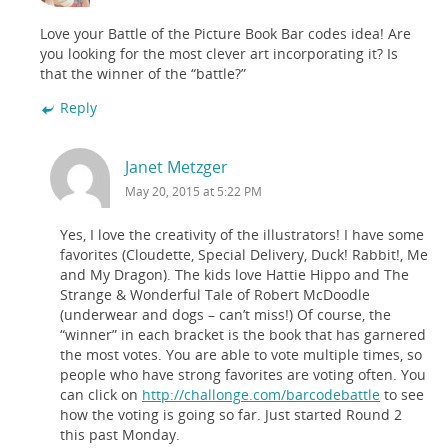
Love your Battle of the Picture Book Bar codes idea! Are
you looking for the most clever art incorporating it? Is
that the winner of the “battle?”
Reply
Janet Metzger
May 20, 2015 at 5:22 PM
Yes, I love the creativity of the illustrators! I have some
favorites (Cloudette, Special Delivery, Duck! Rabbit!, Me
and My Dragon). The kids love Hattie Hippo and The
Strange & Wonderful Tale of Robert McDoodle
(underwear and dogs – can’t miss!) Of course, the
“winner” in each bracket is the book that has garnered
the most votes. You are able to vote multiple times, so
people who have strong favorites are voting often. You
can click on
http://challonge.com/barcodebattle
to see
how the voting is going so far. Just started Round 2
this past Monday.