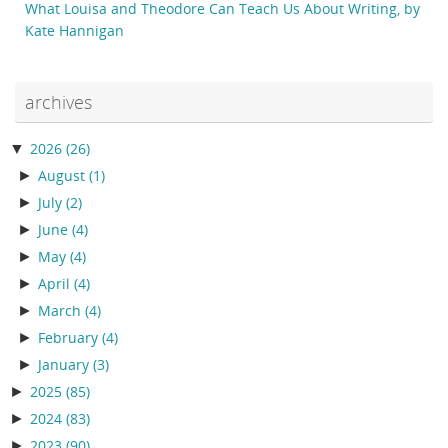
What Louisa and Theodore Can Teach Us About Writing, by
Kate Hannigan
archives
▼
2026
(26)
►
August
(1)
►
July
(2)
►
June
(4)
►
May
(4)
►
April
(4)
►
March
(4)
►
February
(4)
►
January
(3)
►
2025
(85)
►
2024
(83)
►
2023
(90)