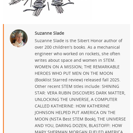
Suzanne Slade
Suzanne Slade is the Sibert Honor author of
over 200 children's books. As a mechanical
engineer who worked on rockets, she often
writes about space and women in STEM.
WOMEN ON A MISSION; THE REMARKABLE
HEROES WHO PUT MEN ON THE MOON
(Booklist Starred review) released fall 2025.
Other recent STEM titles include: SHINING
STAR: VERA RUBIN DISCOVERS DARK MATTER,
UNLOCKING THE UNIVERSE, A COMPUTER
CALLED KATHERINE: HOW KATHERINE
JOHNSON HELPED PUT AMERICA ON THE
MOON (NSTA Best STEM Book), THE UNIVERSE
AND YOU, DARING DOZEN, BLASTOFF!: HOW
MARY SHERMAN MORGAN FUELED AMERICA