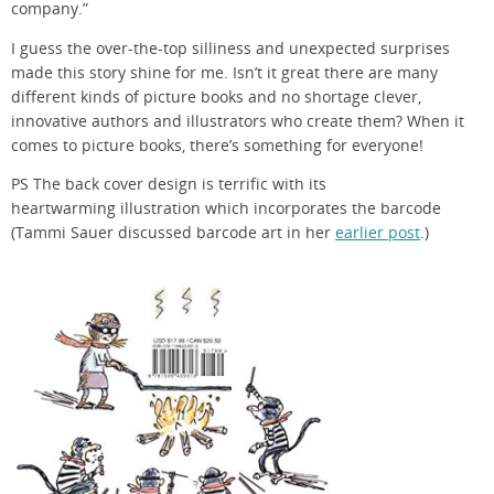
company.”
I guess the over-the-top silliness and unexpected surprises
made this story shine for me. Isn’t it great there are many
different kinds of picture books and no shortage clever,
innovative authors and illustrators who create them? When it
comes to picture books, there’s something for everyone!
PS The back cover design is terrific with its
heartwarming illustration which incorporates the barcode
(Tammi Sauer discussed barcode art in her
earlier post
.)