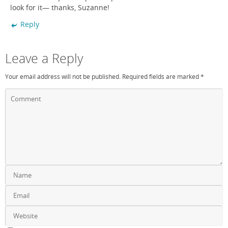
look for it— thanks, Suzanne!
Reply
Leave a Reply
Your email address will not be published.
Required fields are marked
*