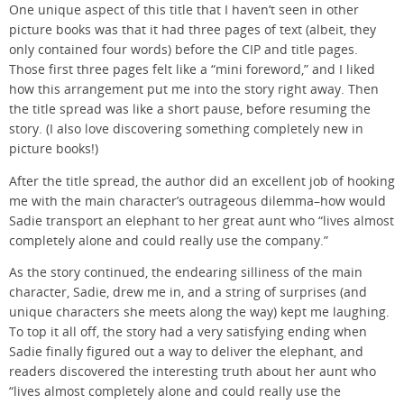
One unique aspect of this title that I haven’t seen in other
picture books was that it had three pages of text (albeit, they
only contained four words) before the CIP and title pages.
Those first three pages felt like a “mini foreword,” and I liked
how this arrangement put me into the story right away. Then
the title spread was like a short pause, before resuming the
story. (I also love discovering something completely new in
picture books!)
After the title spread, the author did an excellent job of hooking
me with the main character’s outrageous dilemma–how would
Sadie transport an elephant to her great aunt who “lives almost
completely alone and could really use the company.”
As the story continued, the endearing silliness of the main
character, Sadie, drew me in, and a string of surprises (and
unique characters she meets along the way) kept me laughing.
To top it all off, the story had a very satisfying ending when
Sadie finally figured out a way to deliver the elephant, and
readers discovered the interesting truth about her aunt who
“lives almost completely alone and could really use the