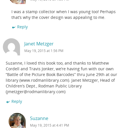
I was a stamp collector when I was young too! Perhaps
that’s why the cover design was appealing to me.
Reply
Janet Metzger
May 19, 2015 at 1:56 PM
Suzanne, I loved this book too, and thanks to Matthew
Cordell and Travis Jonker, we’re having fun with our own
“Battle of the Picture Book Barcodes” thru June 29th at our
library (www.rodmanlibrary.com). Janet Metzger, Head of
Children’s Dept., Rodman Public Library
(jmetzger@rodmanlibrary.com)
Reply
Suzanne
May 19, 2015 at 4:41 PM