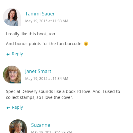
Tammi Sauer
May 19, 2015 at 11:33 AM
I really like this book, too.
And bonus points for the fun barcode!
Reply
Janet Smart
May 19, 2015 at 11:34 AM
Special Delivery sounds like a book I’d love. And, I used to
collect stamps, so I love the cover.
Reply
Suzanne
May 19, 2015 at 4:39 PM