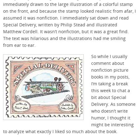
immediately drawn to the large illustration of a colorful stamp
on the front, and because the stamp looked realistic from afar, I
assumed it was nonfiction. I immediately sat down and read
Special Delivery, written by Philip Stead and illustrated
Matthew Cordell. It wasn’t nonfiction, but it was a great find.
The text was hilarious and the illustrations had me smiling
from ear to ear.
So while I usually
comment about
nonfiction picture
books in my posts,
I’m taking a break
this week to chat a
bit about Special
Delivery. As someone
who doesn’t write
humor, I thought it
might be interesting
to analyze what exactly I liked so much about the book.