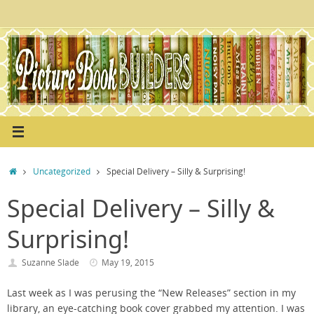
Skip
to
content
Home
Uncategorized
Special Delivery – Silly & Surprising!
Special Delivery – Silly &
Surprising!
Suzanne Slade
May 19, 2015
Last week as I was perusing the “New Releases” section in my
library, an eye-catching book cover grabbed my attention. I was