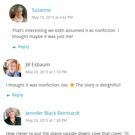
Suzanne
May 19, 2015 at 4:42 PM
That’s interesting we both assumed it as nonfiction. I
thought maybe it was just me!
Reply
Jill Esbaum
May 20, 2015 at 1:10 PM
I thought it was nonfiction, too.
The story is delightful!
Reply
Jennifer Black Reinhardt
May 29, 2015 at 1:38 PM
How clever to put the plane upside down! Love that cover. I’ll