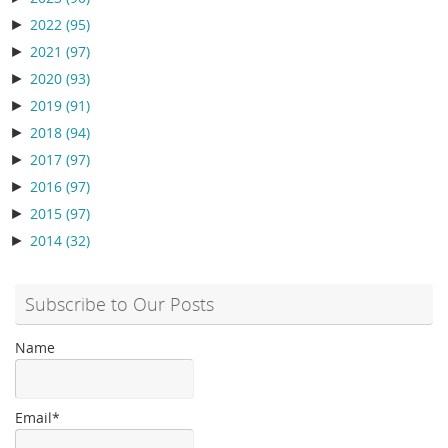
►
2022
(95)
►
2021
(97)
►
2020
(93)
►
2019
(91)
►
2018
(94)
►
2017
(97)
►
2016
(97)
►
2015
(97)
►
2014
(32)
Subscribe to Our Posts
Name
Email*