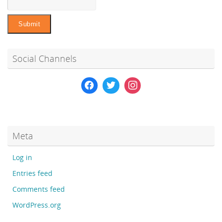
Social Channels
Meta
Log in
Entries feed
Comments feed
WordPress.org