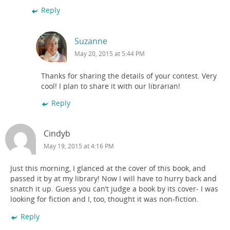
Reply
Suzanne
May 20, 2015 at 5:44 PM
Thanks for sharing the details of your contest. Very
cool! I plan to share it with our librarian!
Reply
Cindyb
May 19, 2015 at 4:16 PM
Just this morning, I glanced at the cover of this book, and
passed it by at my library! Now I will have to hurry back and
snatch it up. Guess you can’t judge a book by its cover- I was
looking for fiction and I, too, thought it was non-fiction.
Reply