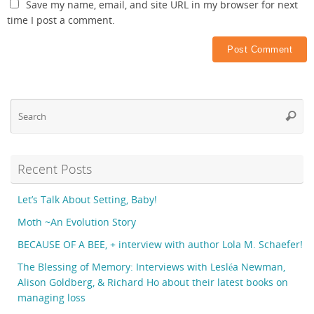
Save my name, email, and site URL in my browser for next
time I post a comment.
Se
Searc
fo
Recent Posts
Let’s Talk About Setting, Baby!
Moth ~An Evolution Story
BECAUSE OF A BEE, + interview with author Lola M. Schaefer!
The Blessing of Memory: Interviews with Lesléa Newman,
Alison Goldberg, & Richard Ho about their latest books on
managing loss