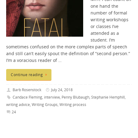
one hand the
number of formal
writing workshops
or classes I’ve
attended as a
student. I’m
sometimes confused on the more complex parts of speech
and still can’t easily spout the definition of “second person.”
I’m a voracious reader of …
Continue reading
Barb Rosenstock
July 24, 2018
Candace Fleming
,
interview
,
Penny Blubaugh
,
Stephanie Hemphill
,
writing advice
,
Writing Groups
,
Writing process
24