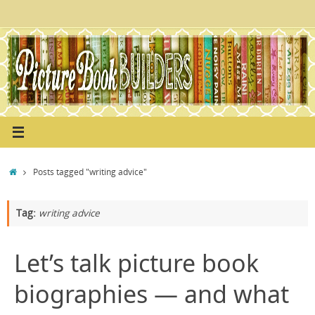
Skip
to
content
Home
Posts tagged "writing advice"
Tag:
writing advice
Let’s talk picture book
biographies — and what