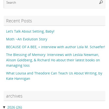
Searc
fo
Recent Posts
Let’s Talk About Setting, Baby!
Moth ~An Evolution Story
BECAUSE OF A BEE, + interview with author Lola M. Schaefer!
The Blessing of Memory: Interviews with Lesléa Newman,
Alison Goldberg, & Richard Ho about their latest books on
managing loss
What Louisa and Theodore Can Teach Us About Writing, by
Kate Hannigan
archives
▼
2026
(26)