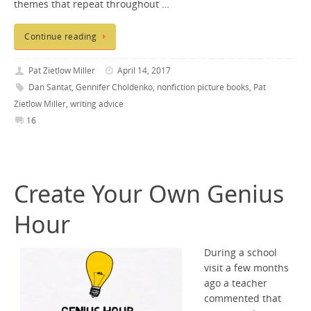
themes that repeat throughout …
Continue reading
Pat Zietlow Miller
April 14, 2017
Dan Santat
,
Gennifer Choldenko
,
nonfiction picture books
,
Pat
Zietlow Miller
,
writing advice
16
Create Your Own Genius
Hour
During a school
visit a few months
ago a teacher
commented that