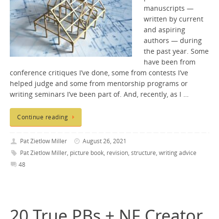
manuscripts —
written by current
and aspiring
authors — during
the past year. Some
have been from
conference critiques I’ve done, some from contests I’ve
helped judge and some from mentorship programs or
writing seminars I’ve been part of. And, recently, as I …
Continue reading
Pat Zietlow Miller
August 26, 2021
Pat Zietlow Miller
,
picture book
,
revision
,
structure
,
writing advice
48
20 True PBs + NF Creator