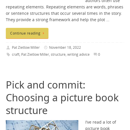
authors often use
repeating elements. Repeating elements are words, phrases
or sentence structures that occur several times in the story.
They provide a strong framework and help the plot …
Continue reading
Pat Zietlow Miller
November 18, 2022
craft
,
Pat Zietlow Miller
,
structure
,
writing advice
0
Pick and commit:
Choosing a picture book
structure
I’ve read a lot of
picture book