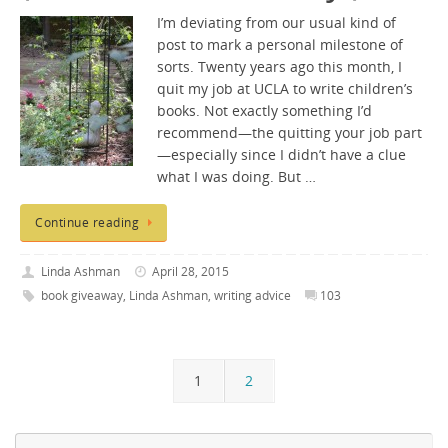
I’m deviating from our usual kind of
post to mark a personal milestone of
sorts. Twenty years ago this month, I
quit my job at UCLA to write children’s
books. Not exactly something I’d
recommend—the quitting your job part
—especially since I didn’t have a clue
what I was doing. But …
Continue reading
Linda Ashman
April 28, 2015
book giveaway
,
Linda Ashman
,
writing advice
103
1
2
Se