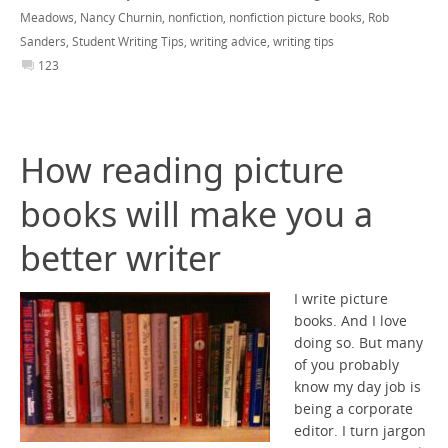
Meadows
,
Nancy Churnin
,
nonfiction
,
nonfiction picture books
,
Rob
Sanders
,
Student Writing Tips
,
writing advice
,
writing tips
123
How reading picture
books will make you a
better writer
I write picture
books. And I love
doing so. But many
of you probably
know my day job is
being a corporate
editor. I turn jargon