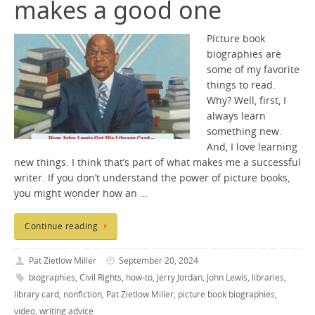
makes a good one
Picture book
biographies are
some of my favorite
things to read.
Why? Well, first, I
always learn
something new.
And, I love learning
new things. I think that’s part of what makes me a successful
writer. If you don’t understand the power of picture books,
you might wonder how an …
Continue reading
Pat Zietlow Miller
September 20, 2024
biographies
,
Civil Rights
,
how-to
,
Jerry Jordan
,
John Lewis
,
libraries
,
library card
,
nonfiction
,
Pat Zietlow Miller
,
picture book biographies
,
video
,
writing advice