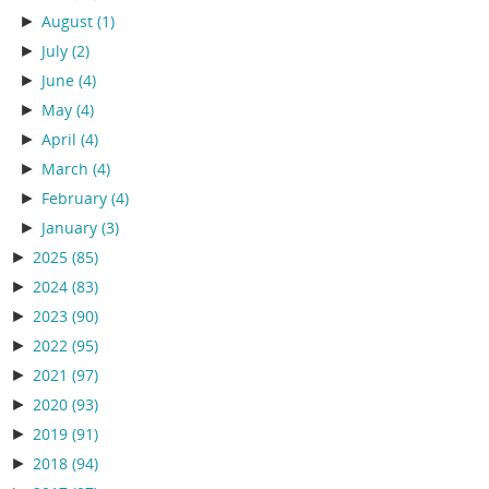
►
August
(1)
►
July
(2)
►
June
(4)
►
May
(4)
►
April
(4)
►
March
(4)
►
February
(4)
►
January
(3)
►
2025
(85)
►
2024
(83)
►
2023
(90)
►
2022
(95)
►
2021
(97)
►
2020
(93)
►
2019
(91)
►
2018
(94)