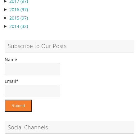
►
2017
(97)
►
2016
(97)
►
2015
(97)
►
2014
(32)
Subscribe to Our Posts
Name
Email*
Social Channels