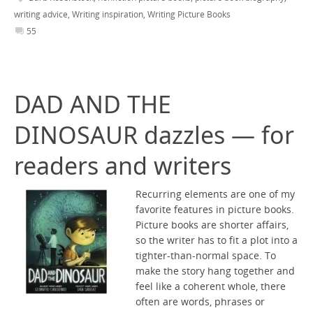
writing advice
,
Writing inspiration
,
Writing Picture Books
55
DAD AND THE
DINOSAUR dazzles — for
readers and writers
Recurring elements are one of my
favorite features in picture books.
Picture books are shorter affairs,
so the writer has to fit a plot into a
tighter-than-normal space. To
make the story hang together and
feel like a coherent whole, there
often are words, phrases or