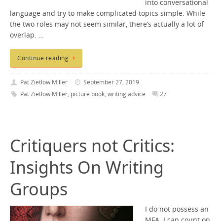
into conversational
language and try to make complicated topics simple. While
the two roles may not seem similar, there’s actually a lot of
overlap. …
Continue reading
Pat Zietlow Miller
September 27, 2019
Pat Zietlow Miller
,
picture book
,
writing advice
27
Critiquers not Critics:
Insights On Writing
Groups
I do not possess an
MFA. I can count on