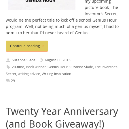
my upcoming
picture book, The
Inventor’s Secret,
would be the perfect title to kick off a school Genius Hour
program. Well, not being much of a genius myself, I had to
admit to her that I’d never heard of Genius …
Continue reading
Suzanne Slade
August 11, 2015
20-time
,
Book winner
,
Genius Hour
,
Suzanne Slade
,
The Inventor's
Secret
,
writing advice
,
Writing inspiration
29
Twenty Year Anniversary
(and Book Giveaway!)