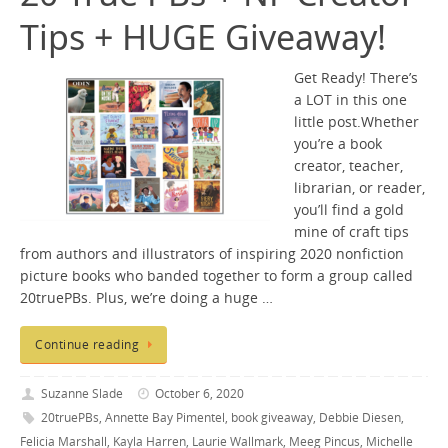
Tips + HUGE Giveaway!
Get Ready! There’s
a LOT in this one
little post.Whether
you’re a book
creator, teacher,
librarian, or reader,
you’ll find a gold
mine of craft tips
from authors and illustrators of inspiring 2020 nonfiction
picture books who banded together to form a group called
20truePBs. Plus, we’re doing a huge …
Continue reading
Suzanne Slade
October 6, 2020
20truePBs
,
Annette Bay Pimentel
,
book giveaway
,
Debbie Diesen
,
Felicia Marshall
,
Kayla Harren
,
Laurie Wallmark
,
Meeg Pincus
,
Michelle