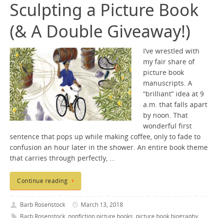
Sculpting a Picture Book
(& A Double Giveaway!)
I’ve wrestled with
my fair share of
picture book
manuscripts. A
“brilliant” idea at 9
a.m. that falls apart
by noon. That
wonderful first
sentence that pops up while making coffee, only to fade to
confusion an hour later in the shower. An entire book theme
that carries through perfectly, …
Continue reading
Barb Rosenstock
March 13, 2018
Barb Rosenstock
,
nonfiction picture books
,
picture book biography
,