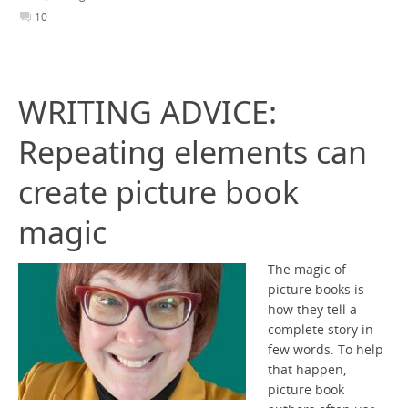
10
WRITING ADVICE:
Repeating elements can
create picture book
magic
The magic of
picture books is
how they tell a
complete story in
few words. To help
that happen,
picture book