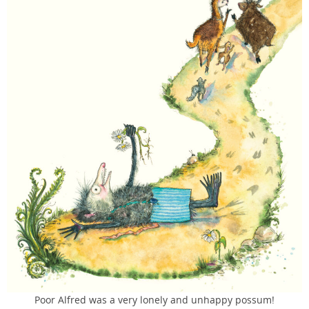
Poor Alfred was a very lonely and unhappy possum!