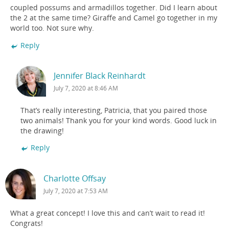
coupled possums and armadillos together. Did I learn about
the 2 at the same time? Giraffe and Camel go together in my
world too. Not sure why.
Reply
Jennifer Black Reinhardt
July 7, 2020 at 8:46 AM
That’s really interesting, Patricia, that you paired those
two animals! Thank you for your kind words. Good luck in
the drawing!
Reply
Charlotte Offsay
July 7, 2020 at 7:53 AM
What a great concept! I love this and can’t wait to read it!
Congrats!