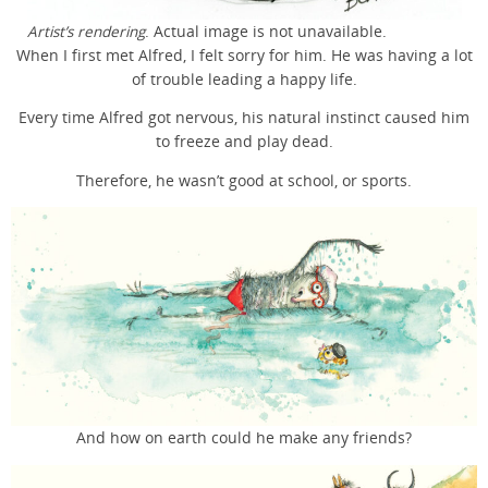
Artist’s rendering
. Actual image is not unavailable.
When I first met Alfred, I felt sorry for him. He was having a lot
of trouble leading a happy life.
Every time Alfred got nervous, his natural instinct caused him
to freeze and play dead.
Therefore, he wasn’t good at school, or sports.
And how on earth could he make any friends?