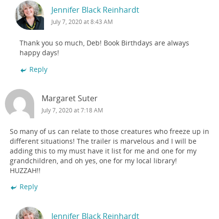
Jennifer Black Reinhardt
July 7, 2020 at 8:43 AM
Thank you so much, Deb! Book Birthdays are always
happy days!
Reply
Margaret Suter
July 7, 2020 at 7:18 AM
So many of us can relate to those creatures who freeze up in
different situations! The trailer is marvelous and I will be
adding this to my must have it list for me and one for my
grandchildren, and oh yes, one for my local library!
HUZZAH!!
Reply
Jennifer Black Reinhardt