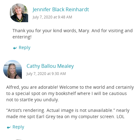
Jennifer Black Reinhardt
July 7, 2020 at 9:48 AM
Thank you for your kind words, Mary. And for visiting and
entering!
Reply
Cathy Ballou Mealey
July 7, 2020 at 9:30 AM
Alfred, you are adorable! Welcome to the world and certainly
to a special spot on my bookshelf where I will be cautious
not to startle you unduly.
“Artist’s rendering. Actual image is not unavailable.” nearly
made me spit Earl Grey tea on my computer screen. LOL
Reply