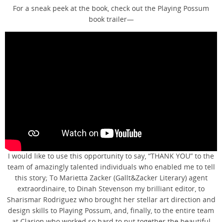
For a sneak peek at the book, check out the Playing Possum
book trailer—
I would like to use this opportunity to say, “THANK YOU” to the
team of amazingly talented individuals who enabled me to tell
this story; To Marietta Zacker (Gallt&Zacker Literary) agent
extraordinaire, to Dinah Stevenson my brilliant editor, to
Sharismar Rodriguez who brought her stellar art direction and
design skills to Playing Possum, and, finally, to the entire team
at Clarion who worked so hard to put together the beautiful