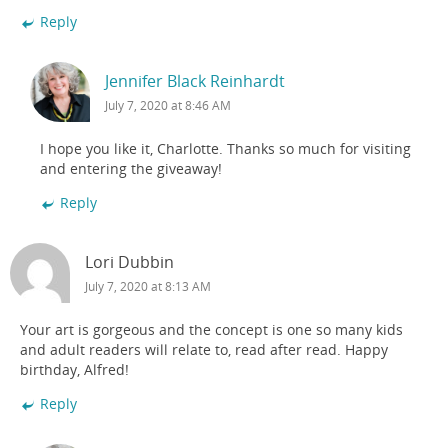
Reply
Jennifer Black Reinhardt
July 7, 2020 at 8:46 AM
I hope you like it, Charlotte. Thanks so much for visiting
and entering the giveaway!
Reply
Lori Dubbin
July 7, 2020 at 8:13 AM
Your art is gorgeous and the concept is one so many kids
and adult readers will relate to, read after read. Happy
birthday, Alfred!
Reply