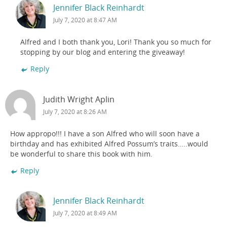
Jennifer Black Reinhardt
July 7, 2020 at 8:47 AM
Alfred and I both thank you, Lori! Thank you so much for
stopping by our blog and entering the giveaway!
Reply
Judith Wright Aplin
July 7, 2020 at 8:26 AM
How appropo!!! I have a son Alfred who will soon have a
birthday and has exhibited Alfred Possum’s traits…..would
be wonderful to share this book with him.
Reply
Jennifer Black Reinhardt
July 7, 2020 at 8:49 AM