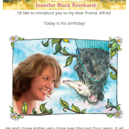
I’d like to introduce you to my dear friend, Alfred.
Today is his birthday!
He and I have gotten very close over the past four years. It all