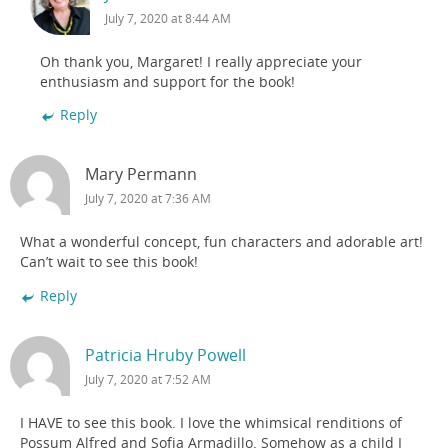
July 7, 2020 at 8:44 AM
Oh thank you, Margaret! I really appreciate your
enthusiasm and support for the book!
Reply
Mary Permann
July 7, 2020 at 7:36 AM
What a wonderful concept, fun characters and adorable art!
Can’t wait to see this book!
Reply
Patricia Hruby Powell
July 7, 2020 at 7:52 AM
I HAVE to see this book. I love the whimsical renditions of
Possum Alfred and Sofia Armadillo. Somehow as a child I