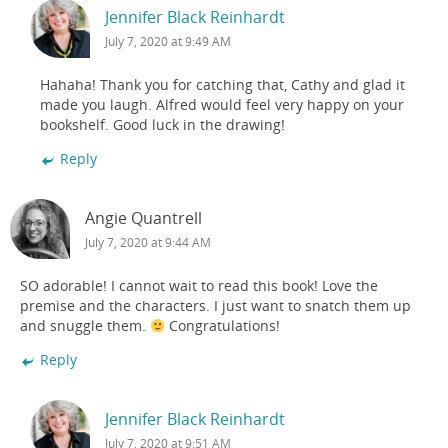
Jennifer Black Reinhardt
July 7, 2020 at 9:49 AM
Hahaha! Thank you for catching that, Cathy and glad it
made you laugh. Alfred would feel very happy on your
bookshelf. Good luck in the drawing!
Reply
Angie Quantrell
July 7, 2020 at 9:44 AM
SO adorable! I cannot wait to read this book! Love the
premise and the characters. I just want to snatch them up
and snuggle them.
Congratulations!
Reply
Jennifer Black Reinhardt
July 7, 2020 at 9:51 AM