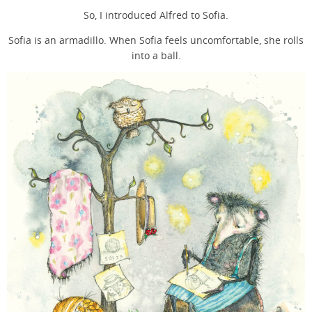
So, I introduced Alfred to Sofia.
Sofia is an armadillo. When Sofia feels uncomfortable, she rolls
into a ball.