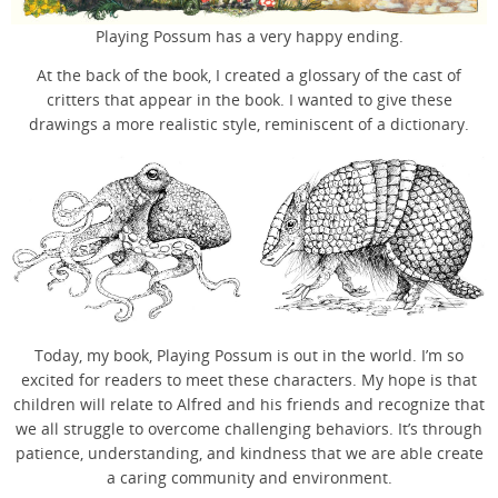
Playing Possum has a very happy ending.
At the back of the book, I created a glossary of the cast of
critters that appear in the book. I wanted to give these
drawings a more realistic style, reminiscent of a dictionary.
Today, my book, Playing Possum is out in the world. I’m so
excited for readers to meet these characters. My hope is that
children will relate to Alfred and his friends and recognize that
we all struggle to overcome challenging behaviors. It’s through
patience, understanding, and kindness that we are able create
a caring community and environment.