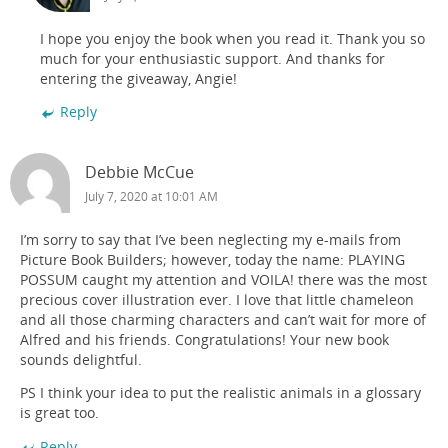
I hope you enjoy the book when you read it. Thank you so
much for your enthusiastic support. And thanks for
entering the giveaway, Angie!
Reply
Debbie McCue
July 7, 2020 at 10:01 AM
I’m sorry to say that I’ve been neglecting my e-mails from
Picture Book Builders; however, today the name: PLAYING
POSSUM caught my attention and VOILA! there was the most
precious cover illustration ever. I love that little chameleon
and all those charming characters and can’t wait for more of
Alfred and his friends. Congratulations! Your new book
sounds delightful.
PS I think your idea to put the realistic animals in a glossary
is great too.
Reply