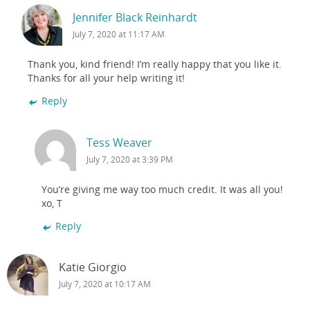
Jennifer Black Reinhardt
July 7, 2020 at 11:17 AM
Thank you, kind friend! I’m really happy that you like it.
Thanks for all your help writing it!
Reply
Tess Weaver
July 7, 2020 at 3:39 PM
You’re giving me way too much credit. It was all you!
xo, T
Reply
Katie Giorgio
July 7, 2020 at 10:17 AM