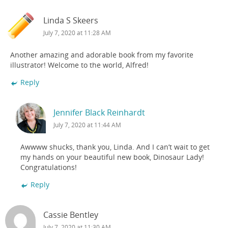
Linda S Skeers
July 7, 2020 at 11:28 AM
Another amazing and adorable book from my favorite
illustrator! Welcome to the world, Alfred!
Reply
Jennifer Black Reinhardt
July 7, 2020 at 11:44 AM
Awwww shucks, thank you, Linda. And I can’t wait to get
my hands on your beautiful new book, Dinosaur Lady!
Congratulations!
Reply
Cassie Bentley
July 7, 2020 at 11:30 AM