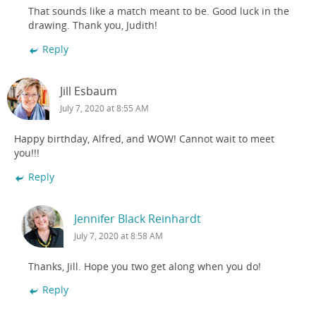
That sounds like a match meant to be. Good luck in the
drawing. Thank you, Judith!
Reply
Jill Esbaum
July 7, 2020 at 8:55 AM
Happy birthday, Alfred, and WOW! Cannot wait to meet
you!!!
Reply
Jennifer Black Reinhardt
July 7, 2020 at 8:58 AM
Thanks, Jill. Hope you two get along when you do!
Reply