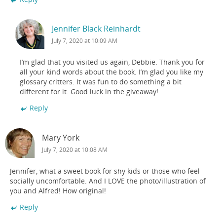
Jennifer Black Reinhardt
July 7, 2020 at 10:09 AM
I’m glad that you visited us again, Debbie. Thank you for
all your kind words about the book. I’m glad you like my
glossary critters. It was fun to do something a bit
different for it. Good luck in the giveaway!
Reply
Mary York
July 7, 2020 at 10:08 AM
Jennifer, what a sweet book for shy kids or those who feel
socially uncomfortable. And I LOVE the photo/illustration of
you and Alfred! How original!
Reply