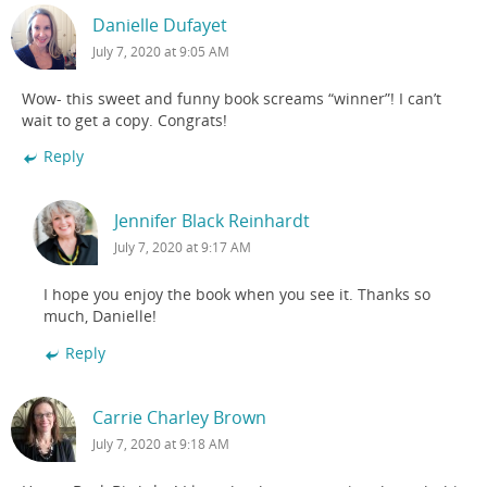
Danielle Dufayet
July 7, 2020 at 9:05 AM
Wow- this sweet and funny book screams “winner”! I can’t
wait to get a copy. Congrats!
Reply
Jennifer Black Reinhardt
July 7, 2020 at 9:17 AM
I hope you enjoy the book when you see it. Thanks so
much, Danielle!
Reply
Carrie Charley Brown
July 7, 2020 at 9:18 AM