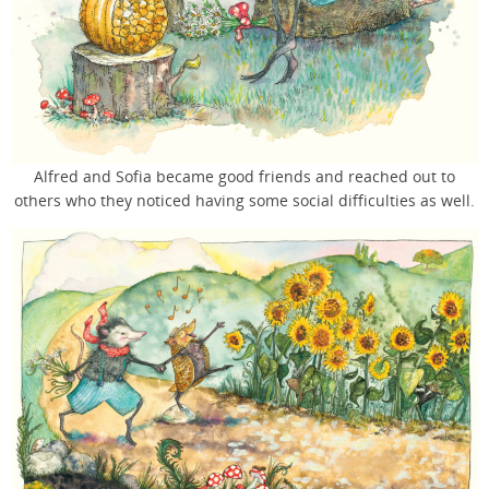
Alfred and Sofia became good friends and reached out to
others who they noticed having some social difficulties as well.