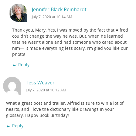
Jennifer Black Reinhardt
July 7, 2020 at 10:14 AM
Thank you, Mary. Yes, I was moved by the fact that Alfred
couldn’t change the way he was. But, when he learned
that he wasn’t alone and had someone who cared about
him— it made everything less scary. I’m glad you like our
photo!
Reply
Tess Weaver
July 7, 2020 at 10:12 AM
What a great post and trailer. Alfred is sure to win a lot of
hearts, and I love the dictionary like drawings in your
glossary. Happy Book Birthday!
Reply