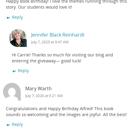
Happy Book Birthday! I love the themes running through this
story. Our students would love it!
Reply
Jennifer Black Reinhardt
July 7, 2020 at 9:47 AM
Hi Carrie! Thanks so much for visiting our blog and
entering the giveaway— good luck!
Reply
Mary Warth
July 7, 2020 at 9:21 AM
Congratulations and Happy Birthday Alfred! This book
sounds so welcoming and the images are joyful. All the best!
Reply