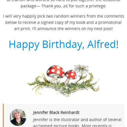
package— Thank you,
all
, for such a privilege.
I will very happily pick two random winners from the comments
below to receive a signed copy of my book and a promotional
art print. I’ll announce the winners on my next post!
Happy Birthday, Alfred!
Jennifer Black Reinhardt
Jennifer is the illustrator and author of several
acclaimed picture books. Most recently is