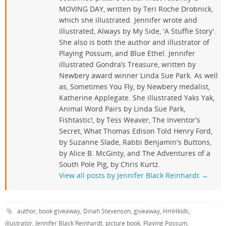
MOVING DAY, written by Teri Roche Drobnick,
which she illustrated. Jennifer wrote and
illustrated, Always by My Side, 'A Stuffie Story'.
She also is both the author and illustrator of
Playing Possum, and Blue Ethel. Jennifer
illustrated Gondra’s Treasure, written by
Newbery award winner Linda Sue Park. As well
as, Sometimes You Fly, by Newbery medalist,
Katherine Applegate. She illustrated Yaks Yak,
Animal Word Pairs by Linda Sue Park,
Fishtastic!, by Tess Weaver, The Inventor's
Secret, What Thomas Edison Told Henry Ford,
by Suzanne Slade, Rabbi Benjamin's Buttons,
by Alice B. McGinty, and The Adventures of a
South Pole Pig, by Chris Kurtz.
View all posts by Jennifer Black Reinhardt
→
author
,
book giveaway
,
Dinah Stevenson
,
giveaway
,
HmHkids
,
illustrator
,
Jennifer Black Reinhardt
,
picture book
,
Playing Possum
,