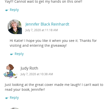
Yay!!! Cannot wait to get my hands on this one!!
Reply
Jennifer Black Reinhardt
July 7, 2020 at 11:18 AM
Hi Katie! I hope you like it when you see it. Thanks for
visiting and entering the giveaway!
Reply
Judy Roth
July 7, 2020 at 10:38 AM
Just looking at the great cover made me laugh! I can’t wait to
read your book, Jennifer!
Reply