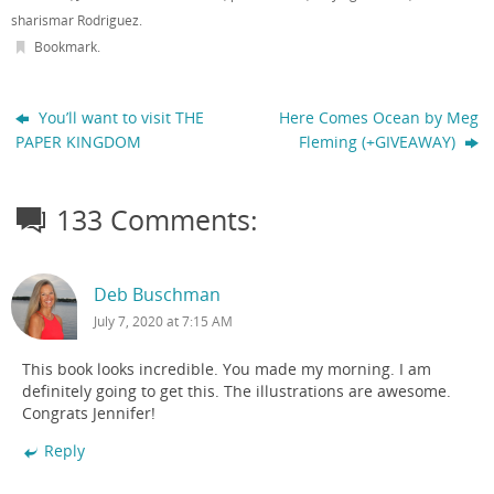
sharismar Rodriguez
.
Bookmark
.
You’ll want to visit THE
Here Comes Ocean by Meg
PAPER KINGDOM
Fleming (+GIVEAWAY)
133 Comments:
Deb Buschman
July 7, 2020 at 7:15 AM
This book looks incredible. You made my morning. I am
definitely going to get this. The illustrations are awesome.
Congrats Jennifer!
Reply