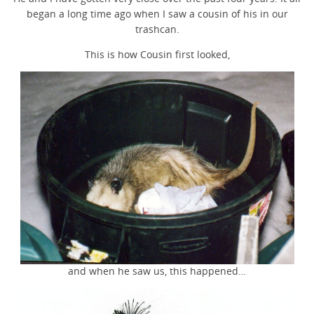
began a long time ago when I saw a cousin of his in our
trashcan.
This is how Cousin first looked,
and when he saw us, this happened…