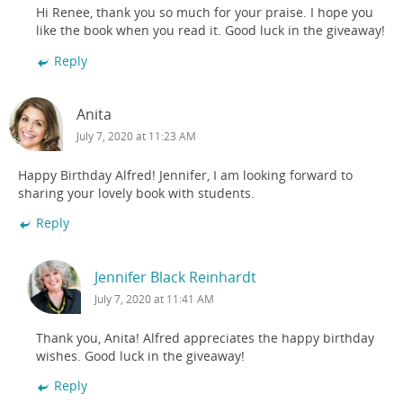
Hi Renee, thank you so much for your praise. I hope you
like the book when you read it. Good luck in the giveaway!
Reply
Anita
July 7, 2020 at 11:23 AM
Happy Birthday Alfred! Jennifer, I am looking forward to
sharing your lovely book with students.
Reply
Jennifer Black Reinhardt
July 7, 2020 at 11:41 AM
Thank you, Anita! Alfred appreciates the happy birthday
wishes. Good luck in the giveaway!
Reply