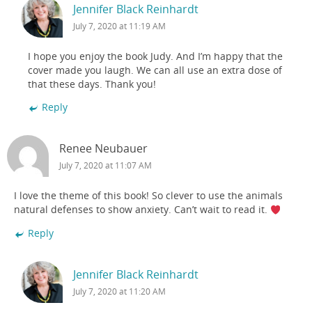
Jennifer Black Reinhardt
July 7, 2020 at 11:19 AM
I hope you enjoy the book Judy. And I’m happy that the
cover made you laugh. We can all use an extra dose of
that these days. Thank you!
Reply
Renee Neubauer
July 7, 2020 at 11:07 AM
I love the theme of this book! So clever to use the animals
natural defenses to show anxiety. Can’t wait to read it.
Reply
Jennifer Black Reinhardt
July 7, 2020 at 11:20 AM