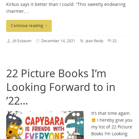
Kirkus says it better than I could: “This sweetly endearing
charmer, …
Continue reading
Jill Esbaum
December 14, 2021
Jean Reidy
32
22 Picture Books I’m
Looking Forward to in
’22…
It’s that time again.
I hereby give you
my list of 22 Picture
Books I’m Looking