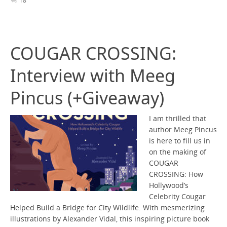
18
COUGAR CROSSING:
Interview with Meeg
Pincus (+Giveaway)
I am thrilled that
author Meeg Pincus
is here to fill us in
on the making of
COUGAR
CROSSING: How
Hollywood’s
Celebrity Cougar
Helped Build a Bridge for City Wildlife. With mesmerizing
illustrations by Alexander Vidal, this inspiring picture book