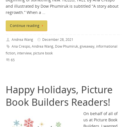
beginning of something new. HELLO, TREE by Ana Crespo
and illustrated by Dow Phumiruk is subtitled “A story about
regrowth.” When a …
Continue reading
Andrea Wang
December 28, 2021
Ana Crespo
,
Andrea Wang
,
Dow Phumiruk
,
giveaway
,
informational
fiction
,
interview
,
picture book
65
Happy Holidays, Picture
Book Builders Readers!
On behalf of all of
us at Picture Book
Builders, I wanted