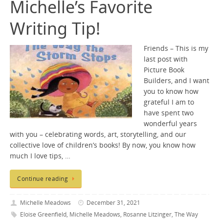
Michelle’s Favorite
Writing Tip!
Friends – This is my
last post with
Picture Book
Builders, and I want
you to know how
grateful I am to
have spent two
wonderful years
with you – celebrating words, art, storytelling, and our
collective love of children’s books! By now, you know how
much I love tips, …
Continue reading
Michelle Meadows
December 31, 2021
Eloise Greenfield
,
Michelle Meadows
,
Rosanne Litzinger
,
The Way