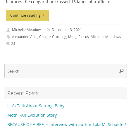
features the cougar that crossed 16 lanes of traffic to …
Continue reading
Michelle Meadows
December 3, 2021
Alexander Vidal
,
Cougar Crossing
,
Meeg Pincus
,
Michelle Meadows
24
Se
Searc
fo
Recent Posts
Let’s Talk About Setting, Baby!
Moth ~An Evolution Story
BECAUSE OF A BEE, + interview with author Lola M. Schaefer!