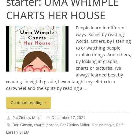
starter: UMA WHIMPLE
CHARTS HER HOUSE
People learn in different
ways. Some, by reading
words. Others, by listening
to or watching people
explain things. And others,
by looking at graphs,
charts or pictures. I’ve
always learned best by
reading. In eighth grade, I even taught myself to do a
cartwheel and the splits by reading a …
Continue reading
Pat Zietlow Miller
December 17, 2021
Ben Gibson
,
charts
,
graphs
,
Pat Zietlow Miller
,
picture books
,
Reif
Larsen
,
STEM