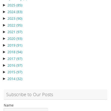
►
2025
(85)
►
2024
(83)
►
2023
(90)
►
2022
(95)
►
2021
(97)
►
2020
(93)
►
2019
(91)
►
2018
(94)
►
2017
(97)
►
2016
(97)
►
2015
(97)
►
2014
(32)
Subscribe to Our Posts
Name