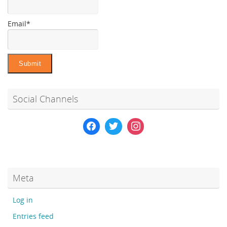
Email*
Social Channels
Meta
Log in
Entries feed