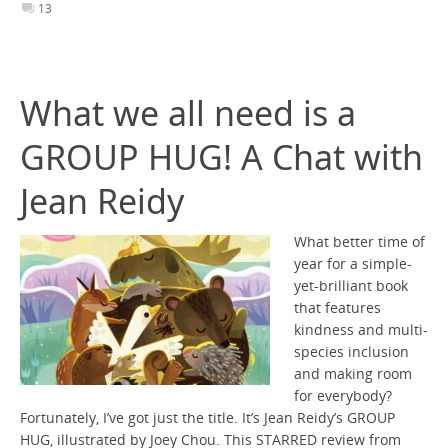
13
What we all need is a
GROUP HUG! A Chat with
Jean Reidy
What better time of
year for a simple-
yet-brilliant book
that features
kindness and multi-
species inclusion
and making room
for everybody?
Fortunately, I’ve got just the title. It’s Jean Reidy’s GROUP
HUG, illustrated by Joey Chou. This STARRED review from