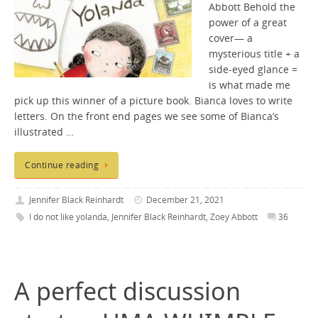
Abbott Behold the
power of a great
cover— a
mysterious title + a
side-eyed glance =
is what made me
pick up this winner of a picture book. Bianca loves to write
letters. On the front end pages we see some of Bianca’s
illustrated …
Continue reading
Jennifer Black Reinhardt
December 21, 2021
I do not like yolanda
,
Jennifer Black Reinhardt
,
Zoey Abbott
36
A perfect discussion