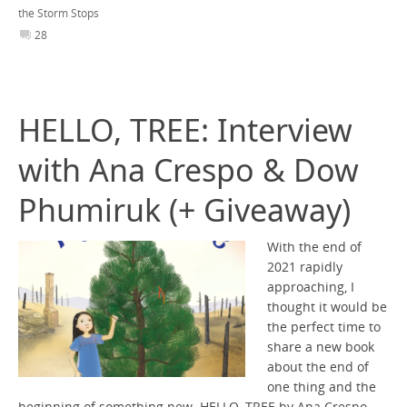
the Storm Stops
28
HELLO, TREE: Interview
with Ana Crespo & Dow
Phumiruk (+ Giveaway)
With the end of
2021 rapidly
approaching, I
thought it would be
the perfect time to
share a new book
about the end of
one thing and the