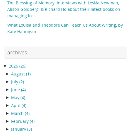
The Blessing of Memory: Interviews with Lesléa Newman,
Alison Goldberg, & Richard Ho about their latest books on
managing loss
What Louisa and Theodore Can Teach Us About Writing, by
Kate Hannigan
archives
▼
2026
(26)
►
August
(1)
►
July
(2)
►
June
(4)
►
May
(4)
►
April
(4)
►
March
(4)
►
February
(4)
►
January
(3)