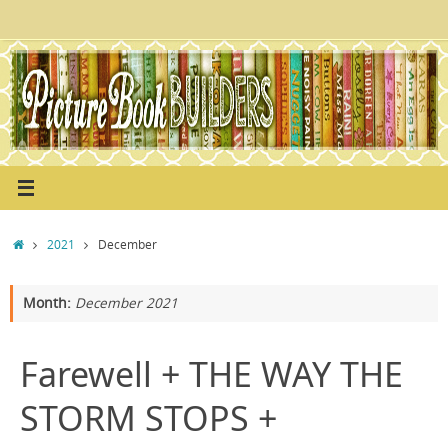
Skip
to
content
Home
2021
December
Month:
December 2021
Farewell + THE WAY THE
STORM STOPS +