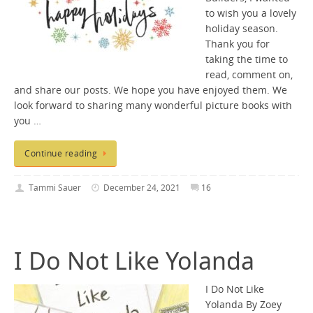
to wish you a lovely
holiday season.
Thank you for
taking the time to
read, comment on,
and share our posts. We hope you have enjoyed them. We
look forward to sharing many wonderful picture books with
you …
Continue reading
Tammi Sauer
December 24, 2021
16
I Do Not Like Yolanda
I Do Not Like
Yolanda By Zoey