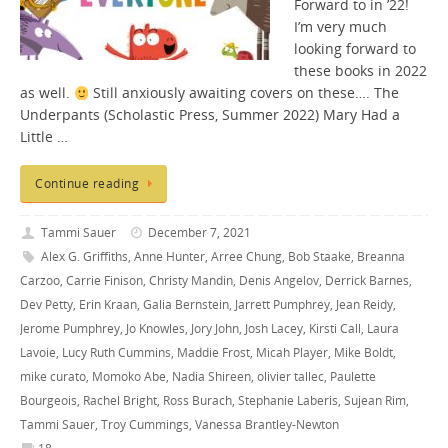
Forward to in ’22!
I’m very much
looking forward to
these books in 2022
as well.
Still anxiously awaiting covers on these…. The
Underpants (Scholastic Press, Summer 2022) Mary Had a
Little …
Continue reading
Tammi Sauer
December 7, 2021
Alex G. Griffiths
,
Anne Hunter
,
Arree Chung
,
Bob Staake
,
Breanna
Carzoo
,
Carrie Finison
,
Christy Mandin
,
Denis Angelov
,
Derrick Barnes
,
Dev Petty
,
Erin Kraan
,
Galia Bernstein
,
Jarrett Pumphrey
,
Jean Reidy
,
Jerome Pumphrey
,
Jo Knowles
,
Jory John
,
Josh Lacey
,
Kirsti Call
,
Laura
Lavoie
,
Lucy Ruth Cummins
,
Maddie Frost
,
Micah Player
,
Mike Boldt
,
mike curato
,
Momoko Abe
,
Nadia Shireen
,
olivier tallec
,
Paulette
Bourgeois
,
Rachel Bright
,
Ross Burach
,
Stephanie Laberis
,
Sujean Rim
,
Tammi Sauer
,
Troy Cummings
,
Vanessa Brantley-Newton