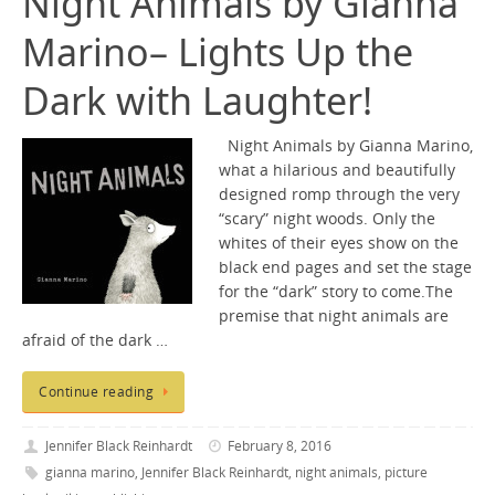
Night Animals by Gianna
Marino– Lights Up the
Dark with Laughter!
Night Animals by Gianna Marino,
what a hilarious and beautifully
designed romp through the very
“scary” night woods. Only the
whites of their eyes show on the
black end pages and set the stage
for the “dark” story to come.The
premise that night animals are
afraid of the dark …
Continue reading
Jennifer Black Reinhardt
February 8, 2016
gianna marino
,
Jennifer Black Reinhardt
,
night animals
,
picture