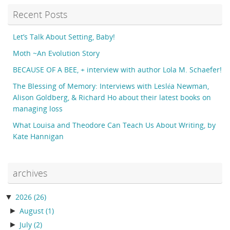
Recent Posts
Let’s Talk About Setting, Baby!
Moth ~An Evolution Story
BECAUSE OF A BEE, + interview with author Lola M. Schaefer!
The Blessing of Memory: Interviews with Lesléa Newman,
Alison Goldberg, & Richard Ho about their latest books on
managing loss
What Louisa and Theodore Can Teach Us About Writing, by
Kate Hannigan
archives
▼
2026
(26)
►
August
(1)
►
July
(2)