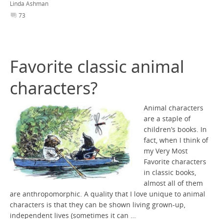
Linda Ashman
73
Favorite classic animal
characters?
Animal characters
are a staple of
children’s books. In
fact, when I think of
my Very Most
Favorite characters
in classic books,
almost all of them
are anthropomorphic. A quality that I love unique to animal
characters is that they can be shown living grown-up,
independent lives (sometimes it can …