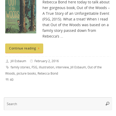
Rebecca Bond here today to talk about
her gorgeous book, Out of the Woods –
A True Story of an Unforgettable Event
(FSG, 2015). What a treat! When I read
that Out of the Woods was based on a
family story passed down from
Rebecca’s …
Continue reading
Jill Esbaum
February 2, 2016
family stories
,
FSG
,
illustration
,
interview
,
Jill Esbaum
,
Out of the
Woods
,
picture books
,
Rebecca Bond
40
Se
Searc
fo