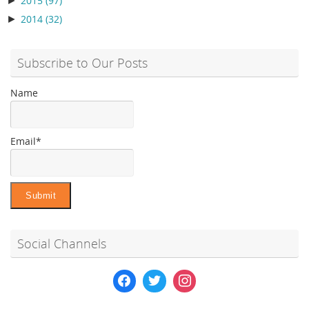
2015
(97)
►
2014
(32)
Subscribe to Our Posts
Name
Email*
Social Channels