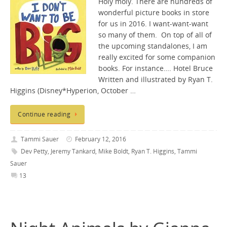
Holy moly. There are hundreds of
wonderful picture books in store
for us in 2016. I want-want-want
so many of them. On top of all of
the upcoming standalones, I am
really excited for some companion
books. For instance…. Hotel Bruce
Written and illustrated by Ryan T.
Higgins (Disney*Hyperion, October …
Continue reading
Tammi Sauer
February 12, 2016
Dev Petty
,
Jeremy Tankard
,
Mike Boldt
,
Ryan T. Higgins
,
Tammi
Sauer
13