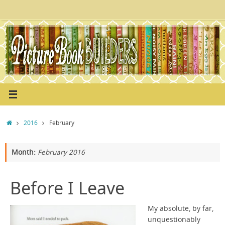
Skip
to
content
Home
2016
February
Month:
February 2016
Before I Leave
My absolute, by far,
unquestionably