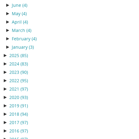
►
June
(4)
►
May
(4)
►
April
(4)
►
March
(4)
►
February
(4)
►
January
(3)
►
2025
(85)
►
2024
(83)
►
2023
(90)
►
2022
(95)
►
2021
(97)
►
2020
(93)
►
2019
(91)
►
2018
(94)
►
2017
(97)
►
2016
(97)
►