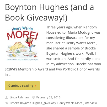
Boynton Hughes (and a
Book Giveaway!)
Three years ago, when Random
House editor Maria Modugno was
considering illustrators for my
manuscript Henry Wants More!,
she shared a sample of Brooke
Boynton Hughes’s work. Well, I
was smitten. And I’m hardly alone
in my admiration. Brooke has won
SCBWI’s Mentorship Award and two Portfolio Honor Awards
in …
Continue reading
Linda Ashman
February 23, 2016
Brooke Boynton Hughes
,
giveaway
,
Henry Wants More!
,
interview
,