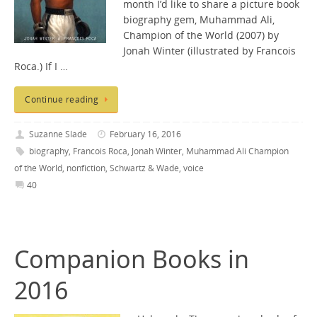
month I’d like to share a picture book
biography gem, Muhammad Ali,
Champion of the World (2007) by
Jonah Winter (illustrated by Francois
Roca.) If I …
Continue reading
Suzanne Slade
February 16, 2016
biography
,
Francois Roca
,
Jonah Winter
,
Muhammad Ali Champion
of the World
,
nonfiction
,
Schwartz & Wade
,
voice
40
Companion Books in
2016