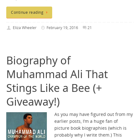
Continue reading
Eliza Wheeler
February 19, 2016
21
Biography of
Muhammad Ali That
Stings Like a Bee (+
Giveaway!)
As you may have figured out from my
earlier posts, I’m a huge fan of
picture book biographies (which is
probably why I write them.) This