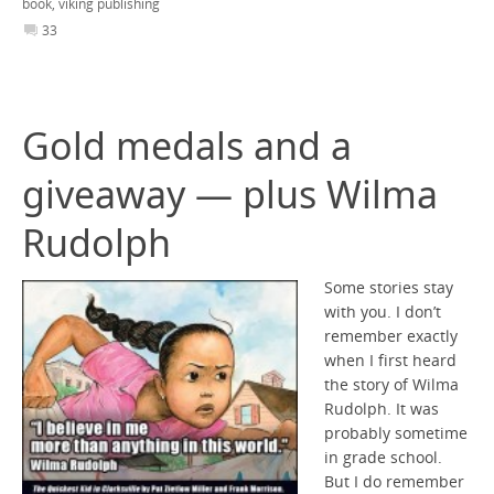
book
,
viking publishing
33
Gold medals and a
giveaway — plus Wilma
Rudolph
Some stories stay
with you. I don’t
remember exactly
when I first heard
the story of Wilma
Rudolph. It was
probably sometime
in grade school.
But I do remember