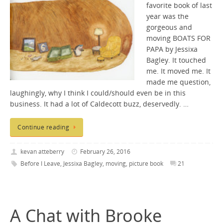
favorite book of last
year was the
gorgeous and
moving BOATS FOR
PAPA by Jessixa
Bagley. It touched
me. It moved me. It
made me question,
laughingly, why I think I could/should even be in this
business. It had a lot of Caldecott buzz, deservedly. …
Continue reading
kevan atteberry
February 26, 2016
Before I Leave
,
Jessixa Bagley
,
moving
,
picture book
21
A Chat with Brooke