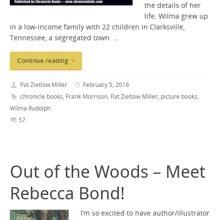
the details of her
life. Wilma grew up
in a low-income family with 22 children in Clarksville,
Tennessee, a segregated town. …
Continue reading
Pat Zietlow Miller
February 5, 2016
chronicle books
,
Frank Morrison
,
Pat Zietlow Miller
,
picture books
,
Wilma Rudolph
57
Out of the Woods – Meet
Rebecca Bond!
I’m so excited to have author/illustrator