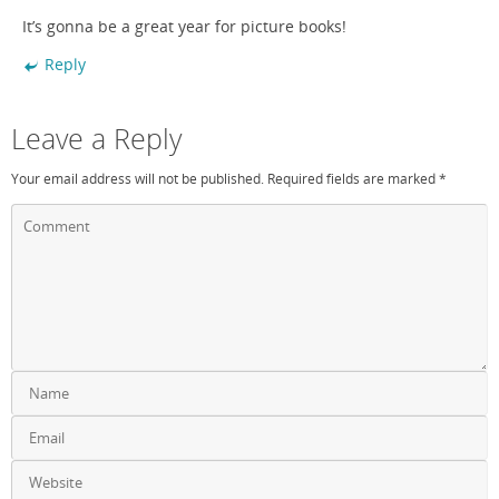
It’s gonna be a great year for picture books!
Reply
Leave a Reply
Your email address will not be published.
Required fields are marked
*