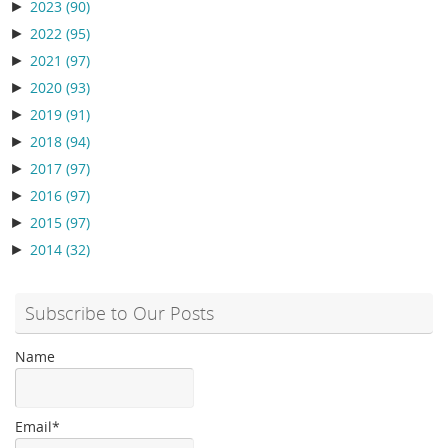
►
2023
(90)
►
2022
(95)
►
2021
(97)
►
2020
(93)
►
2019
(91)
►
2018
(94)
►
2017
(97)
►
2016
(97)
►
2015
(97)
►
2014
(32)
Subscribe to Our Posts
Name
Email*