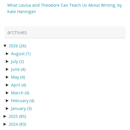
What Louisa and Theodore Can Teach Us About Writing, by
Kate Hannigan
archives
▼
2026
(26)
►
August
(1)
►
July
(2)
►
June
(4)
►
May
(4)
►
April
(4)
►
March
(4)
►
February
(4)
►
January
(3)
►
2025
(85)
►
2024
(83)