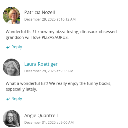
Patricia Nozell
December 29, 2025 at 10:12 AM
Wonderful list! I know my pizza-loving, dinasaur-obsessed
grandson will love PIZZASAURUS.
Reply
Laura Roettiger
December 29, 2025 at 9:35 PM
What a wonderful list! We really enjoy the funny books,
especially lately.
Reply
Angie Quantrell
December 31, 2025 at 9:00 AM