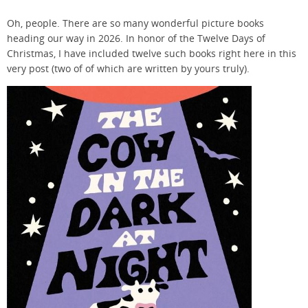
Oh, people. There are so many wonderful picture books
heading our way in 2026. In honor of the Twelve Days of
Christmas, I have included twelve such books right here in this
very post (two of of which are written by yours truly).