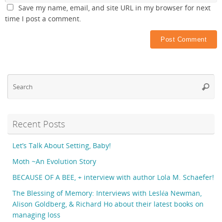
Save my name, email, and site URL in my browser for next
time I post a comment.
Se
Searc
fo
Recent Posts
Let’s Talk About Setting, Baby!
Moth ~An Evolution Story
BECAUSE OF A BEE, + interview with author Lola M. Schaefer!
The Blessing of Memory: Interviews with Lesléa Newman,
Alison Goldberg, & Richard Ho about their latest books on
managing loss