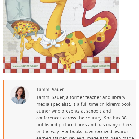
Tammi Sauer
Tammi Sauer, a former teacher and library
media specialist, is a full-time children's book
author who presents at schools and
conferences across the country. She has 38
published picture books and has many others
on the way. Her books have received awards,
earned starred reviews, made lists, been made