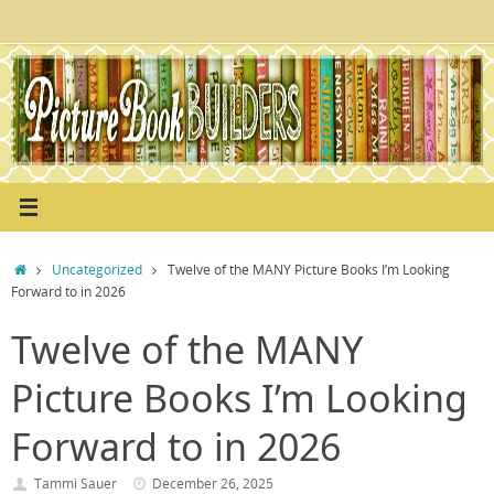
Skip
to
content
Home
Uncategorized
Twelve of the MANY Picture Books I’m Looking
Forward to in 2026
Twelve of the MANY
Picture Books I’m Looking
Forward to in 2026
Tammi Sauer
December 26, 2025