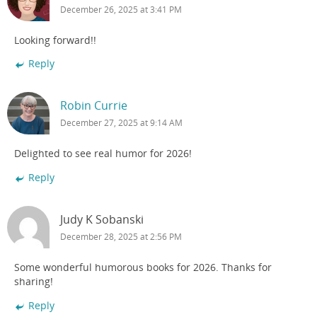
December 26, 2025 at 3:41 PM
Looking forward!!
Reply
Robin Currie
December 27, 2025 at 9:14 AM
Delighted to see real humor for 2026!
Reply
Judy K Sobanski
December 28, 2025 at 2:56 PM
Some wonderful humorous books for 2026. Thanks for
sharing!
Reply