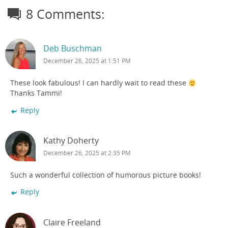
8 Comments:
Deb Buschman
December 26, 2025 at 1:51 PM
These look fabulous! I can hardly wait to read these
Thanks Tammi!
Reply
Kathy Doherty
December 26, 2025 at 2:35 PM
Such a wonderful collection of humorous picture books!
Reply
Claire Freeland