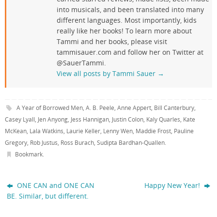
into musicals, and been translated into many
different languages. Most importantly, kids
really like her books! To learn more about
Tammi and her books, please visit
tammisauer.com and follow her on Twitter at
@SauerTammi.
View all posts by Tammi Sauer
→
A Year of Borrowed Men
,
A. B. Peele
,
Anne Appert
,
Bill Canterbury
,
Casey Lyall
,
Jen Anyong
,
Jess Hannigan
,
Justin Colon
,
Kaly Quarles
,
Kate
McKean
,
Lala Watkins
,
Laurie Keller
,
Lenny Wen
,
Maddie Frost
,
Pauline
Gregory
,
Rob Justus
,
Ross Burach
,
Sudipta Bardhan-Quallen
.
Bookmark
.
ONE CAN and ONE CAN
Happy New Year!
BE. Similar, but different.