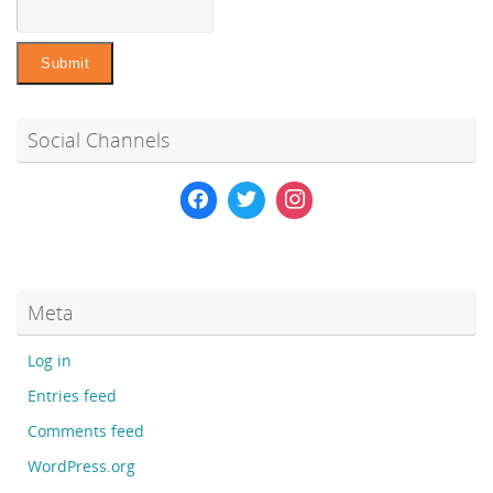
Social Channels
Meta
Log in
Entries feed
Comments feed
WordPress.org