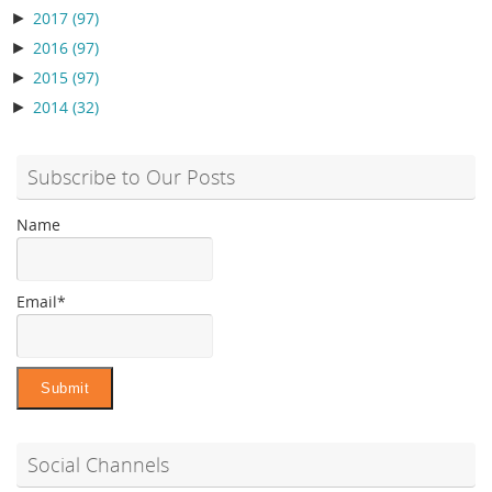
►
2017
(97)
►
2016
(97)
►
2015
(97)
►
2014
(32)
Subscribe to Our Posts
Name
Email*
Social Channels