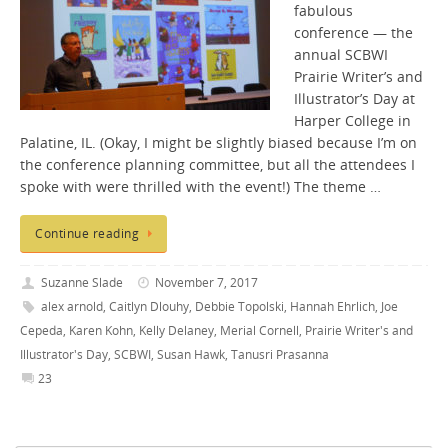
fabulous
conference — the
annual SCBWI
Prairie Writer’s and
Illustrator’s Day at
Harper College in
Palatine, IL. (Okay, I might be slightly biased because I’m on
the conference planning committee, but all the attendees I
spoke with were thrilled with the event!) The theme …
Continue reading
Suzanne Slade
November 7, 2017
alex arnold
,
Caitlyn Dlouhy
,
Debbie Topolski
,
Hannah Ehrlich
,
Joe
Cepeda
,
Karen Kohn
,
Kelly Delaney
,
Merial Cornell
,
Prairie Writer's and
Illustrator's Day
,
SCBWI
,
Susan Hawk
,
Tanusri Prasanna
23