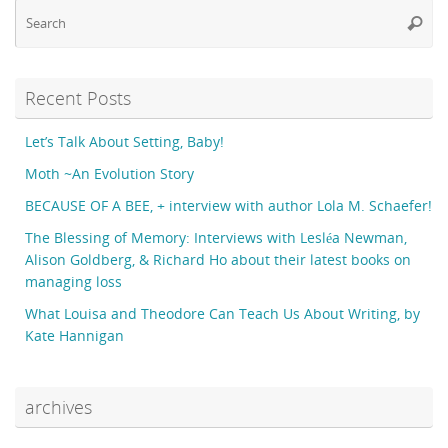
Se
Searc
fo
Recent Posts
Let’s Talk About Setting, Baby!
Moth ~An Evolution Story
BECAUSE OF A BEE, + interview with author Lola M. Schaefer!
The Blessing of Memory: Interviews with Lesléa Newman,
Alison Goldberg, & Richard Ho about their latest books on
managing loss
What Louisa and Theodore Can Teach Us About Writing, by
Kate Hannigan
archives