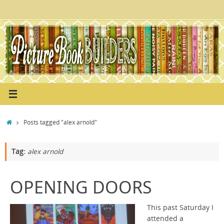
Skip
to
content
Home
Posts tagged "alex arnold"
Tag:
alex arnold
OPENING DOORS
This past Saturday I
attended a