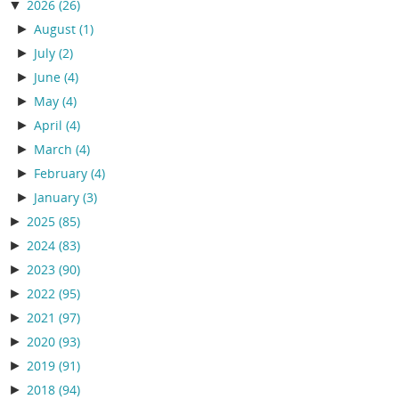
▼
2026
(26)
►
August
(1)
►
July
(2)
►
June
(4)
►
May
(4)
►
April
(4)
►
March
(4)
►
February
(4)
►
January
(3)
►
2025
(85)
►
2024
(83)
►
2023
(90)
►
2022
(95)
►
2021
(97)
►
2020
(93)
►
2019
(91)
►
2018
(94)