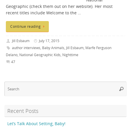
National
Geographic (check them out on her website). Her most
recent titles include Welcome to the …
Continue reading
Jill Esbaum
July 17, 2015
author interviews
,
Baby Animals
,
Jill Esbaum
,
Marfe Ferguson
Delano
,
National Geographic Kids
,
Nighttime
47
Se
Searc
fo
Recent Posts
Let’s Talk About Setting, Baby!