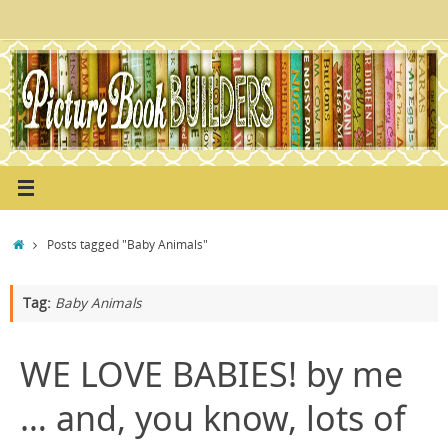
Skip
to
content
Home
Posts tagged "Baby Animals"
Tag:
Baby Animals
WE LOVE BABIES! by me
… and, you know, lots of