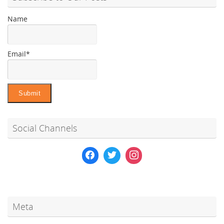
Name
Email*
Social Channels
Meta