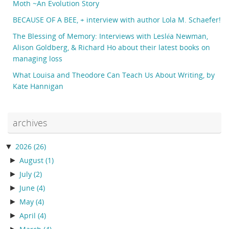
Moth ~An Evolution Story
BECAUSE OF A BEE, + interview with author Lola M. Schaefer!
The Blessing of Memory: Interviews with Lesléa Newman,
Alison Goldberg, & Richard Ho about their latest books on
managing loss
What Louisa and Theodore Can Teach Us About Writing, by
Kate Hannigan
archives
▼
2026
(26)
►
August
(1)
►
July
(2)
►
June
(4)
►
May
(4)
►
April
(4)