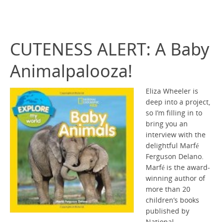
CUTENESS ALERT: A Baby
Animalpalooza!
Eliza Wheeler is
deep into a project,
so I’m filling in to
bring you an
interview with the
delightful Marfé
Ferguson Delano.
Marfé is the award-
winning author of
more than 20
children’s books
published by