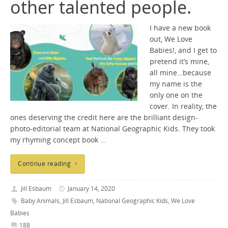
other talented people.
I have a new book
out, We Love
Babies!, and I get to
pretend it’s mine,
all mine…because
my name is the
only one on the
cover. In reality, the
ones deserving the credit here are the brilliant design-
photo-editorial team at National Geographic Kids. They took
my rhyming concept book …
Continue reading
Jill Esbaum
January 14, 2020
Baby Animals
,
Jill Esbaum
,
National Geographic Kids
,
We Love
Babies
188