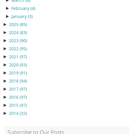
►
March
(4)
►
February
(4)
►
January
(3)
►
2025
(85)
►
2024
(83)
►
2023
(90)
►
2022
(95)
►
2021
(97)
►
2020
(93)
►
2019
(91)
►
2018
(94)
►
2017
(97)
►
2016
(97)
►
2015
(97)
►
2014
(32)
Subscribe to Our Posts