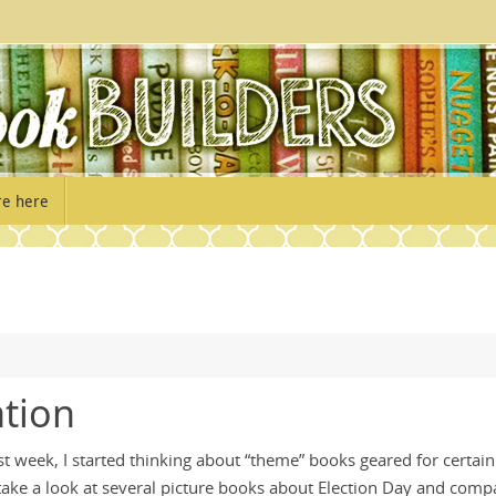
re here
ation
st week, I started thinking about “theme” books geared for certain
 take a look at several picture books about Election Day and comp