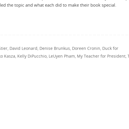
ed the topic and what each did to make their book special.
tier
,
David Leonard
,
Denise Brunkus
,
Doreen Cronin
,
Duck for
ko Kasza
,
Kelly DiPucchio
,
LeUyen Pham
,
My Teacher for President
,