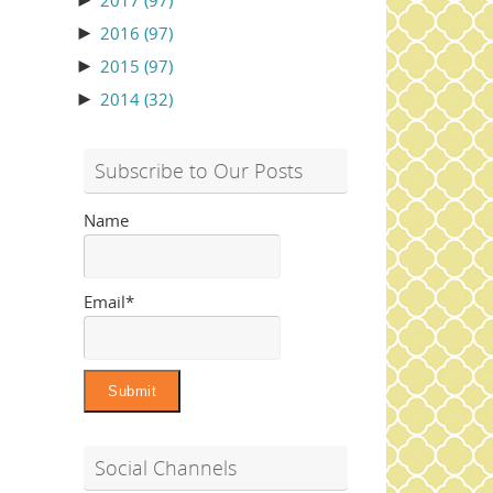
►
2017
(97)
►
2016
(97)
►
2015
(97)
►
2014
(32)
Subscribe to Our Posts
Name
Email*
Social Channels