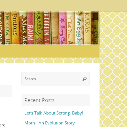
Search
Search
for:
Recent Posts
Let’s Talk About Setting, Baby!
Moth ~An Evolution Story
are