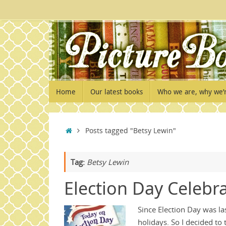
Skip
to
content
Skip
Home
Our latest books
Who we are, why we’
to
content
Home
Posts tagged "Betsy Lewin"
Tag:
Betsy Lewin
Election Day Celebr
Since Election Day was la
holidays. So I decided to