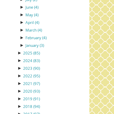
►
June
(4)
►
May
(4)
►
April
(4)
►
March
(4)
►
February
(4)
►
January
(3)
►
2025
(85)
►
2024
(83)
►
2023
(90)
►
2022
(95)
►
2021
(97)
►
2020
(93)
►
2019
(91)
►
2018
(94)