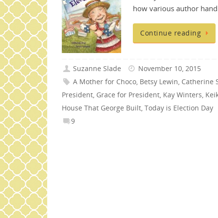
how various author handl
Continue reading
Suzanne Slade
November 10, 2015
A Mother for Choco
,
Betsy Lewin
,
Catherine S
President
,
Grace for President
,
Kay Winters
,
Kei
House That George Built
,
Today is Election Day
9