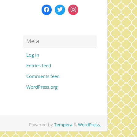
Meta
Log in
Entries feed
Comments feed
WordPress.org
Powered by
Tempera
&
WordPress.