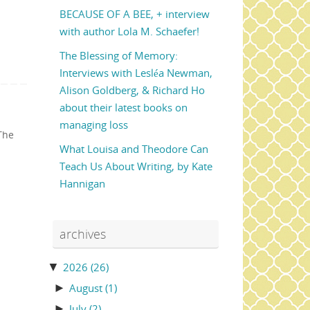
BECAUSE OF A BEE, + interview
with author Lola M. Schaefer!
The Blessing of Memory:
Interviews with Lesléa Newman,
Alison Goldberg, & Richard Ho
about their latest books on
managing loss
The
What Louisa and Theodore Can
Teach Us About Writing, by Kate
Hannigan
archives
▼
2026
(26)
►
August
(1)
►
July
(2)