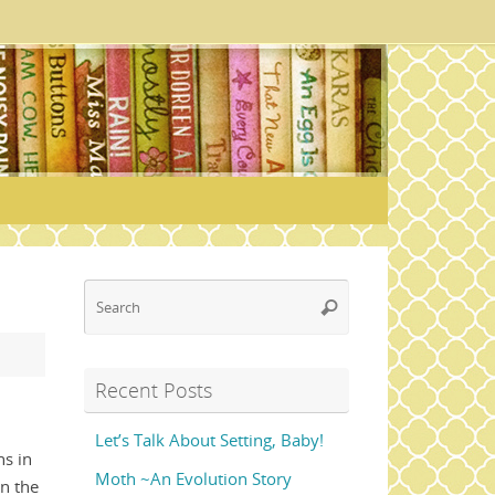
Search
Search
for:
Recent Posts
Let’s Talk About Setting, Baby!
s in
Moth ~An Evolution Story
in the