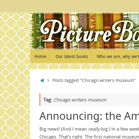
Skip
to
content
Skip
Home
Our latest books
Who we are, why we’
to
content
Home
Posts tagged "Chicago writers museum"
Tag:
Chicago writers museum
Announcing: the Am
Big news! (And I mean
really
big.) In a few we
Chicago. That’s right. The first national muse