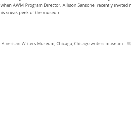
 when AWM Program Director, Allison Sansone, recently invited 
 this sneak peek of the museum.
American Writers Museum
,
Chicago
,
Chicago writers museum