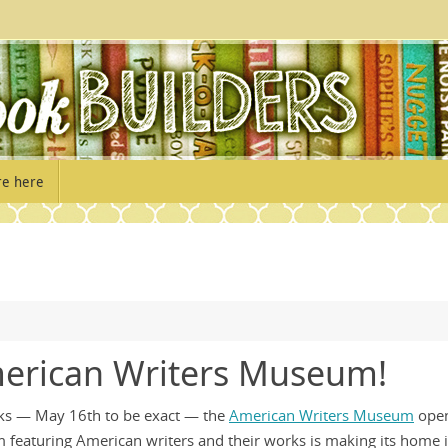
re here
erican Writers Museum!
eks — May 16th to be exact — the
American Writers Museum
open
um featuring American writers and their works is making its home 