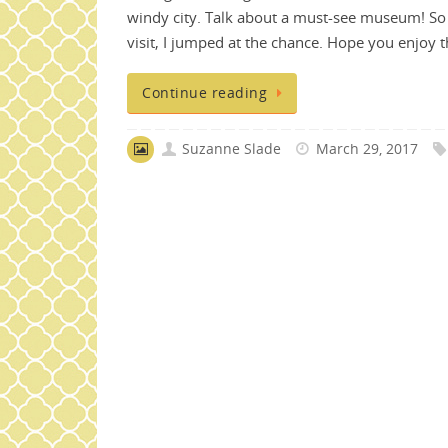
windy city. Talk about a must-see museum! So
visit, I jumped at the chance. Hope you enjoy
Continue reading
Suzanne Slade
March 29, 2017