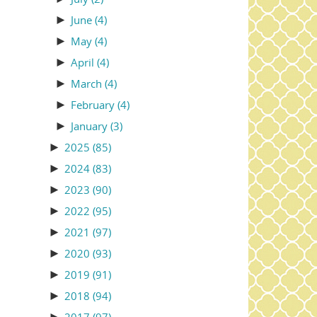
►
June
(4)
►
May
(4)
►
April
(4)
►
March
(4)
►
February
(4)
►
January
(3)
►
2025
(85)
►
2024
(83)
►
2023
(90)
►
2022
(95)
►
2021
(97)
►
2020
(93)
►
2019
(91)
►
2018
(94)