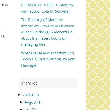
me to
BECAUSE OF A BEE, + interview
with author Lola M. Schaefer!
The Blessing of Memory:
Interviews with Lesléa Newman,
Alison Goldberg, & Richard Ho
16
about their latest books on
managing loss
What Louisa and Theodore Can
Teach Us About Writing, by Kate
Hannigan
archives
▼
2026
(26)
►
August
(1)
►
July
(2)