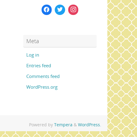
Meta
Log in
Entries feed
Comments feed
WordPress.org
Powered by
Tempera
&
WordPress.