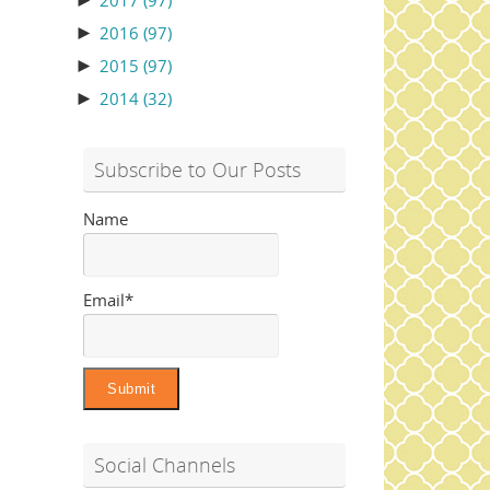
►
2017
(97)
►
2016
(97)
►
2015
(97)
►
2014
(32)
Subscribe to Our Posts
Name
Email*
Social Channels