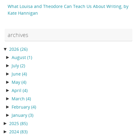
What Louisa and Theodore Can Teach Us About Writing, by
Kate Hannigan
archives
▼
2026
(26)
►
August
(1)
►
July
(2)
►
June
(4)
►
May
(4)
►
April
(4)
►
March
(4)
►
February
(4)
►
January
(3)
►
2025
(85)
►
2024
(83)