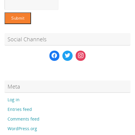
Social Channels
Meta
Log in
Entries feed
Comments feed
WordPress.org