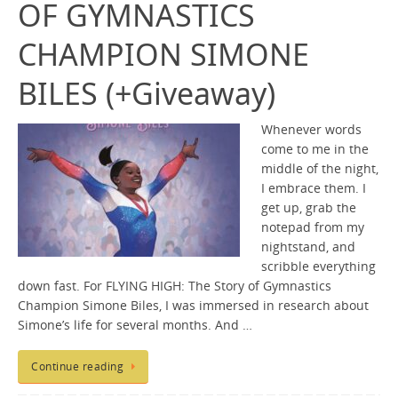
OF GYMNASTICS
CHAMPION SIMONE
BILES (+Giveaway)
Whenever words
come to me in the
middle of the night,
I embrace them. I
get up, grab the
notepad from my
nightstand, and
scribble everything
down fast. For FLYING HIGH: The Story of Gymnastics
Champion Simone Biles, I was immersed in research about
Simone’s life for several months. And …
Continue reading