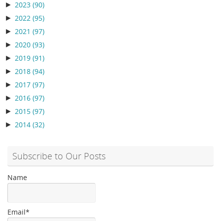
►
2023
(90)
►
2022
(95)
►
2021
(97)
►
2020
(93)
►
2019
(91)
►
2018
(94)
►
2017
(97)
►
2016
(97)
►
2015
(97)
►
2014
(32)
Subscribe to Our Posts
Name
Email*