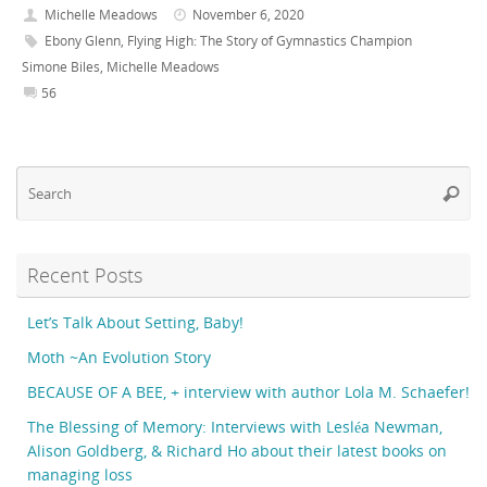
Michelle Meadows
November 6, 2020
Ebony Glenn
,
Flying High: The Story of Gymnastics Champion
Simone Biles
,
Michelle Meadows
56
Se
Searc
fo
Recent Posts
Let’s Talk About Setting, Baby!
Moth ~An Evolution Story
BECAUSE OF A BEE, + interview with author Lola M. Schaefer!
The Blessing of Memory: Interviews with Lesléa Newman,
Alison Goldberg, & Richard Ho about their latest books on
managing loss