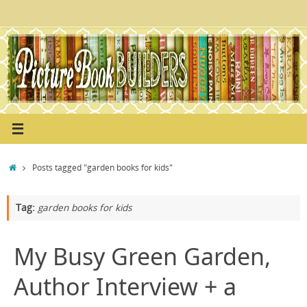
Skip
to
content
Home
Posts tagged "garden books for kids"
Tag:
garden books for kids
My Busy Green Garden,
Author Interview + a