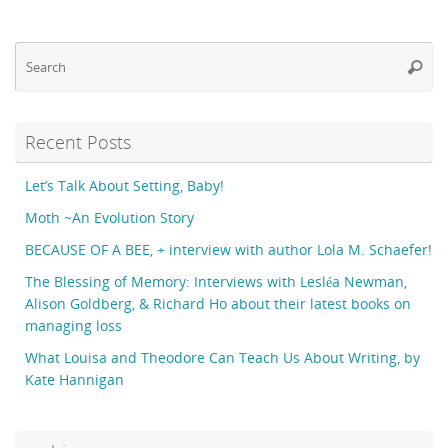
Se
Searc
fo
Recent Posts
Let’s Talk About Setting, Baby!
Moth ~An Evolution Story
BECAUSE OF A BEE, + interview with author Lola M. Schaefer!
The Blessing of Memory: Interviews with Lesléa Newman,
Alison Goldberg, & Richard Ho about their latest books on
managing loss
What Louisa and Theodore Can Teach Us About Writing, by
Kate Hannigan