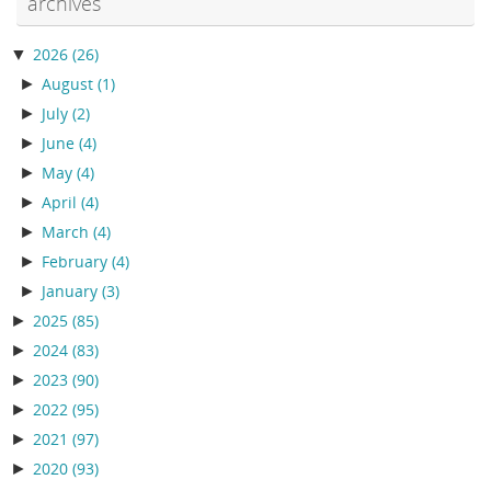
archives
▼
2026
(26)
►
August
(1)
►
July
(2)
►
June
(4)
►
May
(4)
►
April
(4)
►
March
(4)
►
February
(4)
►
January
(3)
►
2025
(85)
►
2024
(83)
►
2023
(90)
►
2022
(95)
►
2021
(97)
►
2020
(93)