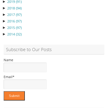
►
2019
(91)
►
2018
(94)
►
2017
(97)
►
2016
(97)
►
2015
(97)
►
2014
(32)
Subscribe to Our Posts
Name
Email*