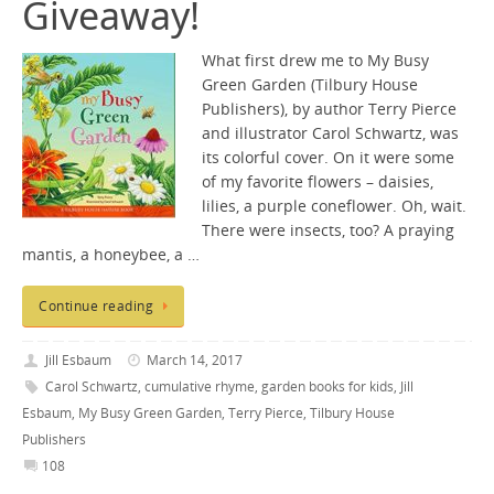
Giveaway!
What first drew me to My Busy
Green Garden (Tilbury House
Publishers), by author Terry Pierce
and illustrator Carol Schwartz, was
its colorful cover. On it were some
of my favorite flowers – daisies,
lilies, a purple coneflower. Oh, wait.
There were insects, too? A praying
mantis, a honeybee, a …
Continue reading
Jill Esbaum
March 14, 2017
Carol Schwartz
,
cumulative rhyme
,
garden books for kids
,
Jill
Esbaum
,
My Busy Green Garden
,
Terry Pierce
,
Tilbury House
Publishers
108