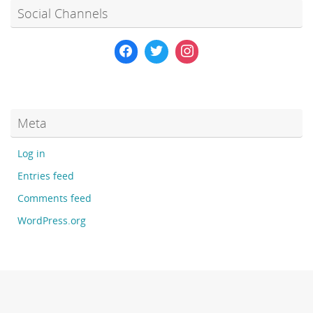
Social Channels
Meta
Log in
Entries feed
Comments feed
WordPress.org