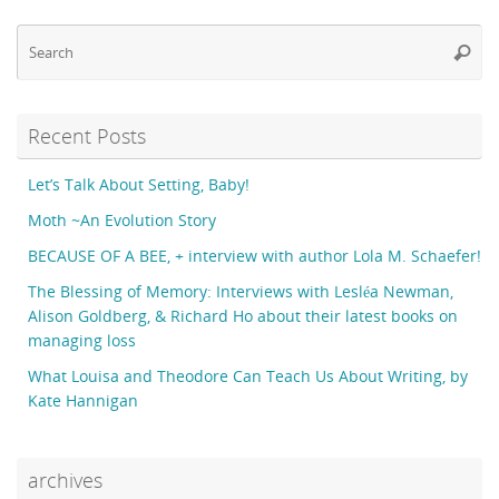
Se
Searc
fo
Recent Posts
Let’s Talk About Setting, Baby!
Moth ~An Evolution Story
BECAUSE OF A BEE, + interview with author Lola M. Schaefer!
The Blessing of Memory: Interviews with Lesléa Newman,
Alison Goldberg, & Richard Ho about their latest books on
managing loss
What Louisa and Theodore Can Teach Us About Writing, by
Kate Hannigan
archives