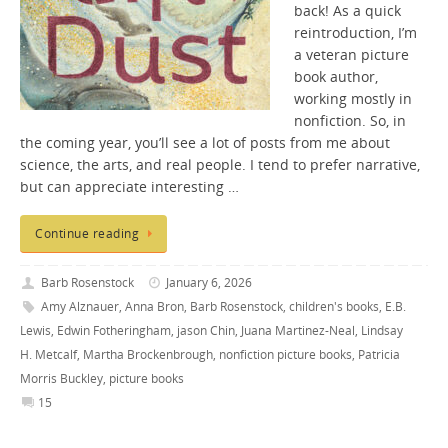
back! As a quick
reintroduction, I’m
a veteran picture
book author,
working mostly in
nonfiction. So, in
the coming year, you’ll see a lot of posts from me about
science, the arts, and real people. I tend to prefer narrative,
but can appreciate interesting …
Continue reading
Barb Rosenstock
January 6, 2026
Amy Alznauer
,
Anna Bron
,
Barb Rosenstock
,
children's books
,
E.B.
Lewis
,
Edwin Fotheringham
,
jason Chin
,
Juana Martinez-Neal
,
Lindsay
H. Metcalf
,
Martha Brockenbrough
,
nonfiction picture books
,
Patricia
Morris Buckley
,
picture books
15