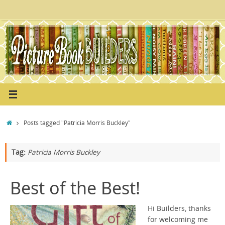
Skip
to
content
Home
Posts tagged "Patricia Morris Buckley"
Tag:
Patricia Morris Buckley
Best of the Best!
Hi Builders, thanks
for welcoming me