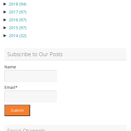
►
2018
(94)
►
2017
(97)
►
2016
(97)
►
2015
(97)
►
2014
(32)
Subscribe to Our Posts
Name
Email*
Social Channels