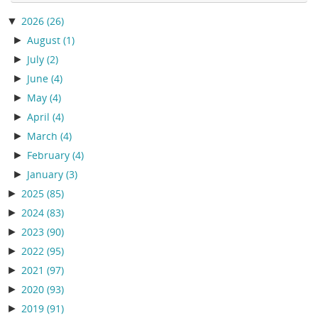
▼
2026
(26)
►
August
(1)
►
July
(2)
►
June
(4)
►
May
(4)
►
April
(4)
►
March
(4)
►
February
(4)
►
January
(3)
►
2025
(85)
►
2024
(83)
►
2023
(90)
►
2022
(95)
►
2021
(97)
►
2020
(93)
►
2019
(91)