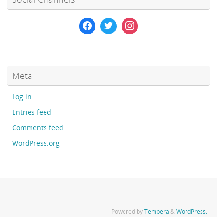
Meta
Log in
Entries feed
Comments feed
WordPress.org
Powered by
Tempera
&
WordPress.