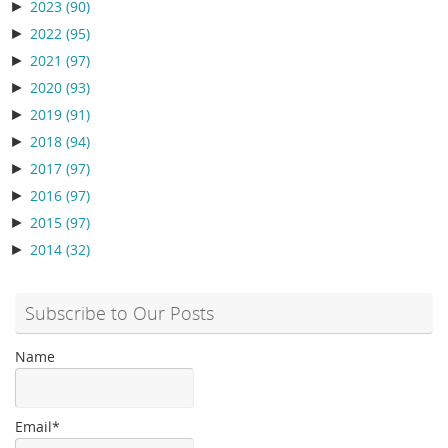
►
2023
(90)
►
2022
(95)
►
2021
(97)
►
2020
(93)
►
2019
(91)
►
2018
(94)
►
2017
(97)
►
2016
(97)
►
2015
(97)
►
2014
(32)
Subscribe to Our Posts
Name
Email*