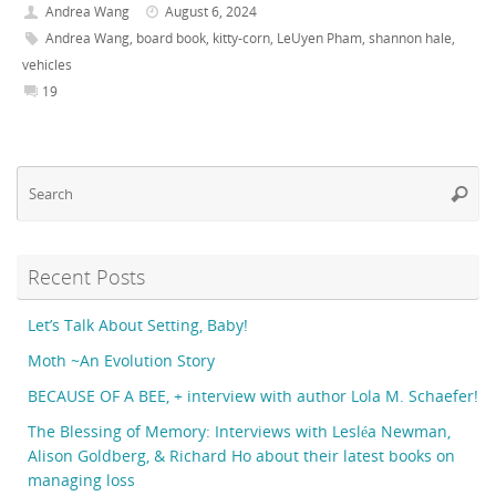
Andrea Wang
August 6, 2024
Andrea Wang
,
board book
,
kitty-corn
,
LeUyen Pham
,
shannon hale
,
vehicles
19
Se
Searc
fo
Recent Posts
Let’s Talk About Setting, Baby!
Moth ~An Evolution Story
BECAUSE OF A BEE, + interview with author Lola M. Schaefer!
The Blessing of Memory: Interviews with Lesléa Newman,
Alison Goldberg, & Richard Ho about their latest books on
managing loss