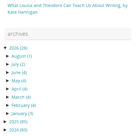
What Louisa and Theodore Can Teach Us About Writing, by
Kate Hannigan
archives
▼
2026
(26)
►
August
(1)
►
July
(2)
►
June
(4)
►
May
(4)
►
April
(4)
►
March
(4)
►
February
(4)
►
January
(3)
►
2025
(85)
►
2024
(83)