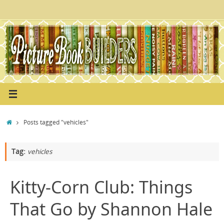
Skip
to
content
Home
Posts tagged "vehicles"
Tag:
vehicles
Kitty-Corn Club: Things
That Go by Shannon Hale