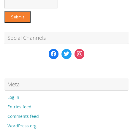
Social Channels
Meta
Log in
Entries feed
Comments feed
WordPress.org