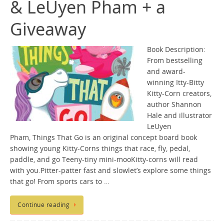
& LeUyen Pham + a
Giveaway
Book Description:
From bestselling
and award-
winning Itty-Bitty
Kitty-Corn creators,
author Shannon
Hale and illustrator
LeUyen
Pham, Things That Go is an original concept board book
showing young Kitty-Corns things that race, fly, pedal,
paddle, and go Teeny-tiny mini-mooKitty-corns will read
with you.Pitter-patter fast and slowlet’s explore some things
that go! From sports cars to …
Continue reading