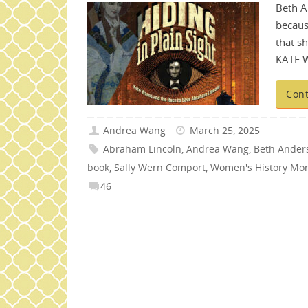
Beth A
becaus
that s
KATE 
Cont
Andrea Wang
March 25, 2025
Abraham Lincoln
,
Andrea Wang
,
Beth Ander
book
,
Sally Wern Comport
,
Women's History Mo
46