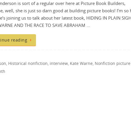
nderson is sort of a regular over here at Picture Book Builders,
e, well, she is just so darn good at building picture books! I’m so
he’s joining us to talk about her latest book, HIDING IN PLAIN SIG
WARNE AND THE RACE TO SAVE ABRAHAM …
inue reading
son
,
Historical nonfiction
,
interview
,
Kate Warne
,
Nonfiction picture
nth