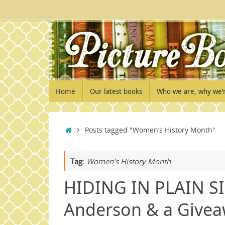
Skip
to
content
Skip
Home
Our latest books
Who we are, why we’
to
content
Home
Posts tagged "Women’s History Month"
Tag:
Women’s History Month
HIDING IN PLAIN SI
Anderson & a Givea