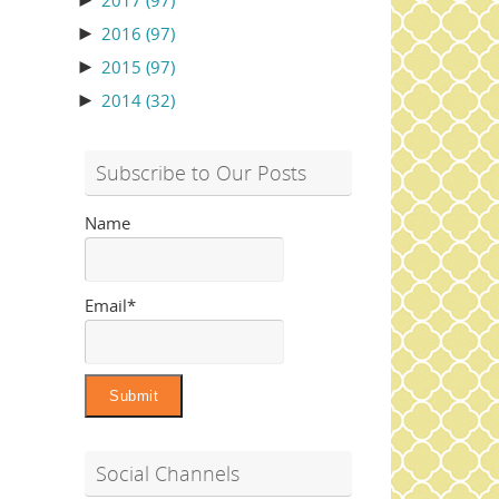
►
2017
(97)
►
2016
(97)
►
2015
(97)
►
2014
(32)
Subscribe to Our Posts
Name
Email*
Social Channels