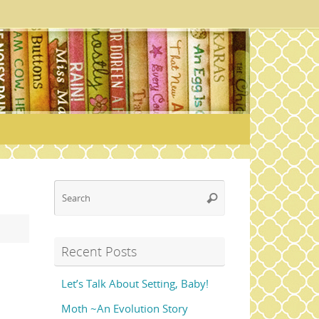
Search
Search
for:
Recent Posts
Let’s Talk About Setting, Baby!
Moth ~An Evolution Story