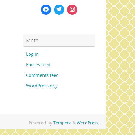
Meta
Log in
Entries feed
Comments feed
WordPress.org
Powered by
Tempera
&
WordPress.