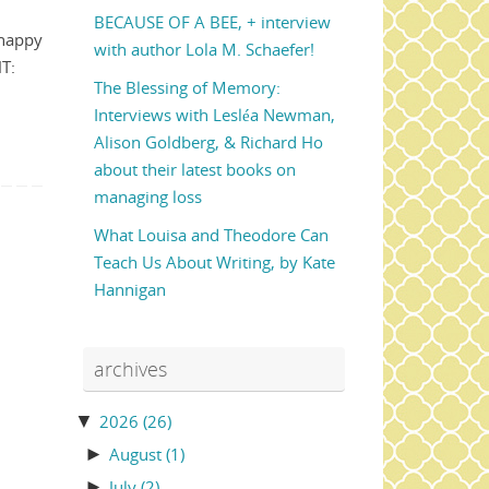
BECAUSE OF A BEE, + interview
 happy
with author Lola M. Schaefer!
HT:
The Blessing of Memory:
Interviews with Lesléa Newman,
Alison Goldberg, & Richard Ho
about their latest books on
managing loss
What Louisa and Theodore Can
Teach Us About Writing, by Kate
Hannigan
archives
▼
2026
(26)
►
August
(1)
►
July
(2)