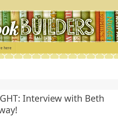
re here
GHT: Interview with Beth
way!