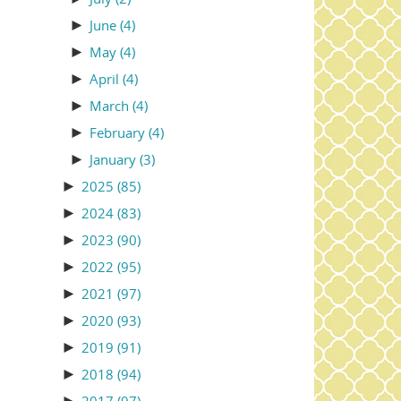
►
June
(4)
►
May
(4)
►
April
(4)
►
March
(4)
►
February
(4)
►
January
(3)
►
2025
(85)
►
2024
(83)
►
2023
(90)
►
2022
(95)
►
2021
(97)
►
2020
(93)
►
2019
(91)
►
2018
(94)