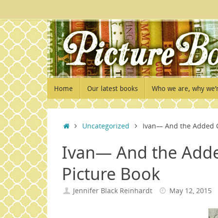
Skip
to
content
Skip
Home
Our latest books
Who we are, why we’
to
content
Home
Uncategorized
Ivan— And the Added Ch
Ivan— And the Adde
Picture Book
Jennifer Black Reinhardt
May 12, 2015