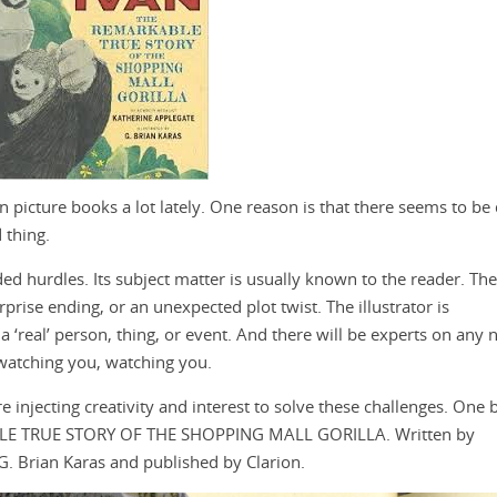
n picture books a lot lately. One reason is that there seems to be 
 thing.
ded hurdles. Its subject matter is usually known to the reader. The
prise ending, or an unexpected plot twist. The illustrator is
 ‘real’ person, thing, or event. And there will be experts on any n
e watching you, watching you.
e injecting creativity and interest to solve these challenges. One
BLE TRUE STORY OF THE SHOPPING MALL GORILLA. Written by
 G. Brian Karas and published by Clarion.