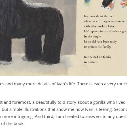
ures and many more details of Ivan’s life. There is even a very touc
rst and foremost, a beautifully told story about a gorilla who lived
but simple illustrations that show me how Ivan is feeling. Secondl
 more intriguing. And third, I am treated to answers to any ques
 of the book.