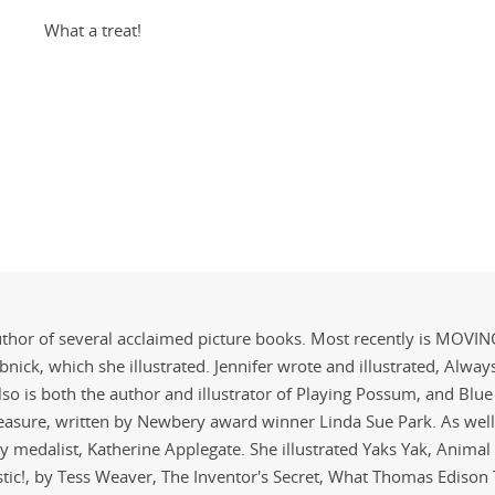
What a treat!
 author of several acclaimed picture books. Most recently is MOVI
nick, which she illustrated. Jennifer wrote and illustrated, Alway
also is both the author and illustrator of Playing Possum, and Blue
Treasure, written by Newbery award winner Linda Sue Park. As well
 medalist, Katherine Applegate. She illustrated Yaks Yak, Anima
stic!, by Tess Weaver, The Inventor's Secret, What Thomas Edison