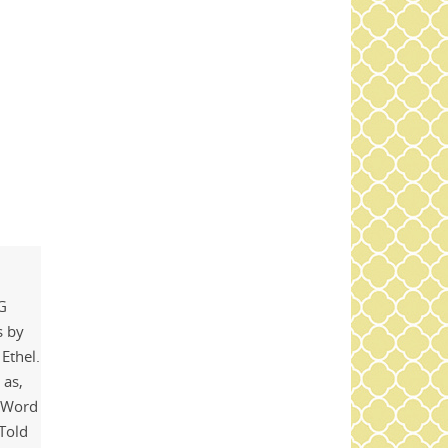
NG
s by
 Ethel.
 as,
l Word
 Told