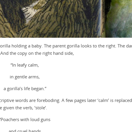
rilla holding a baby. The parent gorilla looks to the right. The da
 And the copy on the right hand side,
“In leafy calm,
in gentle arms,
a gorilla’s life began.”
iptive words are foreboding. A few pages later ‘calm’ is replace
 given the verb, ‘stole’.
“Poachers with loud guns
and cruel hands