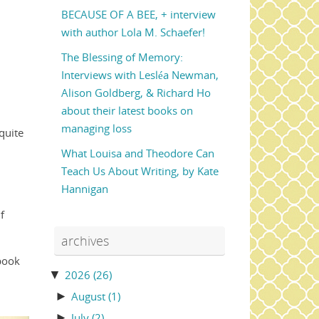
BECAUSE OF A BEE, + interview
with author Lola M. Schaefer!
The Blessing of Memory:
Interviews with Lesléa Newman,
Alison Goldberg, & Richard Ho
about their latest books on
managing loss
quite
What Louisa and Theodore Can
Teach Us About Writing, by Kate
Hannigan
f
archives
 book
▼
2026
(26)
►
August
(1)
►
July
(2)