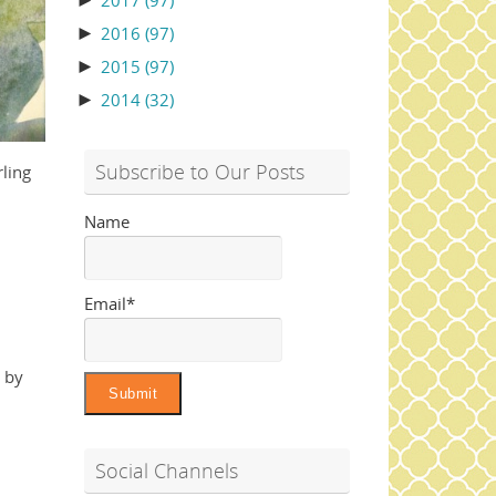
►
2017
(97)
►
2016
(97)
►
2015
(97)
►
2014
(32)
Subscribe to Our Posts
rling
Name
Email*
d by
Social Channels