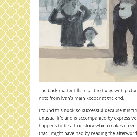
The back matter fills in all the holes with pict
note from Ivan’s main keeper at the end.
I found this book so successful because it is fi
unusual life and is accompanied by expressive, 
happens to be a true story which makes it even
that I might have had by reading the afterword