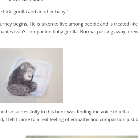
e little gorilla and another baby.”
urney begins. He is taken to live among people and is treated like
mpanies Ivan’s companion baby gorilla, Burma, passing away, drew
d so successfully in this book was finding the voice to tell a
ad, I felt I came to a real feeling of empathy and compassion just 