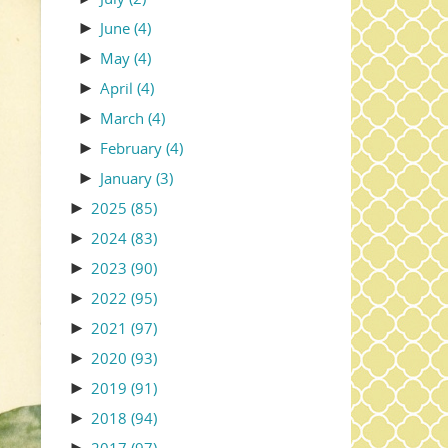
►
June
(4)
►
May
(4)
►
April
(4)
►
March
(4)
►
February
(4)
►
January
(3)
►
2025
(85)
►
2024
(83)
►
2023
(90)
►
2022
(95)
►
2021
(97)
►
2020
(93)
►
2019
(91)
►
2018
(94)