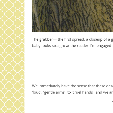
The grabber— the first spread, a closeup of a go
baby looks straight at the reader. I’m engaged.
We immediately have the sense that these descr
‘loud’, ‘gentle arms’ to ‘cruel hands’ and we are