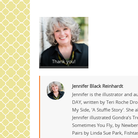
Thank you!
Jennifer Black Reinhardt
Jennifer is the illustrator and
DAY, written by Teri Roche Drob
My Side, 'A Stuffie Story'. She 
Jennifer illustrated Gondra’s 
Sometimes You Fly, by Newbery
Pairs by Linda Sue Park, Fishta