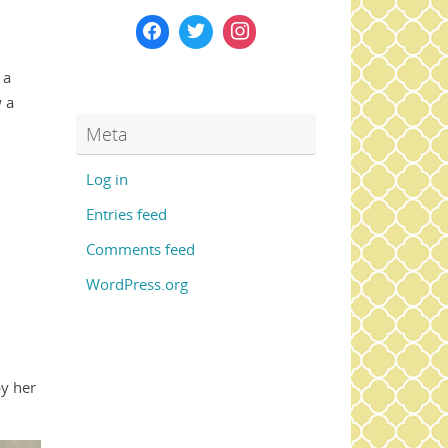
 a
 a
Meta
Log in
Entries feed
Comments feed
WordPress.org
by her