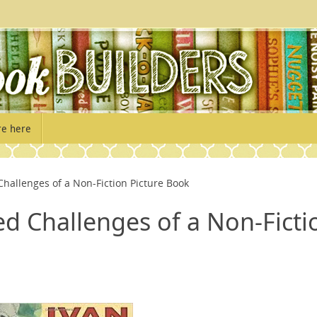
re here
allenges of a Non-Fiction Picture Book
d Challenges of a Non-Ficti