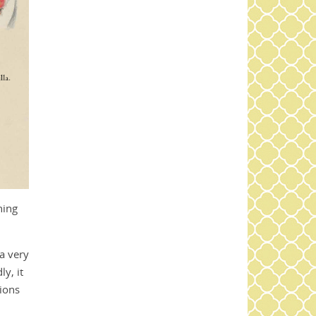
hing
 a very
y, it
tions