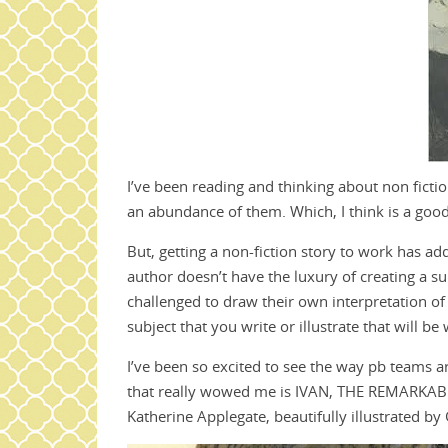
I’ve been reading and thinking about non fictio
an abundance of them. Which, I think is a good
But, getting a non-fiction story to work has ad
author doesn’t have the luxury of creating a sur
challenged to draw their own interpretation of a
subject that you write or illustrate that will b
I’ve been so excited to see the way pb teams ar
that really wowed me is IVAN, THE REMARKA
Katherine Applegate, beautifully illustrated by