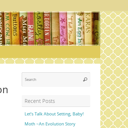
Search
Search
for:
on
Recent Posts
Let’s Talk About Setting, Baby!
Moth ~An Evolution Story