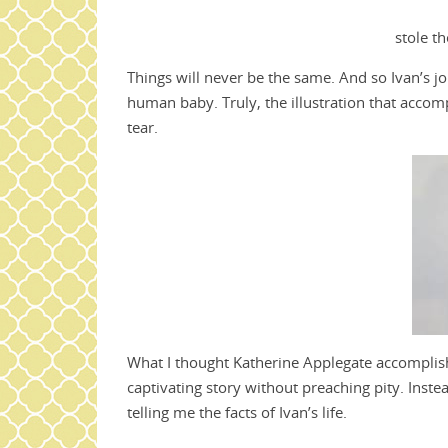
stole th
Things will never be the same. And so Ivan’s jo
human baby. Truly, the illustration that acco
tear.
What I thought Katherine Applegate accomplishe
captivating story without preaching pity. Inste
telling me the facts of Ivan’s life.