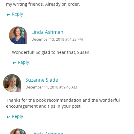
my writing friends. Already on order.
Reply
Linda Ashman
December 13, 2018 at 4:23 PM
Wonderful! So glad to hear that, Susan.
Reply
Suzanne Slade
December 11, 2018 at 9:48 AM
Thanks for the book recommendation and the wonderful
encouragement and tips in your post!
Reply