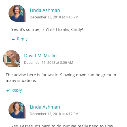
Linda Ashman
December 13, 2018 at 4:16 PM
Yes, it’s so true, isn’t it? Thanks, Cindy!
Reply
David McMullin
December 11, 2018 at 8:06 AM
The advise here is fantastic. Slowing down can be great in
many situations.
Reply
Linda Ashman
December 13, 2018 at 4:17 PM
Yes, I agree. It’s hard to do, but we really need to slow