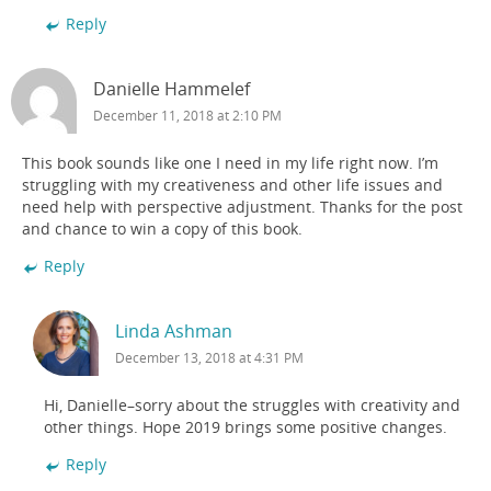
Reply
Danielle Hammelef
December 11, 2018 at 2:10 PM
This book sounds like one I need in my life right now. I’m
struggling with my creativeness and other life issues and
need help with perspective adjustment. Thanks for the post
and chance to win a copy of this book.
Reply
Linda Ashman
December 13, 2018 at 4:31 PM
Hi, Danielle–sorry about the struggles with creativity and
other things. Hope 2019 brings some positive changes.
Reply