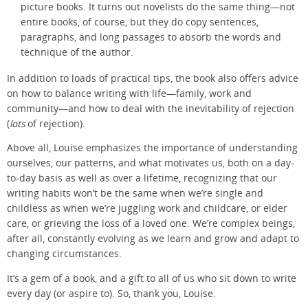
picture books. It turns out novelists do the same thing—not
entire books, of course, but they do copy sentences,
paragraphs, and long passages to absorb the words and
technique of the author.
In addition to loads of practical tips, the book also offers advice
on how to balance writing with life—family, work and
community—and how to deal with the inevitability of rejection
(
lots
of rejection).
Above all, Louise emphasizes the importance of understanding
ourselves, our patterns, and what motivates us, both on a day-
to-day basis as well as over a lifetime, recognizing that our
writing habits won’t be the same when we’re single and
childless as when we’re juggling work and childcare, or elder
care, or grieving the loss of a loved one. We’re complex beings,
after all, constantly evolving as we learn and grow and adapt to
changing circumstances.
It’s a gem of a book, and a gift to all of us who sit down to write
every day (or aspire to). So, thank you, Louise.