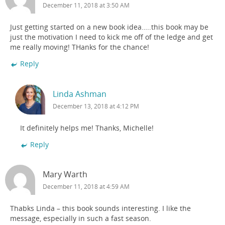
December 11, 2018 at 3:50 AM
Just getting started on a new book idea…..this book may be
just the motivation I need to kick me off of the ledge and get
me really moving! THanks for the chance!
Reply
Linda Ashman
December 13, 2018 at 4:12 PM
It definitely helps me! Thanks, Michelle!
Reply
Mary Warth
December 11, 2018 at 4:59 AM
Thabks Linda – this book sounds interesting. I like the
message, especially in such a fast season.