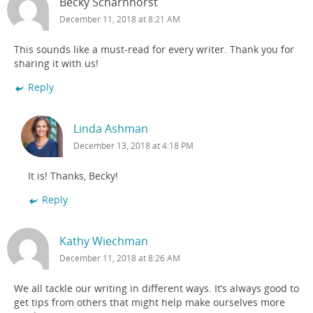
Becky Scharnhorst
December 11, 2018 at 8:21 AM
This sounds like a must-read for every writer. Thank you for
sharing it with us!
Reply
Linda Ashman
December 13, 2018 at 4:18 PM
It is! Thanks, Becky!
Reply
Kathy Wiechman
December 11, 2018 at 8:26 AM
We all tackle our writing in different ways. It’s always good to
get tips from others that might help make ourselves more