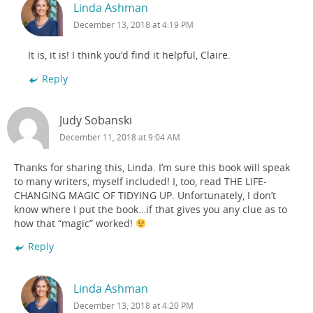
Linda Ashman
December 13, 2018 at 4:19 PM
It is, it is! I think you’d find it helpful, Claire.
Reply
Judy Sobanski
December 11, 2018 at 9:04 AM
Thanks for sharing this, Linda. I’m sure this book will speak
to many writers, myself included! I, too, read THE LIFE-
CHANGING MAGIC OF TIDYING UP. Unfortunately, I don’t
know where I put the book…if that gives you any clue as to
how that “magic” worked!
Reply
Linda Ashman
December 13, 2018 at 4:20 PM