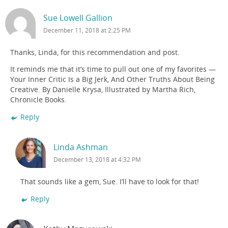
Sue Lowell Gallion
December 11, 2018 at 2:25 PM
Thanks, Linda, for this recommendation and post.
It reminds me that it’s time to pull out one of my favorites —
Your Inner Critic Is a Big Jerk, And Other Truths About Being
Creative. By Danielle Krysa, Illustrated by Martha Rich,
Chronicle Books.
Reply
Linda Ashman
December 13, 2018 at 4:32 PM
That sounds like a gem, Sue. I’ll have to look for that!
Reply