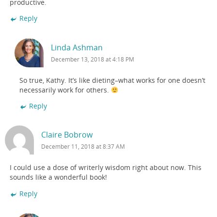
productive.
Reply
Linda Ashman
December 13, 2018 at 4:18 PM
So true, Kathy. It’s like dieting–what works for one doesn’t
necessarily work for others.
Reply
Claire Bobrow
December 11, 2018 at 8:37 AM
I could use a dose of writerly wisdom right about now. This
sounds like a wonderful book!
Reply