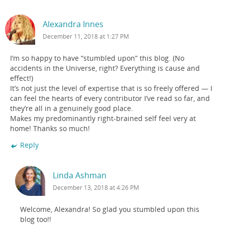
Alexandra Innes
December 11, 2018 at 1:27 PM
I’m so happy to have “stumbled upon” this blog. (No
accidents in the Universe, right? Everything is cause and
effect!)
It’s not just the level of expertise that is so freely offered — I
can feel the hearts of every contributor I’ve read so far, and
they’re all in a genuinely good place.
Makes my predominantly right-brained self feel very at
home! Thanks so much!
Reply
Linda Ashman
December 13, 2018 at 4:26 PM
Welcome, Alexandra! So glad you stumbled upon this
blog too!!