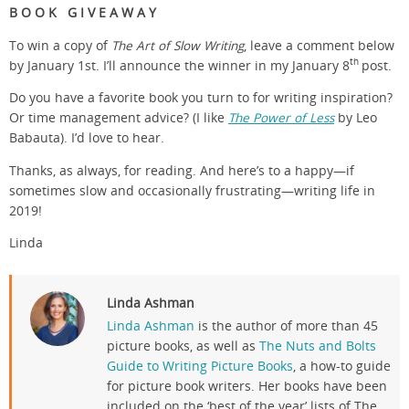
B O O K G I V E A W A Y
To win a copy of
The Art of Slow Writing
, leave a comment below
th
by January 1st. I’ll announce the winner in my January 8
post.
Do you have a favorite book you turn to for writing inspiration?
Or time management advice? (I like
The Power of Less
by Leo
Babauta). I’d love to hear.
Thanks, as always, for reading. And here’s to a happy—if
sometimes slow and occasionally frustrating—writing life in
2019!
Linda
Linda Ashman
Linda Ashman
is the author of more than 45
picture books, as well as
The Nuts and Bolts
Guide to Writing Picture Books
, a how-to guide
for picture book writers. Her books have been
included on the ‘best of the year’ lists of The