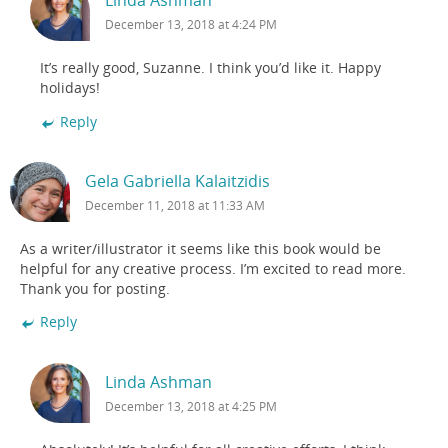
Linda Ashman
December 13, 2018 at 4:24 PM
It’s really good, Suzanne. I think you’d like it. Happy
holidays!
Reply
Gela Gabriella Kalaitzidis
December 11, 2018 at 11:33 AM
As a writer/illustrator it seems like this book would be
helpful for any creative process. I’m excited to read more.
Thank you for posting.
Reply
Linda Ashman
December 13, 2018 at 4:25 PM