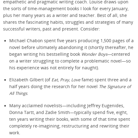
empathetic and pragmatic writing coach. Louise draws upon
the sorts of time-management books I look for every January,
plus her many years as a writer and teacher. Best of all, she
shares the fascinating habits, struggles and strategies of many
successful writers, past and present. Consider:
Michael Chabon spent five years producing 1,500 pages of a
novel before ultimately abandoning it (shortly thereafter, he
began writing his bestselling book
Wonder Boys
—centered
on a writer struggling to complete a problematic novel—so
his experience was not entirely for naught).
Elizabeth Gilbert (of
Eat, Pray, Love
fame) spent three and a
half years doing the research for her novel
The Signature of
All Things
.
Many acclaimed novelists—including Jeffrey Eugenides,
Donna Tartt, and Zadie Smith—typically spend five, eight,
ten years writing their books, with some of that time spent
completely re-imagining, restructuring and rewriting their
work.