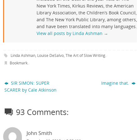
New York Times, Kirkus Reviews, the American
Library Association, the Children’s Book Council,
and The New York Public Library, among others,
and have been translated into many languages.
View all posts by Linda Ashman
→
Linda Ashman
,
Louise DeSalvo
,
The Art of Slow Writing
.
Bookmark
.
SIR SIMON: SUPER
Imagine that.
SCARER by Cale Atkinson
93 Comments:
John Smith