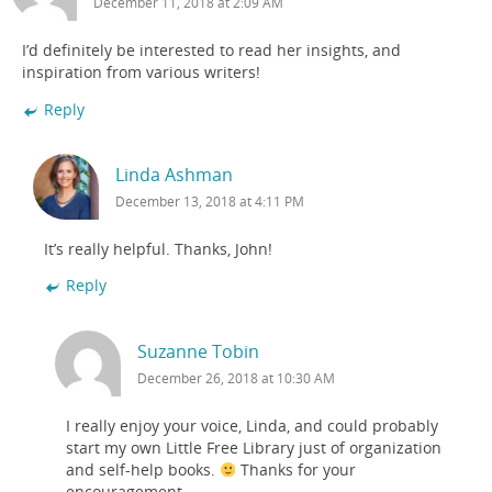
December 11, 2018 at 2:09 AM
I’d definitely be interested to read her insights, and
inspiration from various writers!
Reply
Linda Ashman
December 13, 2018 at 4:11 PM
It’s really helpful. Thanks, John!
Reply
Suzanne Tobin
December 26, 2018 at 10:30 AM
I really enjoy your voice, Linda, and could probably
start my own Little Free Library just of organization
and self-help books.
Thanks for your
encouragement.