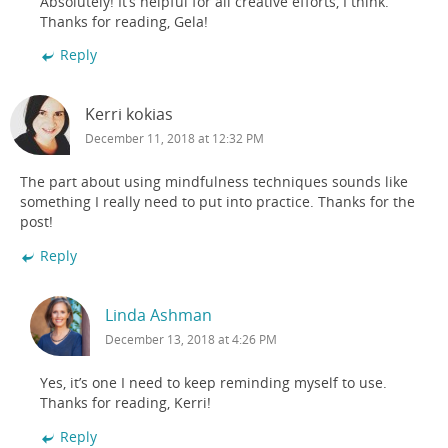
Absolutely! It’s helpful for all creative efforts, I think.
Thanks for reading, Gela!
Reply
Kerri kokias
December 11, 2018 at 12:32 PM
The part about using mindfulness techniques sounds like
something I really need to put into practice. Thanks for the
post!
Reply
Linda Ashman
December 13, 2018 at 4:26 PM
Yes, it’s one I need to keep reminding myself to use.
Thanks for reading, Kerri!
Reply