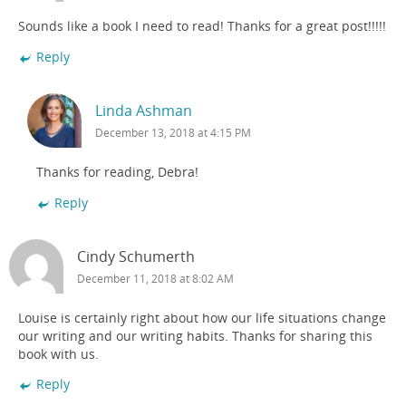
Sounds like a book I need to read! Thanks for a great post!!!!!
Reply
Linda Ashman
December 13, 2018 at 4:15 PM
Thanks for reading, Debra!
Reply
Cindy Schumerth
December 11, 2018 at 8:02 AM
Louise is certainly right about how our life situations change
our writing and our writing habits. Thanks for sharing this
book with us.
Reply