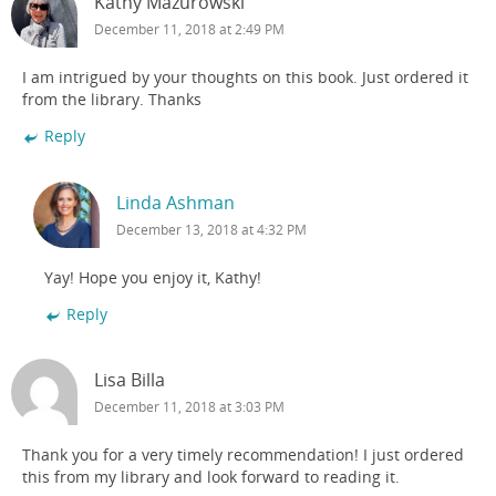
Kathy Mazurowski
December 11, 2018 at 2:49 PM
I am intrigued by your thoughts on this book. Just ordered it
from the library. Thanks
Reply
Linda Ashman
December 13, 2018 at 4:32 PM
Yay! Hope you enjoy it, Kathy!
Reply
Lisa Billa
December 11, 2018 at 3:03 PM
Thank you for a very timely recommendation! I just ordered
this from my library and look forward to reading it.