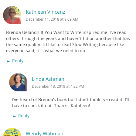
Kathleen Vincenz
December 11, 2018 at 9:09 AM
Brenda Ueland’s If You Want to Write inspired me. I’ve read
others through the years and haven’t hit on another that has
the same quality. I’d like to read Slow Writing because like
everyone said, it is what we need to do.
Reply
Linda Ashman
December 13, 2018 at 4:22 PM
I’ve heard of Brenda’s book but I don’t think I’ve read it. I’ll
have to check it out. Thanks, Kathleen!
Reply
Wendy Wahman