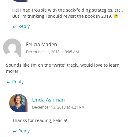
Ha! I had trouble with the sock-folding strategies, etc..
But I’m thinking I should revisit the book in 2019.
Reply
Felicia Maden
December 11, 2018 at 9:05 AM
Sounds like I’m on the “write” track…would love to learn
more!
Reply
Linda Ashman
December 13, 2018 at 4:21 PM
Thanks for reading, Felicia!
Reply