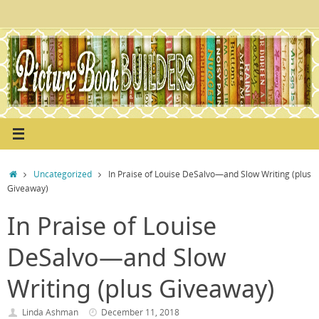
Skip
to
content
Home
Uncategorized
In Praise of Louise DeSalvo—and Slow Writing (plus
Giveaway)
In Praise of Louise
DeSalvo—and Slow
Writing (plus Giveaway)
Linda Ashman
December 11, 2018