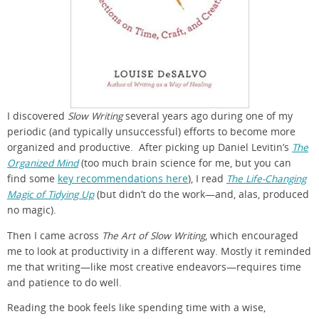
I discovered
Slow Writing
several years ago during one of my
periodic (and typically unsuccessful) efforts to become more
organized and productive. After picking up Daniel Levitin’s
The
Organized Mind
(too much brain science for me, but you can
find some
key recommendations here
), I read
The Life-Changing
Magic of Tidying Up
(but didn’t do the work—and, alas, produced
no magic).
Then I came across
The Art of Slow Writing
, which encouraged
me to look at productivity in a different way. Mostly it reminded
me that writing—like most creative endeavors—requires time
and patience to do well.
Reading the book feels like spending time with a wise,