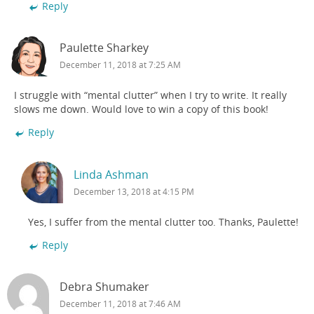
Reply
Paulette Sharkey
December 11, 2018 at 7:25 AM
I struggle with “mental clutter” when I try to write. It really
slows me down. Would love to win a copy of this book!
Reply
Linda Ashman
December 13, 2018 at 4:15 PM
Yes, I suffer from the mental clutter too. Thanks, Paulette!
Reply
Debra Shumaker
December 11, 2018 at 7:46 AM