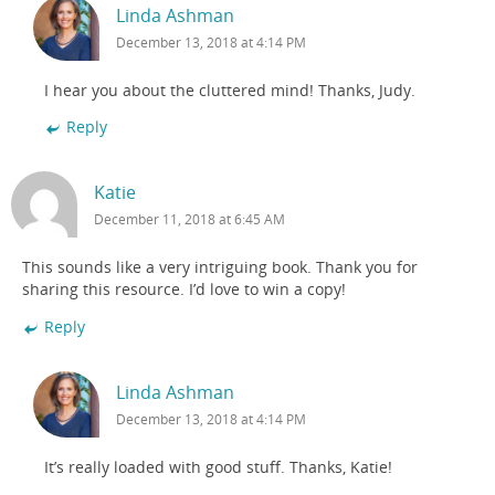
Linda Ashman
December 13, 2018 at 4:14 PM
I hear you about the cluttered mind! Thanks, Judy.
Reply
Katie
December 11, 2018 at 6:45 AM
This sounds like a very intriguing book. Thank you for
sharing this resource. I’d love to win a copy!
Reply
Linda Ashman
December 13, 2018 at 4:14 PM
It’s really loaded with good stuff. Thanks, Katie!