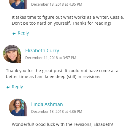
December 13, 2018 at 4:35 PM
It takes time to figure out what works as a writer, Cassie.
Don’t be too hard on yourself. Thanks for reading!
Reply
Elizabeth Curry
December 11, 2018 at 3:57 PM
Thank you for the great post. It could not have come at a
better time as I am knee deep (still) in revisions.
Reply
Linda Ashman
December 13, 2018 at 4:36 PM
Wonderful! Good luck with the revisions, Elizabeth!