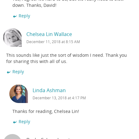
down. Thanks, David!
Reply
Chelsea Lin Wallace
December 11, 2018 at 8:15 AM
This sounds like just the sort of wisdom I need. Thank you
for sharing this with all of us.
Reply
Linda Ashman
December 13, 2018 at 4:17 PM
Thanks for reading, Chelsea Lin!
Reply