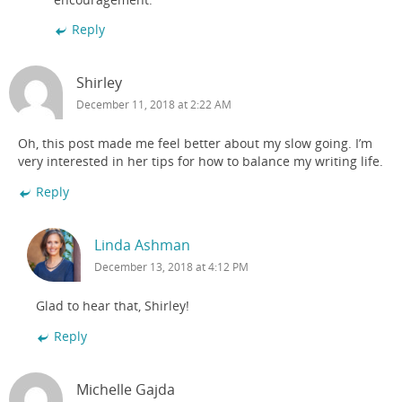
Reply
Shirley
December 11, 2018 at 2:22 AM
Oh, this post made me feel better about my slow going. I’m
very interested in her tips for how to balance my writing life.
Reply
Linda Ashman
December 13, 2018 at 4:12 PM
Glad to hear that, Shirley!
Reply
Michelle Gajda