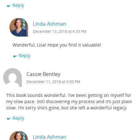
Reply
Linda Ashman
December 13, 2018 at 4:33 PM
Wonderful, Lisa! Hope you find it valuable!
Reply
Cassie Bentley
December 11, 2018 at 3:30 PM
This book sounds wonderful. I’ve been getting on myself for
my slow pace. Still discovering my process and it’s just plain
slow. I’m sorry she’s gone, but she left a wonderful legacy.
Reply
Linda Ashman