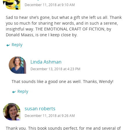
December 11, 2018 at 9:10 AM
Sad to hear she’s gone, but what a gift she left us all. Thank
you so much for sharing her words, and in such a serene,
insightful way. THE EMOTIONAL CRAFT OF FICTION, by
Donald Maass, is one I keep close by.
Reply
Linda Ashman
December 13, 2018 at 4:23 PM
That sounds like a good one as well. Thanks, Wendy!
Reply
susan roberts
December 11, 2018 at 9:26 AM
Thank you. This book sounds perfect, for me and several of