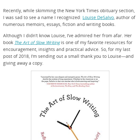
Recently, while skimming the New York Times obituary section,
I was sad to see a name I recognized:
Louise DeSalvo
, author of
numerous memoirs, essays, fiction and writing books.
Although I didn’t know Louise, I’ve admired her from afar. Her
book
The Art of Slow Writing
is one of my favorite resources for
encouragement, insights and practical advice. So, for my last
post of 2018, I’m sending out a small thank you to Louise—and
giving away a copy.