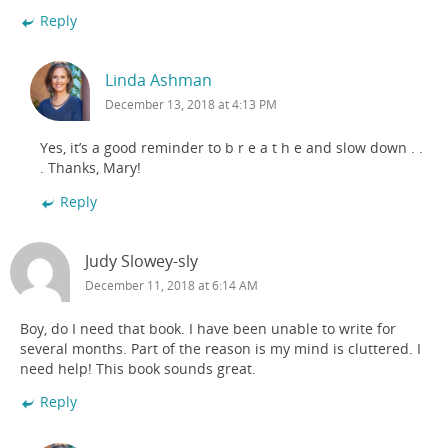
Reply
Linda Ashman
December 13, 2018 at 4:13 PM
Yes, it’s a good reminder to b r e a t h e and slow down . .
. Thanks, Mary!
Reply
Judy Slowey-sly
December 11, 2018 at 6:14 AM
Boy, do I need that book. I have been unable to write for
several months. Part of the reason is my mind is cluttered. I
need help! This book sounds great.
Reply