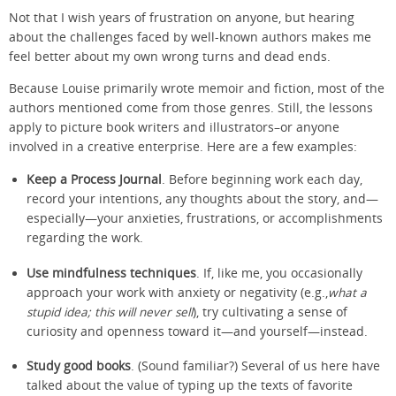
Not that I wish years of frustration on anyone, but hearing
about the challenges faced by well-known authors makes me
feel better about my own wrong turns and dead ends.
Because Louise primarily wrote memoir and fiction, most of the
authors mentioned come from those genres. Still, the lessons
apply to picture book writers and illustrators–or anyone
involved in a creative enterprise. Here are a few examples:
Keep a Process Journal
. Before beginning work each day,
record your intentions, any thoughts about the story, and—
especially—your anxieties, frustrations, or accomplishments
regarding the work.
Use mindfulness techniques
. If, like me, you occasionally
approach your work with anxiety or negativity (e.g.,
what a
stupid idea; this will never sell
), try cultivating a sense of
curiosity and openness toward it—and yourself—instead.
Study good books
. (Sound familiar?) Several of us here have
talked about the value of typing up the texts of favorite