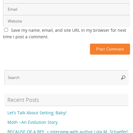
Save my name, email, and site URL in my browser for next
time I post a comment.
Se
Searc
fo
Recent Posts
Let’s Talk About Setting, Baby!
Moth ~An Evolution Story
BECAUSE OF A BEE, + interview with author Lola M. Schaefer!