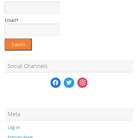
Email*
Social Channels
Meta
Log in
Entries feed