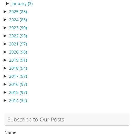
►
January
(3)
►
2025
(85)
►
2024
(83)
►
2023
(90)
►
2022
(95)
►
2021
(97)
►
2020
(93)
►
2019
(91)
►
2018
(94)
►
2017
(97)
►
2016
(97)
►
2015
(97)
►
2014
(32)
Subscribe to Our Posts
Name