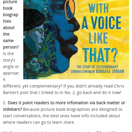
picture
book
biograp
hies
about
the
same
person?
Is the
story’s
angle or
approac
h
different, yet complementary? If you didn’t already read Chris
Barton’s post that I linked to in No. 2, go back and do it now!
5.
Does it point readers to more infomation via back matter or
sidebars?
Because picture book biographies are designed to
start conversations, the best ones have info included about
where readers can go to learn more.