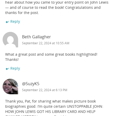
hear about how you came to your entry point on John Lewis
— and of course to read the book! Congratulations and
thanks for the post.
Reply
Beth Gallagher
September 22, 2024 at 10:55 AM
What a great post and some great books highlighted!
Thanks!
Reply
@SuzyK5
September 22, 2024 at 6:13 PM
Thank you, Pat, for sharing what makes picture book
biographies good. I’m quite certain UNSTOPPABLE JOHN:
HOW JOHN LEWIS GOT HIS LIBRARY CARD AND HELP