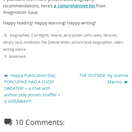
recommendations, here’s
a comprehensive list
from
Imagination Soup.
Happy reading! Happy learning! Happy writing!
biographies
,
Civil Rights
,
how-to
,
Jerry Jordan
,
John Lewis
,
libraries
,
library card
,
nonfiction
,
Pat Zietlow Miller
,
picture book biographies
,
video
,
writing advice
.
Bookmark
.
Happy Publication Day,
THE OUTSIDE~by Gianna
PORCUPINE HAD A FUZZY
Marino
SWEATER! + a chat with
author Jody Jensen Shaffer +
a GIVEAWAY!!!
10 Comments: