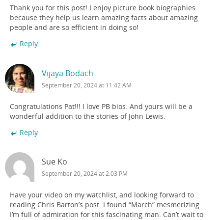
Thank you for this post! I enjoy picture book biographies
because they help us learn amazing facts about amazing
people and are so efficient in doing so!
Reply
Vijaya Bodach
September 20, 2024 at 11:42 AM
Congratulations Pat!!! I love PB bios. And yours will be a
wonderful addition to the stories of John Lewis.
Reply
Sue Ko
September 20, 2024 at 2:03 PM
Have your video on my watchlist, and looking forward to
reading Chris Barton’s post. I found “March” mesmerizing.
I’m full of admiration for this fascinating man. Can’t wait to