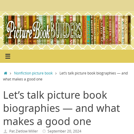
Skip
to
content
Home
Nonfiction picture book
Let’s talk picture book biographies — and
what makes a good one
Let’s talk picture book
biographies — and what
makes a good one
Pat Zietlow Miller
September 20, 2024