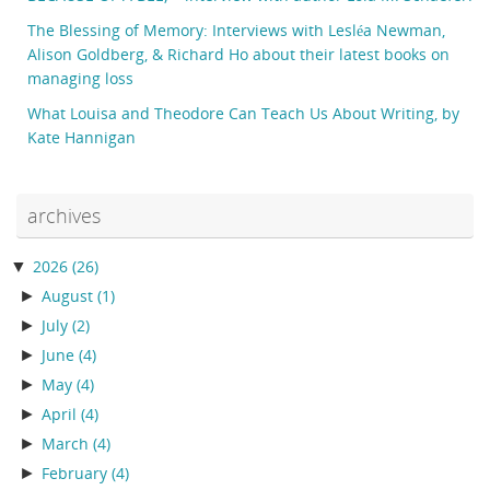
The Blessing of Memory: Interviews with Lesléa Newman,
Alison Goldberg, & Richard Ho about their latest books on
managing loss
What Louisa and Theodore Can Teach Us About Writing, by
Kate Hannigan
archives
▼
2026
(26)
►
August
(1)
►
July
(2)
►
June
(4)
►
May
(4)
►
April
(4)
►
March
(4)
►
February
(4)