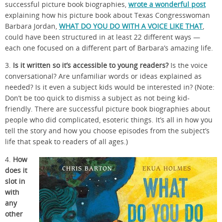
successful picture book biographies,
wrote a wonderful post
explaining how his picture book about Texas Congresswoman
Barbara Jordan,
WHAT DO YOU DO WITH A VOICE LIKE THAT
,
could have been structured in at least 22 different ways —
each one focused on a different part of Barbara’s amazing life.
3.
Is it written so it’s accessible to young readers?
Is the voice
conversational? Are unfamiliar words or ideas explained as
needed? Is it even a subject kids would be interested in? (Note:
Don’t be too quick to dismiss a subject as not being kid-
friendly. There are successful picture book biographies about
people who did complicated, esoteric things. It’s all in how you
tell the story and how you choose episodes from the subject’s
life that speak to readers of all ages.)
4.
How
does it
slot in
with
any
other