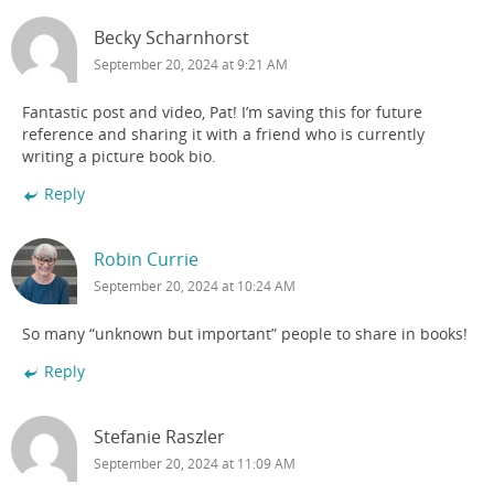
Becky Scharnhorst
September 20, 2024 at 9:21 AM
Fantastic post and video, Pat! I’m saving this for future
reference and sharing it with a friend who is currently
writing a picture book bio.
Reply
Robin Currie
September 20, 2024 at 10:24 AM
So many “unknown but important” people to share in books!
Reply
Stefanie Raszler
September 20, 2024 at 11:09 AM