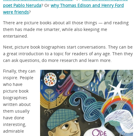
poet Pablo Neruda
? Or
why Thomas Edison and Henry Ford
were friends
?
There are picture books about all those things — and reading
them has made me smarter, while also keeping me
entertained.
Next, picture book biographies start conversations. They can be
a great introduction to a topic for readers of any age. Then they
can ask questions, do more research and learn more.
Finally, they can
inspire. People
who have
picture book
biographies
written about
them usually
have done
interesting,
admirable