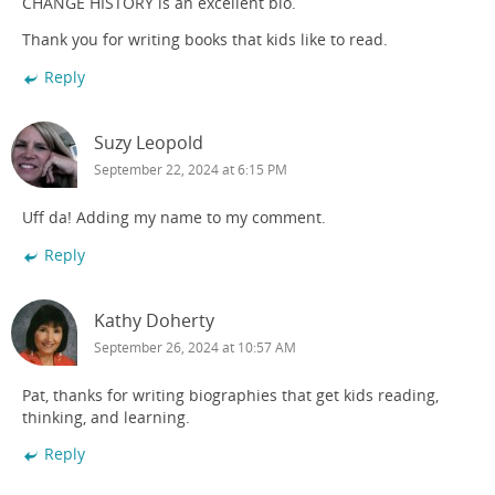
CHANGE HISTORY is an excellent bio.
Thank you for writing books that kids like to read.
Reply
Suzy Leopold
September 22, 2024 at 6:15 PM
Uff da! Adding my name to my comment.
Reply
Kathy Doherty
September 26, 2024 at 10:57 AM
Pat, thanks for writing biographies that get kids reading,
thinking, and learning.
Reply