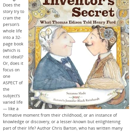
Does the
story try to
cram the
person’s
whole life
into a 32-
page book
(which is
not ideal)?
Or, does it
focus on
one
ASPECT of
the
subject’s
varied life
— like a
formative moment from their childhood, or an instance of
knowledge or discovery, or a lesser-known but enlightening
part of their life? Author Chris Barton, who has written many