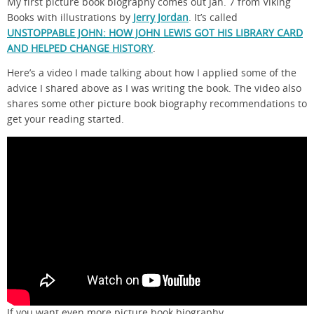
My first picture book biography comes out Jan. 7 from Viking
Books with illustrations by
Jerry Jordan
. It’s called
UNSTOPPABLE JOHN: HOW JOHN LEWIS GOT HIS LIBRARY CARD
AND HELPED CHANGE HISTORY
.
Here’s a video I made talking about how I applied some of the
advice I shared above as I was writing the book. The video also
shares some other picture book biography recommendations to
get your reading started.
If you want even more picture book biography