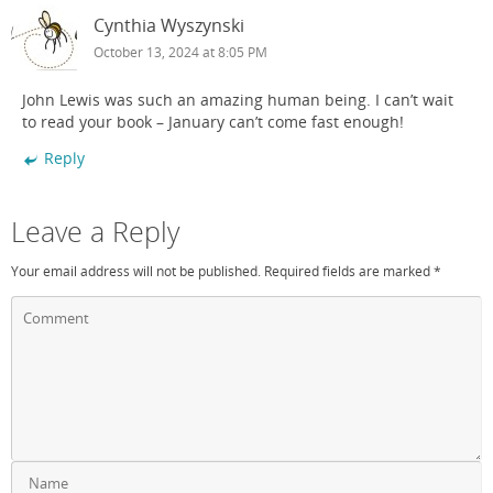
Cynthia Wyszynski
October 13, 2024 at 8:05 PM
John Lewis was such an amazing human being. I can’t wait
to read your book – January can’t come fast enough!
Reply
Leave a Reply
Your email address will not be published.
Required fields are marked
*