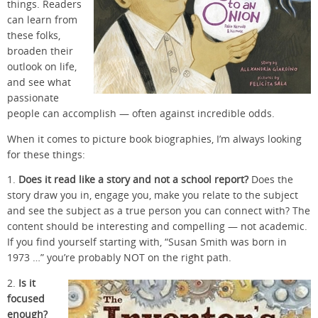
things. Readers
can learn from
these folks,
broaden their
outlook on life,
and see what
passionate
people can accomplish — often against incredible odds.
When it comes to picture book biographies, I’m always looking
for these things:
1.
Does it read like a story and not a school report?
Does the
story draw you in, engage you, make you relate to the subject
and see the subject as a true person you can connect with? The
content should be interesting and compelling — not academic.
If you find yourself starting with, “Susan Smith was born in
1973 …” you’re probably NOT on the right path.
2.
Is it
focused
enough?