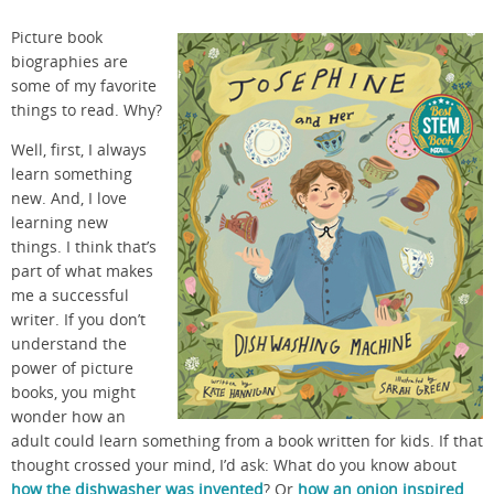
Picture book
biographies are
some of my favorite
things to read. Why?
Well, first, I always
learn something
new. And, I love
learning new
things. I think that’s
part of what makes
me a successful
writer. If you don’t
understand the
power of picture
books, you might
wonder how an
adult could learn something from a book written for kids. If that
thought crossed your mind, I’d ask: What do you know about
how the dishwasher was invented
? Or
how an onion inspired