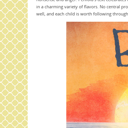
in a charming variety of flavors. No central pr
well, and each child is worth following throug