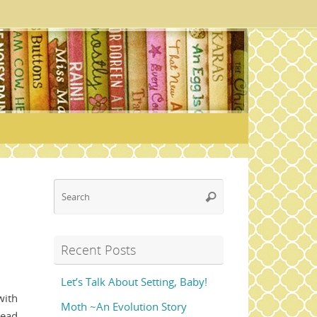
Search
Search
for:
Recent Posts
Let’s Talk About Setting, Baby!
with
Moth ~An Evolution Story
read