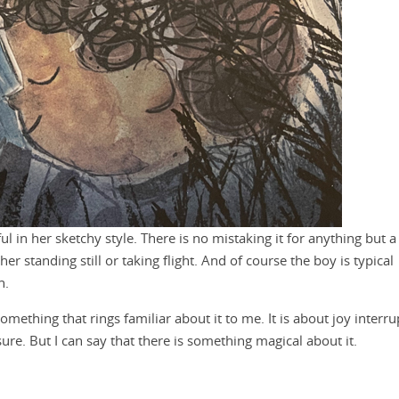
 in her sketchy style. There is no mistaking it for anything but a
 standing still or taking flight. And of course the boy is typical
n.
omething that rings familiar about it to me. It is about joy interr
sure. But I can say that there is something magical about it.