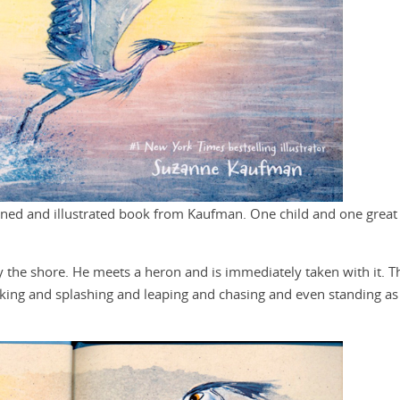
nned and illustrated book from Kaufman. One child and one great
by the shore. He meets a heron and is immediately taken with it. T
eking and splashing and leaping and chasing and even standing as s