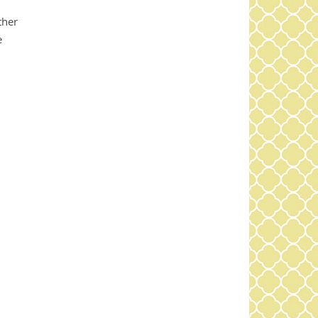
d
ther
e