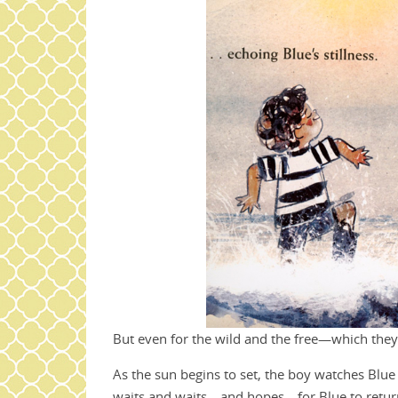
But even for the wild and the free—which they
As the sun begins to set, the boy watches Blue 
waits and waits—and hopes—for Blue to return 