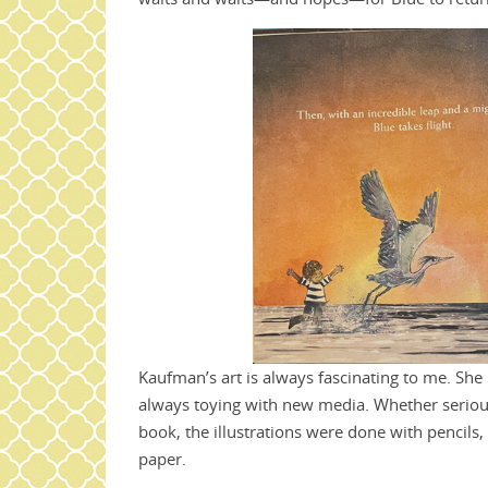
Kaufman’s art is always fascinating to me. She 
always toying with new media. Whether serious 
book, the illustrations were done with pencils,
paper.