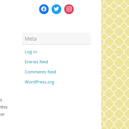
Meta
Log in
Entries feed
Comments feed
WordPress.org
is
this
lor