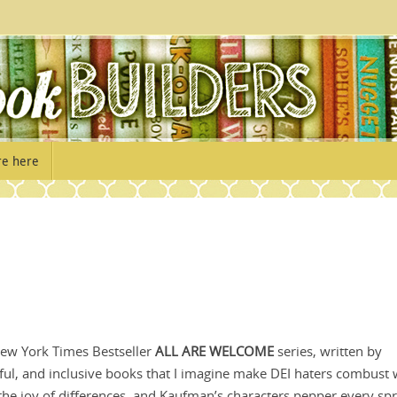
re here
 New York Times Bestseller
ALL ARE WELCOME
series, written by
ful, and inclusive books that I imagine make DEI haters combust 
the joy of differences, and Kaufman’s characters pepper every sp