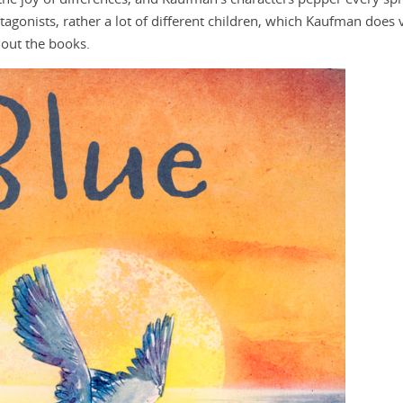
otagonists, rather a lot of different children, which Kaufman does 
hout the books.