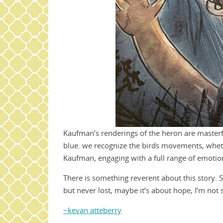
Kaufman’s renderings of the heron are masterful
blue. we recognize the birds movements, whether
Kaufman, engaging with a full range of emotio
There is something reverent about this story. S
but never lost, maybe it’s about hope, I’m not 
~kevan atteberry