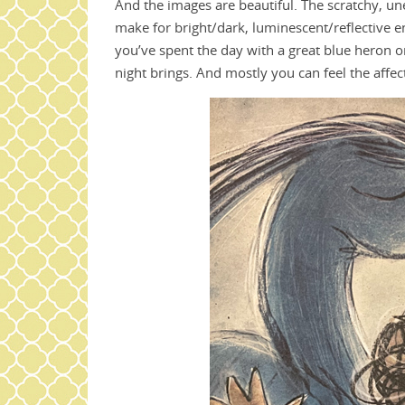
And the images are beautiful. The scratchy, u
make for bright/dark, luminescent/reflective
you’ve spent the day with a great blue heron o
night brings. And mostly you can feel the affe