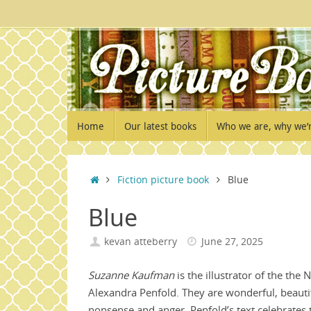
Skip
to
content
Skip
Home
Our latest books
Who we are, why we’
to
content
Home
Fiction picture book
Blue
Blue
kevan atteberry
June 27, 2025
Suzanne Kaufman
is the illustrator of the the
Alexandra Penfold. They are wonderful, beauti
nonsense and anger. Penfold’s text celebrates 