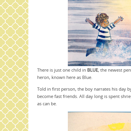
There is just one child in
BLUE
, the newest pe
heron, known here as Blue.
Told in first person, the boy narrates his day 
become fast friends. All day long is spent shri
as can be.