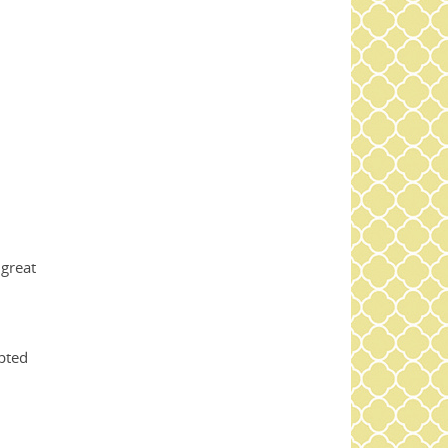
 great
upted