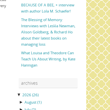
BECAUSE OF A BEE, + interview
very
with author Lola M. Schaefer!
The Blessing of Memory:
Interviews with Lesléa Newman,
Alison Goldberg, & Richard Ho
about their latest books on
managing loss
What Louisa and Theodore Can
Teach Us About Writing, by Kate
Hannigan
archives
▼
2026
(26)
►
August
(1)
►
July
(2)