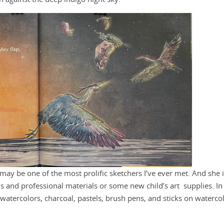
may be one of the most prolific sketchers I’ve ever met. And she 
and professional materials or some new child’s art supplies. In 
 watercolors, charcoal, pastels, brush pens, and sticks on waterco