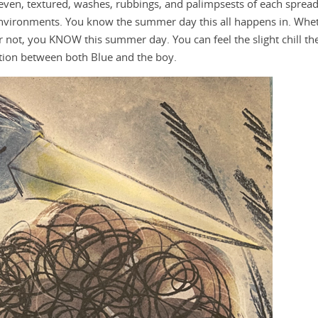
neven, textured, washes, rubbings, and palimpsests of each sprea
 environments. You know the summer day this all happens in. Whe
r not, you KNOW this summer day. You can feel the slight chill th
ction between both Blue and the boy.