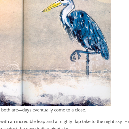
 both are—days eventually come to a close.
with an incredible leap and a mighty flap take to the night sky. H
against the deep indigo night sky.