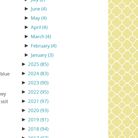
►
June
(4)
►
May
(4)
►
April
(4)
►
March
(4)
►
February
(4)
►
January
(3)
►
2025
(85)
►
2024
(83)
 blue
►
2023
(90)
►
2022
(95)
hey
►
2021
(97)
till
►
2020
(93)
►
2019
(91)
►
2018
(94)