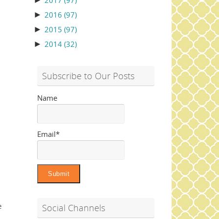
►
2017
(97)
►
2016
(97)
►
2015
(97)
►
2014
(32)
Subscribe to Our Posts
Name
Email*
e
Social Channels