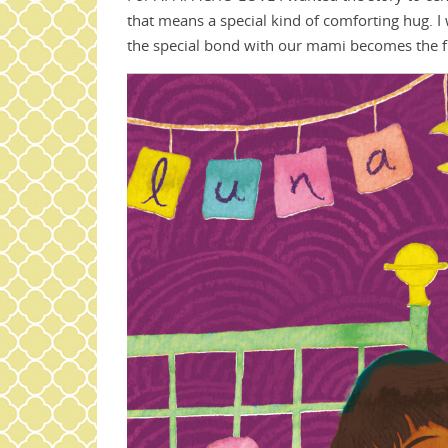
that means a special kind of comforting hug. I
the special bond with our mami becomes the fir