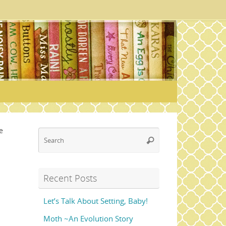
e
Search
Search
for:
Recent Posts
Let’s Talk About Setting, Baby!
Moth ~An Evolution Story