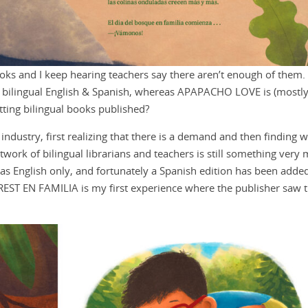
 books and I keep hearing teachers say there aren’t enough of them
ilingual English & Spanish, whereas APAPACHO LOVE is (mostly)
tting bilingual books published?
e industry, first realizing that there is a demand and then finding 
twork of bilingual librarians and teachers is still something very
 as English only, and fortunately a Spanish edition has been added
REST EN FAMILIA is my first experience where the publisher saw 