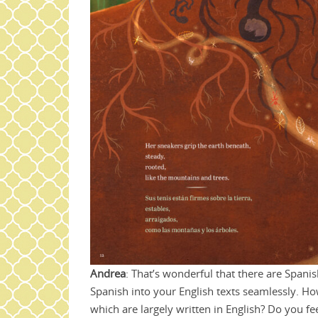
Andrea
: That’s wonderful that there are Spanis
Spanish into your English texts seamlessly. H
which are largely written in English? Do you f