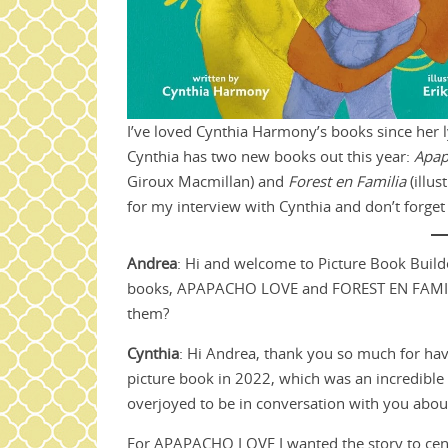
I’ve loved Cynthia Harmony’s books since her l
Cynthia has two new books out this year:
Apap
Giroux Macmillan) and
Forest en Familia
(illu
for my interview with Cynthia and don’t forge
Andrea
: Hi and welcome to Picture Book Build
books, APAPACHO LOVE and FOREST EN FAMILIA! 
them?
Cynthia
: Hi Andrea, thank you so much for hav
picture book in 2022, which was an incredible
overjoyed to be in conversation with you abou
For APAPACHO LOVE I wanted the story to cent