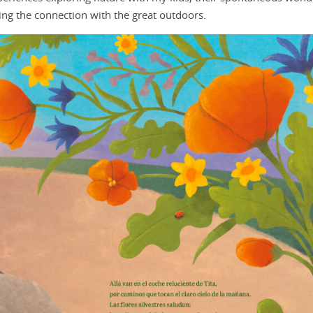
nding the connection with the great outdoors.