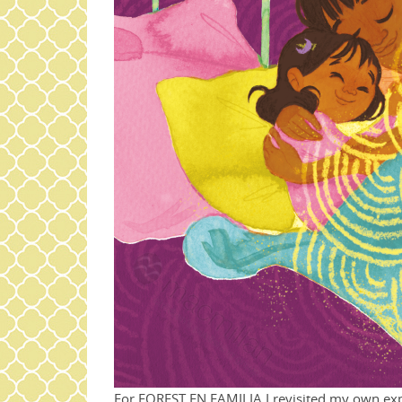
For FOREST EN FAMILIA I revisited my own exp