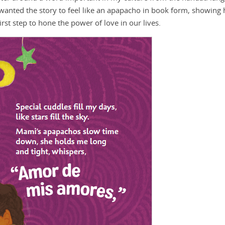
 wanted the story to feel like an apapacho in book form, showing
st step to hone the power of love in our lives.