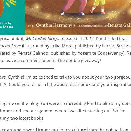
yrical debut,
Mi Ciudad Sings
, released in 2022. I’m thrilled that
acho Love
(illustrated by Erika Meza, published by Farrar, Straus
strated by Renata Galindo, published by Yosemite Conservancy)! R
t to leave a comment to enter the double giveaway!
ers, Cynthia! I’m so excited to talk to you about your two gorgeo
Could you tell us a little about each book and your inspiratio
ing me on the blog. You were so incredibly kind to blurb my deb
 honor and encouragement when I was first starting out. So I‘m
t my two latest books!
er around a word important in my culture from the nahuatl lan