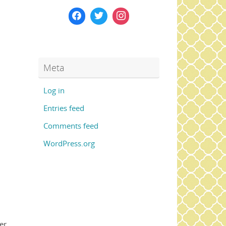
Meta
Log in
Entries feed
Comments feed
WordPress.org
er