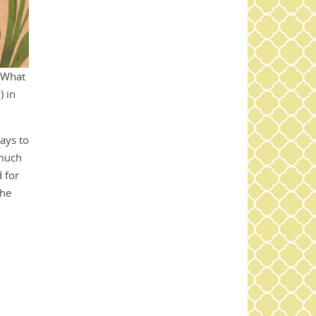
. What
 in
ways to
 much
 for
the