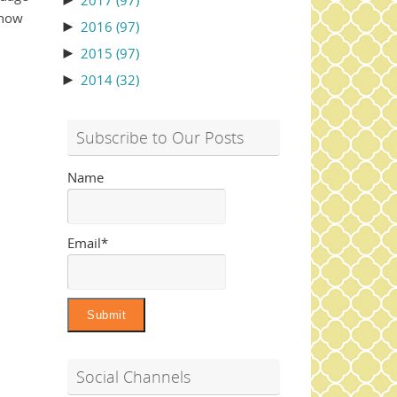
►
2017
(97)
 how
►
2016
(97)
►
2015
(97)
►
2014
(32)
Subscribe to Our Posts
Name
Email*
Social Channels