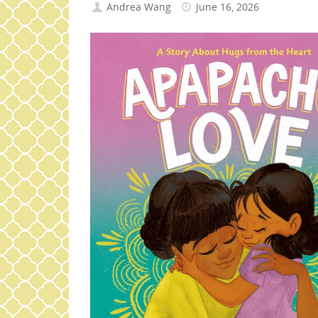
Andrea Wang
June 16, 2026