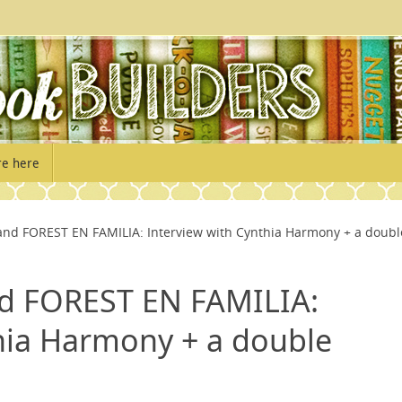
re here
d FOREST EN FAMILIA: Interview with Cynthia Harmony + a doubl
 FOREST EN FAMILIA:
hia Harmony + a double