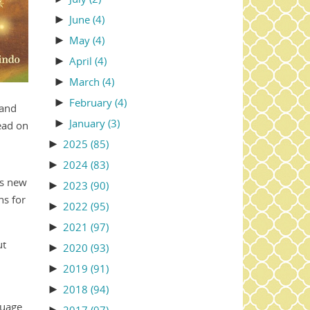
►
June
(4)
►
May
(4)
►
April
(4)
►
March
(4)
►
February
(4)
 and
►
January
(3)
ead on
►
2025
(85)
►
2024
(83)
us new
►
2023
(90)
ns for
►
2022
(95)
►
2021
(97)
ut
►
2020
(93)
►
2019
(91)
►
2018
(94)
guage