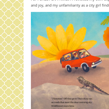
and joy, and my unfamiliarity as a city girl fi