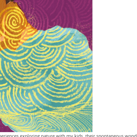
eriences exploring nature with my kids, their spontaneous wond