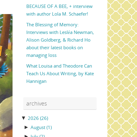
BECAUSE OF A BEE, + interview
with author Lola M. Schaefer!
The Blessing of Memory:
Interviews with Lesléa Newman,
Alison Goldberg, & Richard Ho
about their latest books on
managing loss
What Louisa and Theodore Can
Teach Us About Writing, by Kate
Hannigan
archives
▼
2026
(26)
►
August
(1)
►
July
(2)