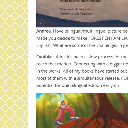
Andrea
: I love bilingual/multilingual picture
made you decide to make FOREST EN FAMILIA b
English? What are some of the challenges in ge
Cynthia
: I think it’s been a slow process for th
reach that market. Connecting with a bigger ne
in the works. All of my books have started out
most of them with a simultaneous release. FO
potential for one bilingual edition early on.