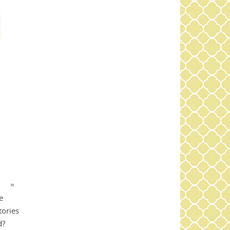
e
tories
d?