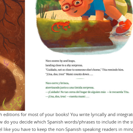
h editions for most of your books! You write lyrically and integrat
ow do you decide which Spanish words/phrases to include in the s
eel like you have to keep the non-Spanish speaking readers in min