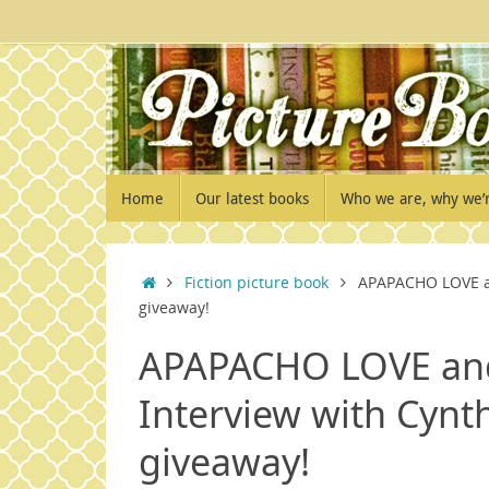
Skip
to
content
Skip
Home
Our latest books
Who we are, why we’
to
content
Home
Fiction picture book
APAPACHO LOVE an
giveaway!
APAPACHO LOVE and
Interview with Cynt
giveaway!