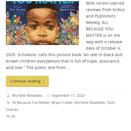
With recent starred
reviews from Kirkus
and Publishers
Weekly, ALL
BECAUSE YOU
MATTER is on the
way with a release
date of October 6,
2020. Scholastic calls this picture book “an ode to black and
brown children everywhere that is full of hope, assurance,
and love.” The poetic text from …
Continue reading
Michelle Meadows
September 11, 2020
All Because You Matter
,
Bryan Collier
,
Michelle Meadows
,
Tami
Charles
35