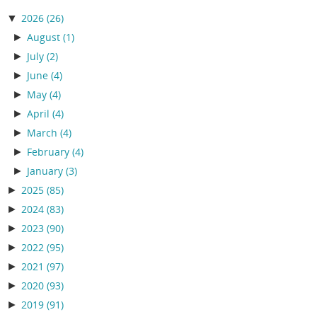
▼
2026
(26)
►
August
(1)
►
July
(2)
►
June
(4)
►
May
(4)
►
April
(4)
►
March
(4)
►
February
(4)
►
January
(3)
►
2025
(85)
►
2024
(83)
►
2023
(90)
►
2022
(95)
►
2021
(97)
►
2020
(93)
►
2019
(91)