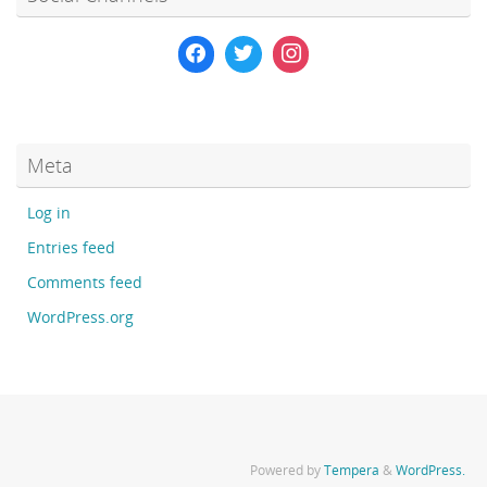
Meta
Log in
Entries feed
Comments feed
WordPress.org
Powered by
Tempera
&
WordPress.