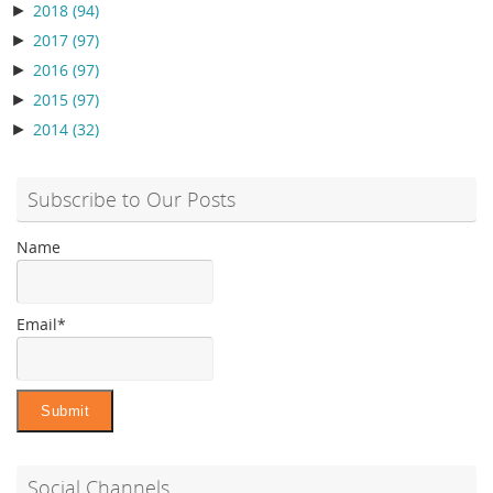
►
2018
(94)
►
2017
(97)
►
2016
(97)
►
2015
(97)
►
2014
(32)
Subscribe to Our Posts
Name
Email*
Social Channels