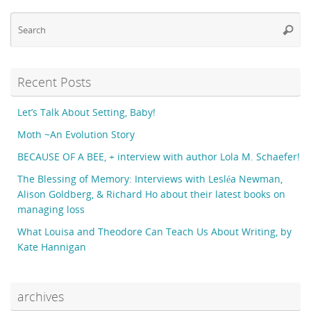
Se
Searc
fo
Recent Posts
Let’s Talk About Setting, Baby!
Moth ~An Evolution Story
BECAUSE OF A BEE, + interview with author Lola M. Schaefer!
The Blessing of Memory: Interviews with Lesléa Newman,
Alison Goldberg, & Richard Ho about their latest books on
managing loss
What Louisa and Theodore Can Teach Us About Writing, by
Kate Hannigan
archives