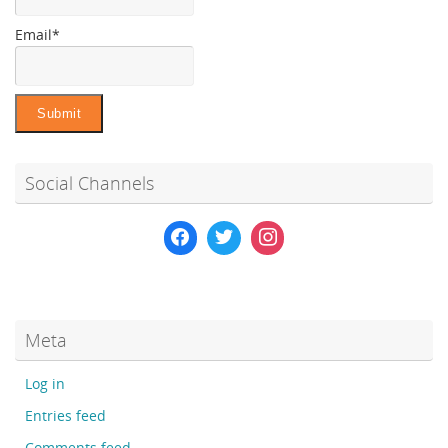
Email*
Social Channels
Meta
Log in
Entries feed
Comments feed