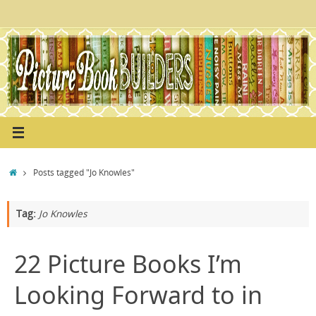
Skip
to
content
Home
Posts tagged "Jo Knowles"
Tag:
Jo Knowles
22 Picture Books I’m
Looking Forward to in