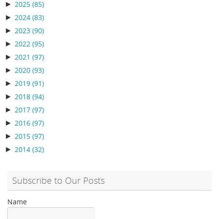
►
2025
(85)
►
2024
(83)
►
2023
(90)
►
2022
(95)
►
2021
(97)
►
2020
(93)
►
2019
(91)
►
2018
(94)
►
2017
(97)
►
2016
(97)
►
2015
(97)
►
2014
(32)
Subscribe to Our Posts
Name