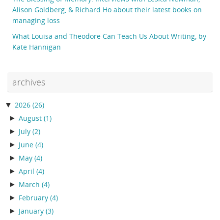
Alison Goldberg, & Richard Ho about their latest books on
managing loss
What Louisa and Theodore Can Teach Us About Writing, by
Kate Hannigan
archives
▼
2026
(26)
►
August
(1)
►
July
(2)
►
June
(4)
►
May
(4)
►
April
(4)
►
March
(4)
►
February
(4)
►
January
(3)