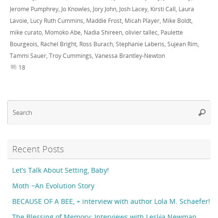
Jerome Pumphrey
,
Jo Knowles
,
Jory John
,
Josh Lacey
,
Kirsti Call
,
Laura
Lavoie
,
Lucy Ruth Cummins
,
Maddie Frost
,
Micah Player
,
Mike Boldt
,
mike curato
,
Momoko Abe
,
Nadia Shireen
,
olivier tallec
,
Paulette
Bourgeois
,
Rachel Bright
,
Ross Burach
,
Stephanie Laberis
,
Sujean Rim
,
Tammi Sauer
,
Troy Cummings
,
Vanessa Brantley-Newton
18
Se
Searc
fo
Recent Posts
Let’s Talk About Setting, Baby!
Moth ~An Evolution Story
BECAUSE OF A BEE, + interview with author Lola M. Schaefer!
The Blessing of Memory: Interviews with Lesléa Newman,