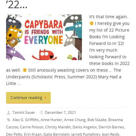
’22…
It’s that time again.
I hereby give you
my list of 22 Picture
Books I’m Looking
Forward to in ’22!
I’m very much
looking forward to
these books in 2022
as well.
Still anxiously awaiting covers on these…. The
Underpants (Scholastic Press, Summer 2022) Mary Had a
Little …
Continue reading
Tammi Sauer
December 7, 2021
Alex G. Griffiths
,
Anne Hunter
,
Arree Chung
,
Bob Staake
,
Breanna
Carzoo
,
Carrie Finison
,
Christy Mandin
,
Denis Angelov
,
Derrick Barnes
,
Dev Petty
,
Erin Kraan
,
Galia Bernstein
,
Jarrett Pumphrey
,
Jean Reidy
,