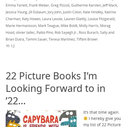
Emma Yarlett
,
Frank Weber
,
Greg Pizzoli
,
Guilherme Karsten
,
Jeff Mack
,
Jessica Young
,
Jill Esbaum
,
Jory John
,
Justin Colon
,
Kate Hindley
,
Katrina
Charman
,
Katy Howes
,
Laura Lavoie
,
Lauren Glattly
,
Louise Fitzgerald
,
Marie Hermansson
,
Mark Teague
,
Mike Boldt
,
Molly Harris
,
Morag
Hood
,
olivier tallec
,
Pablo Pino
,
Rob Sayegh Jr.
,
Ross Burach
,
Sally and
Brian Dutra
,
Tammi Sauer
,
Teresa Martinez
,
Tiffani Brown
12
22 Picture Books I’m
Looking Forward to in
’22…
It’s that time again.
I hereby give you
my list of 22 Picture