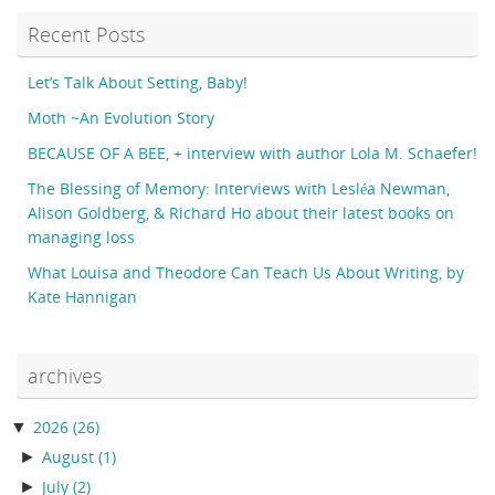
Recent Posts
Let’s Talk About Setting, Baby!
Moth ~An Evolution Story
BECAUSE OF A BEE, + interview with author Lola M. Schaefer!
The Blessing of Memory: Interviews with Lesléa Newman,
Alison Goldberg, & Richard Ho about their latest books on
managing loss
What Louisa and Theodore Can Teach Us About Writing, by
Kate Hannigan
archives
▼
2026
(26)
►
August
(1)
►
July
(2)