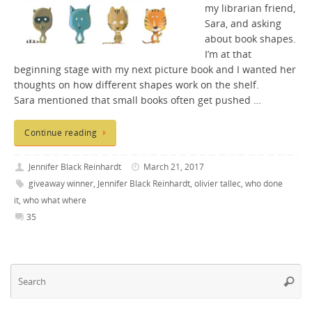
my librarian friend,
Sara, and asking
about book shapes.
I’m at that
beginning stage with my next picture book and I wanted her
thoughts on how different shapes work on the shelf.
Sara mentioned that small books often get pushed …
Continue reading
Jennifer Black Reinhardt
March 21, 2017
giveaway winner
,
Jennifer Black Reinhardt
,
olivier tallec
,
who done
it
,
who what where
35
Se
Searc
fo