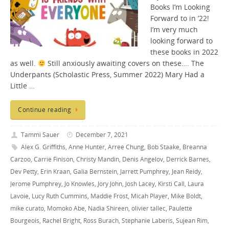
Books I’m Looking
Forward to in ’22!
I’m very much
looking forward to
these books in 2022
as well.
Still anxiously awaiting covers on these…. The
Underpants (Scholastic Press, Summer 2022) Mary Had a
Little …
Continue reading
Tammi Sauer
December 7, 2021
Alex G. Griffiths
,
Anne Hunter
,
Arree Chung
,
Bob Staake
,
Breanna
Carzoo
,
Carrie Finison
,
Christy Mandin
,
Denis Angelov
,
Derrick Barnes
,
Dev Petty
,
Erin Kraan
,
Galia Bernstein
,
Jarrett Pumphrey
,
Jean Reidy
,
Jerome Pumphrey
,
Jo Knowles
,
Jory John
,
Josh Lacey
,
Kirsti Call
,
Laura
Lavoie
,
Lucy Ruth Cummins
,
Maddie Frost
,
Micah Player
,
Mike Boldt
,
mike curato
,
Momoko Abe
,
Nadia Shireen
,
olivier tallec
,
Paulette
Bourgeois
,
Rachel Bright
,
Ross Burach
,
Stephanie Laberis
,
Sujean Rim
,