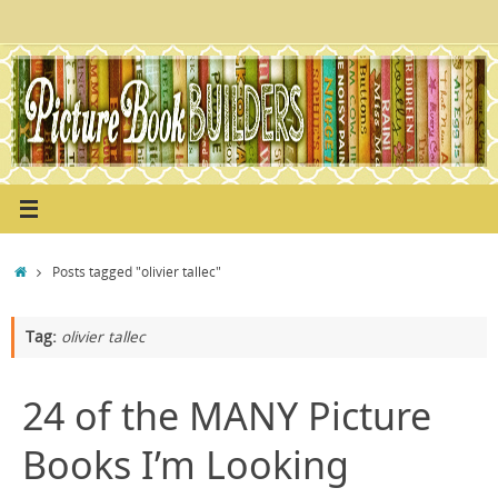
Skip
to
content
Home
Posts tagged "olivier tallec"
Tag:
olivier tallec
24 of the MANY Picture
Books I’m Looking