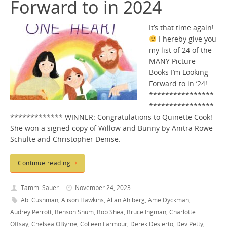
Forward to in 2024
It’s that time again!
I hereby give you
my list of 24 of the
MANY Picture
Books I’m Looking
Forward to in ’24!
****************
****************
************* WINNER: Congratulations to Quinette Cook!
She won a signed copy of Willow and Bunny by Anitra Rowe
Schulte and Christopher Denise.
Continue reading
Tammi Sauer
November 24, 2023
Abi Cushman
,
Alison Hawkins
,
Allan Ahlberg
,
Ame Dyckman
,
Audrey Perrott
,
Benson Shum
,
Bob Shea
,
Bruce Ingman
,
Charlotte
Offsay
,
Chelsea OByrne
,
Colleen Larmour
,
Derek Desierto
,
Dev Petty
,