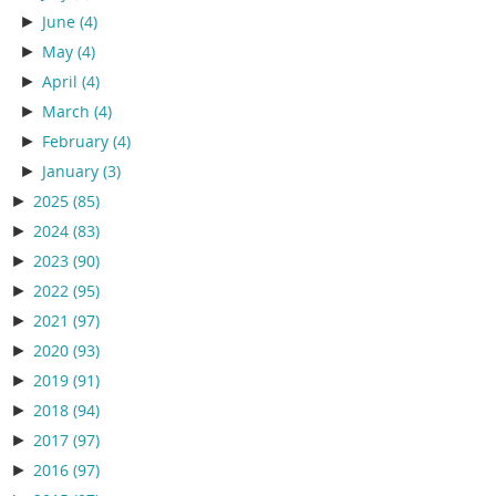
►
June
(4)
►
May
(4)
►
April
(4)
►
March
(4)
►
February
(4)
►
January
(3)
►
2025
(85)
►
2024
(83)
►
2023
(90)
►
2022
(95)
►
2021
(97)
►
2020
(93)
►
2019
(91)
►
2018
(94)
►
2017
(97)
►
2016
(97)