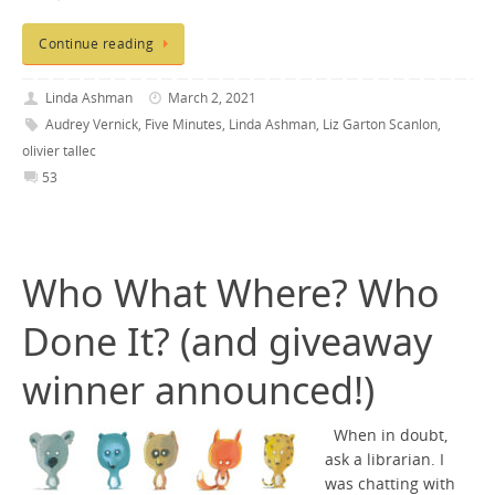
Continue reading
Linda Ashman
March 2, 2021
Audrey Vernick
,
Five Minutes
,
Linda Ashman
,
Liz Garton Scanlon
,
olivier tallec
53
Who What Where? Who
Done It? (and giveaway
winner announced!)
When in doubt,
ask a librarian. I
was chatting with