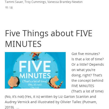
Tammi Sauer
,
Troy Cummings
,
Vanessa Brantley-Newton
18
Five Things about FIVE
MINUTES
Got five minutes?
Is that a lot of time?
Or a little? Depends
on what you’re
doing, right? That’s
the concept behind
FIVE MINUTES
(That’s a lot of time)
(No, it’s not) (Yes, it is) written by Liz Garton Scanlon and
Audrey Vernick and illustrated by Olivier Tallec (Putnam,
2019). …