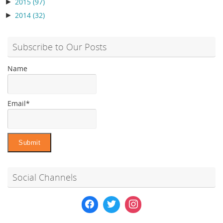
►
2015
(97)
►
2014
(32)
Subscribe to Our Posts
Name
Email*
Social Channels