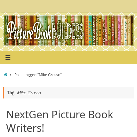
Skip
to
content
Home
Posts tagged "Mike Grosso"
Tag:
Mike Grosso
NextGen Picture Book
Writers!