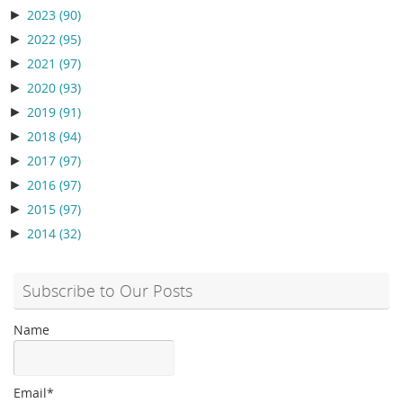
►
2023
(90)
►
2022
(95)
►
2021
(97)
►
2020
(93)
►
2019
(91)
►
2018
(94)
►
2017
(97)
►
2016
(97)
►
2015
(97)
►
2014
(32)
Subscribe to Our Posts
Name
Email*