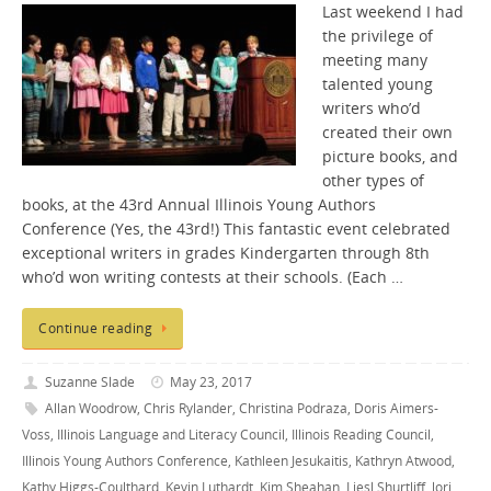
Last weekend I had
the privilege of
meeting many
talented young
writers who’d
created their own
picture books, and
other types of
books, at the 43rd Annual Illinois Young Authors
Conference (Yes, the 43rd!) This fantastic event celebrated
exceptional writers in grades Kindergarten through 8th
who’d won writing contests at their schools. (Each …
Continue reading
Suzanne Slade
May 23, 2017
Allan Woodrow
,
Chris Rylander
,
Christina Podraza
,
Doris Aimers-
Voss
,
Illinois Language and Literacy Council
,
Illinois Reading Council
,
Illinois Young Authors Conference
,
Kathleen Jesukaitis
,
Kathryn Atwood
,
Kathy Higgs-Coulthard
,
Kevin Luthardt
,
Kim Sheahan
,
Liesl Shurtliff
,
lori