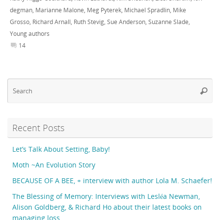
degman
,
Marianne Malone
,
Meg Pyterek
,
Michael Spradlin
,
Mike
Grosso
,
Richard Arnall
,
Ruth Stevig
,
Sue Anderson
,
Suzanne Slade
,
Young authors
14
Se
Searc
fo
Recent Posts
Let’s Talk About Setting, Baby!
Moth ~An Evolution Story
BECAUSE OF A BEE, + interview with author Lola M. Schaefer!
The Blessing of Memory: Interviews with Lesléa Newman,
Alison Goldberg, & Richard Ho about their latest books on
managing loss