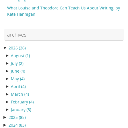
What Louisa and Theodore Can Teach Us About Writing, by
Kate Hannigan
archives
▼
2026
(26)
►
August
(1)
►
July
(2)
►
June
(4)
►
May
(4)
►
April
(4)
►
March
(4)
►
February
(4)
►
January
(3)
►
2025
(85)
►
2024
(83)