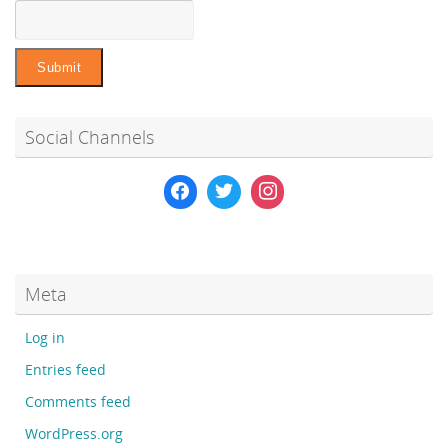
Social Channels
Meta
Log in
Entries feed
Comments feed
WordPress.org