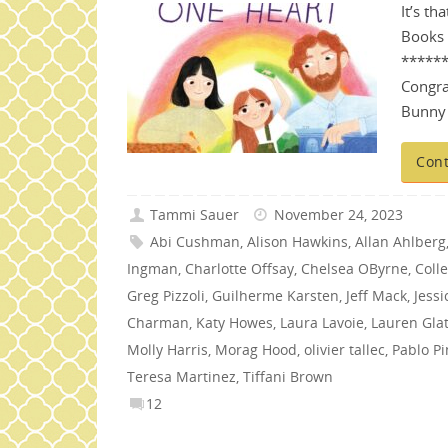
It’s th
Books 
*****
Congra
Bunny 
Cont
Tammi Sauer
November 24, 2023
Abi Cushman
,
Alison Hawkins
,
Allan Ahlberg
Ingman
,
Charlotte Offsay
,
Chelsea OByrne
,
Coll
Greg Pizzoli
,
Guilherme Karsten
,
Jeff Mack
,
Jess
Charman
,
Katy Howes
,
Laura Lavoie
,
Lauren Glat
Molly Harris
,
Morag Hood
,
olivier tallec
,
Pablo Pi
Teresa Martinez
,
Tiffani Brown
12