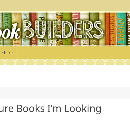
re here
ure Books I’m Looking