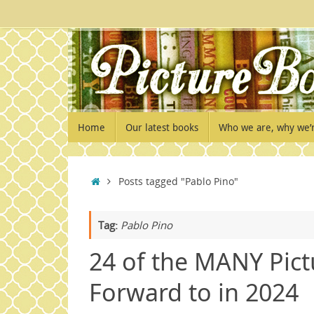
Skip
to
content
Skip
Home
Our latest books
Who we are, why we’
to
content
Home
Posts tagged "Pablo Pino"
Tag:
Pablo Pino
24 of the MANY Pict
Forward to in 2024