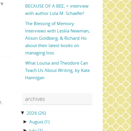
re
BECAUSE OF A BEE, + interview
with author Lola M. Schaefer!
The Blessing of Memory:
Interviews with Lesléa Newman,
Alison Goldberg, & Richard Ho
about their latest books on
managing loss
What Louisa and Theodore Can
Teach Us About Writing, by Kate
Hannigan
archives
r
,
▼
2026
(26)
►
August
(1)
►
July
(2)