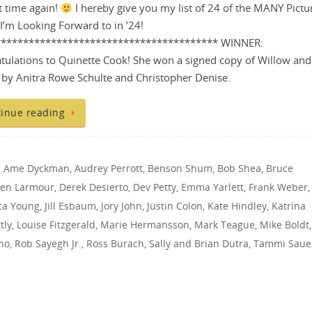
at time again!
I hereby give you my list of 24 of the MANY Pictu
I’m Looking Forward to in ’24!
**************************************** WINNER:
tulations to Quinette Cook! She won a signed copy of Willow and
by Anitra Rowe Schulte and Christopher Denise.
inue reading
,
Ame Dyckman
,
Audrey Perrott
,
Benson Shum
,
Bob Shea
,
Bruce
een Larmour
,
Derek Desierto
,
Dev Petty
,
Emma Yarlett
,
Frank Weber
,
ica Young
,
Jill Esbaum
,
Jory John
,
Justin Colon
,
Kate Hindley
,
Katrina
tly
,
Louise Fitzgerald
,
Marie Hermansson
,
Mark Teague
,
Mike Boldt
,
no
,
Rob Sayegh Jr.
,
Ross Burach
,
Sally and Brian Dutra
,
Tammi Saue