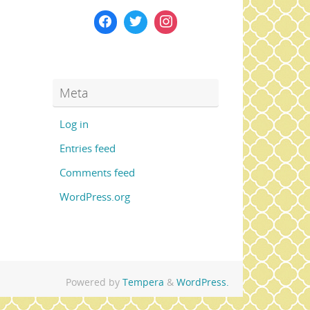
Meta
Log in
Entries feed
Comments feed
WordPress.org
Powered by
Tempera
&
WordPress.