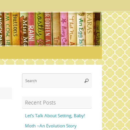
Search
Search
for:
Recent Posts
Let’s Talk About Setting, Baby!
Moth ~An Evolution Story