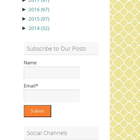
►
2017
(97)
►
2016
(97)
►
2015
(97)
►
2014
(32)
Subscribe to Our Posts
Name
Email*
Social Channels