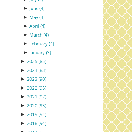
►
June
(4)
►
May
(4)
►
April
(4)
►
March
(4)
►
February
(4)
►
January
(3)
►
2025
(85)
►
2024
(83)
►
2023
(90)
►
2022
(95)
►
2021
(97)
►
2020
(93)
►
2019
(91)
►
2018
(94)