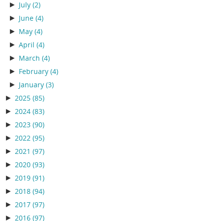
►
July
(2)
►
June
(4)
►
May
(4)
►
April
(4)
►
March
(4)
►
February
(4)
►
January
(3)
►
2025
(85)
►
2024
(83)
►
2023
(90)
►
2022
(95)
►
2021
(97)
►
2020
(93)
►
2019
(91)
►
2018
(94)
►
2017
(97)
►
2016
(97)