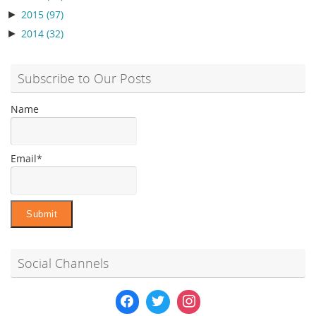
►
2015
(97)
►
2014
(32)
Subscribe to Our Posts
Name
Email*
Social Channels