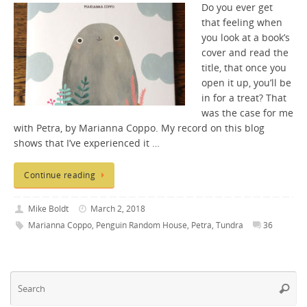
Do you ever get
that feeling when
you look at a book’s
cover and read the
title, that once you
open it up, you’ll be
in for a treat? That
was the case for me
with Petra, by Marianna Coppo. My record on this blog
shows that I’ve experienced it …
Continue reading
Mike Boldt
March 2, 2018
Marianna Coppo
,
Penguin Random House
,
Petra
,
Tundra
36
Se
Searc
fo