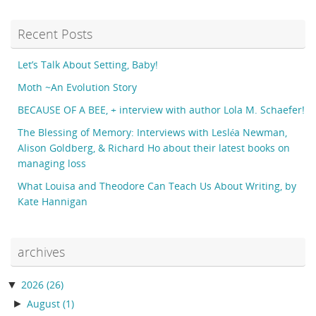
Recent Posts
Let’s Talk About Setting, Baby!
Moth ~An Evolution Story
BECAUSE OF A BEE, + interview with author Lola M. Schaefer!
The Blessing of Memory: Interviews with Lesléa Newman,
Alison Goldberg, & Richard Ho about their latest books on
managing loss
What Louisa and Theodore Can Teach Us About Writing, by
Kate Hannigan
archives
▼
2026
(26)
►
August
(1)