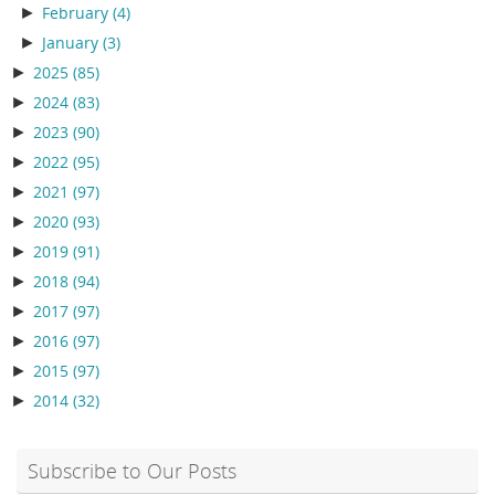
►
February
(4)
►
January
(3)
►
2025
(85)
►
2024
(83)
►
2023
(90)
►
2022
(95)
►
2021
(97)
►
2020
(93)
►
2019
(91)
►
2018
(94)
►
2017
(97)
►
2016
(97)
►
2015
(97)
►
2014
(32)
Subscribe to Our Posts