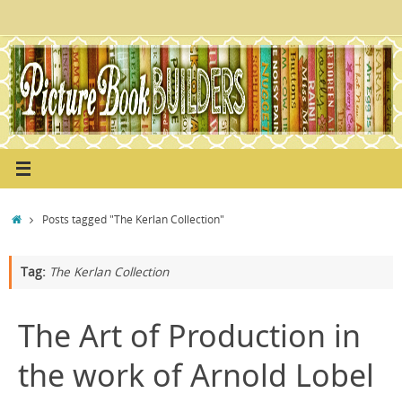
Skip
to
content
Home
Posts tagged "The Kerlan Collection"
Tag:
The Kerlan Collection
The Art of Production in
the work of Arnold Lobel