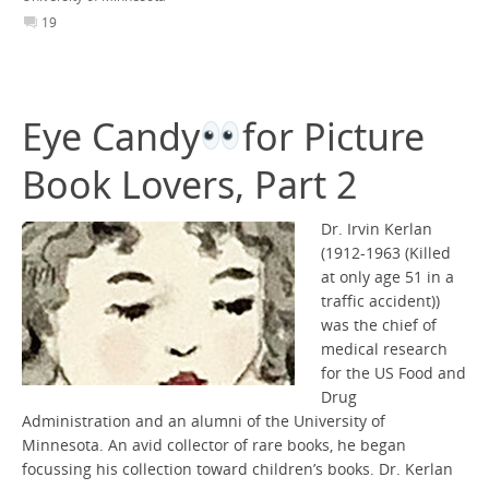
19
Eye Candy
for Picture
Book Lovers, Part 2
Dr. Irvin Kerlan
(1912-1963 (Killed
at only age 51 in a
traffic accident))
was the chief of
medical research
for the US Food and
Drug
Administration and an alumni of the University of
Minnesota. An avid collector of rare books, he began
focussing his collection toward children’s books. Dr. Kerlan