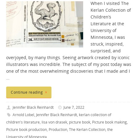
When I visited The
Kerlan Collection of
Children’s
Literature at the
University of
Minnesota, I was
struck, inspired,
surprised, and
overjoyed, by many things. Seeing artwork created by iconic
illustrators was incredible. The subject of my post today was
one of the most overwhelming discoveries that I made and I
…
Continue reading
Jennifer Black Reinhardt
June 7, 2022
Arnold Lobel
,
Jennifer Black Reinhardt
,
kerlan collection of
children's literature
,
lisa von drasek
,
picture book
,
Picture book making
,
Picture book production
,
Production
,
The Kerlan Collection
,
the
University of Minnesota