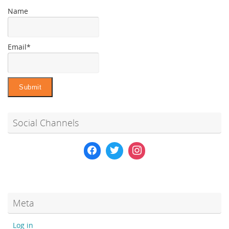
Name
Email*
Social Channels
Meta
Log in