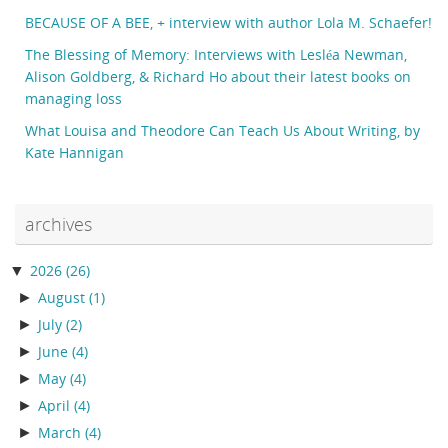
BECAUSE OF A BEE, + interview with author Lola M. Schaefer!
The Blessing of Memory: Interviews with Lesléa Newman,
Alison Goldberg, & Richard Ho about their latest books on
managing loss
What Louisa and Theodore Can Teach Us About Writing, by
Kate Hannigan
archives
▼
2026
(26)
►
August
(1)
►
July
(2)
►
June
(4)
►
May
(4)
►
April
(4)
►
March
(4)