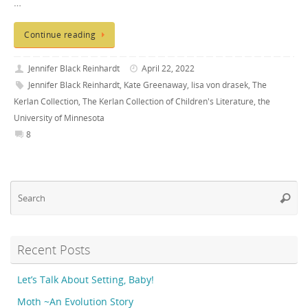
…
Continue reading
Jennifer Black Reinhardt
April 22, 2022
Jennifer Black Reinhardt
,
Kate Greenaway
,
lisa von drasek
,
The
Kerlan Collection
,
The Kerlan Collection of Children's Literature
,
the
University of Minnesota
8
Se
Searc
fo
Recent Posts
Let’s Talk About Setting, Baby!
Moth ~An Evolution Story