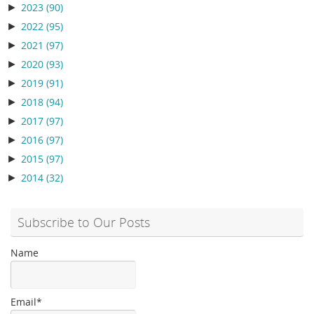
►
2023
(90)
►
2022
(95)
►
2021
(97)
►
2020
(93)
►
2019
(91)
►
2018
(94)
►
2017
(97)
►
2016
(97)
►
2015
(97)
►
2014
(32)
Subscribe to Our Posts
Name
Email*