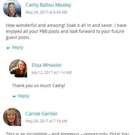
Cathy Ballou Mealey
May 26, 2017 at 6:43 AM
How wonderful and amazing! Soak it all in and savor. I have
enjoyed all your PBB posts and look forward to your future
guest posts.
Reply
Eliza Wheeler
July 12, 2017 at 1:14 AM
Thank you so much Cathy!
Reply
Carole Gerber
May 26, 2017 at 7:16 AM
This is an incredible – and gorgeous – opportunity, Eliza! You