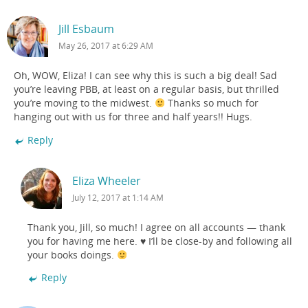
Jill Esbaum
May 26, 2017 at 6:29 AM
Oh, WOW, Eliza! I can see why this is such a big deal! Sad
you’re leaving PBB, at least on a regular basis, but thrilled
you’re moving to the midwest.
Thanks so much for
hanging out with us for three and half years!! Hugs.
Reply
Eliza Wheeler
July 12, 2017 at 1:14 AM
Thank you, Jill, so much! I agree on all accounts — thank
you for having me here. ♥ I’ll be close-by and following all
your books doings.
Reply