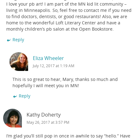
I love your pb art! I am part of the MN kid lit community –
living in Minneapolis. So, feel free to contact me if you need
to find doctors, dentists, or good restaurants! Also, we are
home to the wonderful Loft Literary Center and have a
monthly children’s pb salon at the Open Bookstore.
Reply
Eliza Wheeler
July 12, 2017 at 1:19 AM
This is so great to hear, Mary, thanks so much and
hopefully I will meet you in MN!
Reply
Kathy Doherty
May 26, 2017 at 3:57 PM
I’m glad you’ll still pop in once in awhile to say “hello.” Have