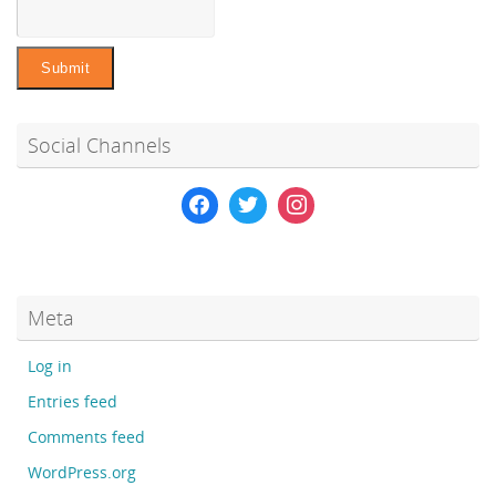
Social Channels
Meta
Log in
Entries feed
Comments feed
WordPress.org