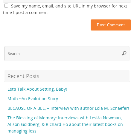
Save my name, email, and site URL in my browser for next
time I post a comment.
Se
Searc
fo
Recent Posts
Let’s Talk About Setting, Baby!
Moth ~An Evolution Story
BECAUSE OF A BEE, + interview with author Lola M. Schaefer!
The Blessing of Memory: Interviews with Lesléa Newman,
Alison Goldberg, & Richard Ho about their latest books on
managing loss