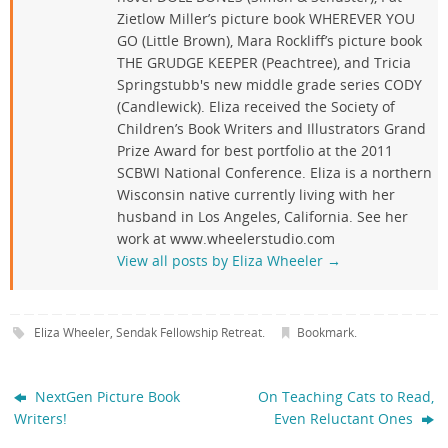
Zietlow Miller’s picture book WHEREVER YOU
GO (Little Brown), Mara Rockliff’s picture book
THE GRUDGE KEEPER (Peachtree), and Tricia
Springstubb's new middle grade series CODY
(Candlewick). Eliza received the Society of
Children’s Book Writers and Illustrators Grand
Prize Award for best portfolio at the 2011
SCBWI National Conference. Eliza is a northern
Wisconsin native currently living with her
husband in Los Angeles, California. See her
work at www.wheelerstudio.com
View all posts by Eliza Wheeler
→
Eliza Wheeler
,
Sendak Fellowship Retreat
.
Bookmark
.
NextGen Picture Book
On Teaching Cats to Read,
Writers!
Even Reluctant Ones