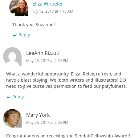
Eliza Wheeler
July 12, 2017 at 1:18 AM
Thank you, Suzanne!
Reply
LeeAnn Rizzuti
May 26, 2017 at 2:04 PM
What a wonderful opportunity, Eliza. Relax, refresh, and
have a blast playing. We (both writers and Illustrators) DO
need to give ourselves permission to feed our playfulness.
Reply
Mary York
May 26, 2017 at 2:05 PM
Congratulations on receiving the Sendak Fellowship Award!!