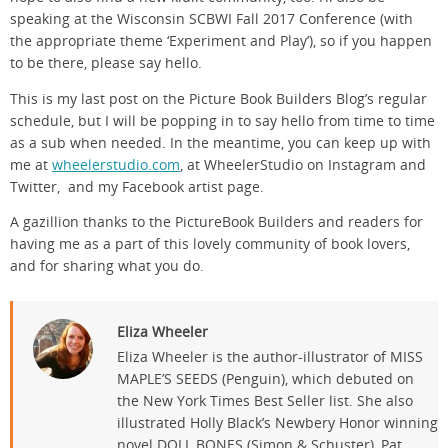
speaking at the Wisconsin SCBWI Fall 2017 Conference (with
the appropriate theme ‘Experiment and Play’), so if you happen
to be there, please say hello.
This is my last post on the Picture Book Builders Blog’s regular
schedule, but I will be popping in to say hello from time to time
as a sub when needed. In the meantime, you can keep up with
me at
wheelerstudio.com
, at WheelerStudio on Instagram and
Twitter, and my Facebook artist page.
A gazillion thanks to the PictureBook Builders and readers for
having me as a part of this lovely community of book lovers,
and for sharing what you do.
Eliza Wheeler
Eliza Wheeler is the author-illustrator of MISS
MAPLE’S SEEDS (Penguin), which debuted on
the New York Times Best Seller list. She also
illustrated Holly Black’s Newbery Honor winning
novel DOLL BONES (Simon & Schuster), Pat