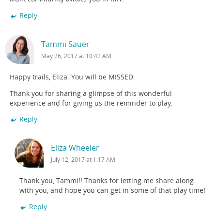
Reply
Tammi Sauer
May 26, 2017 at 10:42 AM
Happy trails, Eliza. You will be MISSED.
Thank you for sharing a glimpse of this wonderful
experience and for giving us the reminder to play.
Reply
Eliza Wheeler
July 12, 2017 at 1:17 AM
Thank you, Tammi!! Thanks for letting me share along
with you, and hope you can get in some of that play time!
Reply