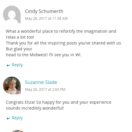
Cindy Schumerth
May 26, 2017 at 11:58 AM
What a wonderful place to refortify the imagination and
relax a bit too!
Thank you for all the inspiring posts you’ve shared with us.
But glad your
head to the Midwest! I’ll see you in WI.
Reply
Suzanne Slade
May 26, 2017 at 2:03 PM
Congrats Eliza! So happy for you and your experience
sounds incredibly wonderful!
Reply