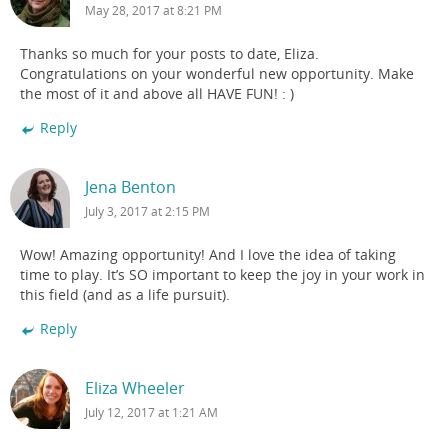
May 28, 2017 at 8:21 PM
Thanks so much for your posts to date, Eliza.
Congratulations on your wonderful new opportunity. Make
the most of it and above all HAVE FUN! : )
Reply
Jena Benton
July 3, 2017 at 2:15 PM
Wow! Amazing opportunity! And I love the idea of taking
time to play. It’s SO important to keep the joy in your work in
this field (and as a life pursuit).
Reply
Eliza Wheeler
July 12, 2017 at 1:21 AM