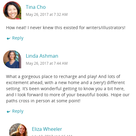
Tina Cho
May 26, 2017 at 7:32 AM
How neat! I never knew this existed for writers/illustrators!
Reply
Linda Ashman
May 26, 2017 at 7:44 AM
What a gorgeous place to recharge and play! And lots of
excitement ahead, with a new home and a (very!) different
setting. It’s been wonderful getting to know you a bit here,
and I look forward to more of your beautiful books. Hope our
paths cross in person at some point!
Reply
Eliza Wheeler