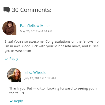
30 Comments:
Pat Zietlow Miller
May 26, 2017 at 4:34 AM
Eliza! You’re so awesome. Congratulations on the fellowship.
I’m in awe. Good luck with your Minnesota move, and I’ll see
you in Wisconsin.
Reply
Eliza Wheeler
July 12, 2017 at 1:12 AM
Thank you, Pat — ditto!! Looking forward to seeing you in
the fall. ♥
Reply