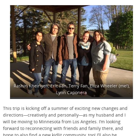
Rashin Kheiriyeh, Eric Fan, Terry Fan, Eliza Wheeler (me!),
Lynn Caponera
This trip is kicking off a summer of exciting new changes and
directions—creatively and personally—as my husband and I
will be moving to Minnesota from Los Angeles. I’m looking
forward to reconnecting with friends and family there, and
hope to also find a new kidlit community, too! I’ll also be