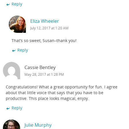
Reply
Eliza Wheeler
July 12, 2017 at 1:20 AM
That’s so sweet, Susan–thank you!
Reply
Cassie Bentley
May 28, 2017 at 1:28 PM
Congratulations! What a great opportunity for fun. I agree
about that little voice that says that you have to be
productive. This place looks magical, enjoy.
Reply
Julie Murphy