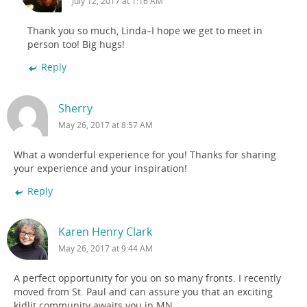
July 12, 2017 at 1:16 AM
Thank you so much, Linda–I hope we get to meet in
person too! Big hugs!
Reply
Sherry
May 26, 2017 at 8:57 AM
What a wonderful experience for you! Thanks for sharing
your experience and your inspiration!
Reply
Karen Henry Clark
May 26, 2017 at 9:44 AM
A perfect opportunity for you on so many fronts. I recently
moved from St. Paul and can assure you that an exciting
kidlit community awaits you in MN.