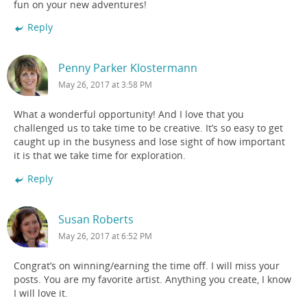
fun on your new adventures!
Reply
Penny Parker Klostermann
May 26, 2017 at 3:58 PM
What a wonderful opportunity! And I love that you
challenged us to take time to be creative. It’s so easy to get
caught up in the busyness and lose sight of how important
it is that we take time for exploration.
Reply
Susan Roberts
May 26, 2017 at 6:52 PM
Congrat’s on winning/earning the time off. I will miss your
posts. You are my favorite artist. Anything you create, I know
I will love it.