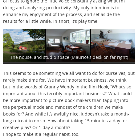
of focus to ignore the little voice constantly asking what I’m
doing and analyzing productivity. My only intention is to
enhance my enjoyment of the process, and set aside the
results for a little while. In short, it’s play time.
The house, and studio space (Maurice’s desk on far right)
This seems to be something we all want to do for ourselves, but
rarely make time for. We have important business, we think,
but in the words of Granny Wendy in the film Hook, “What’s so
important about this terribly important business?” What could
be more important to picture book makers than tapping into
the perpetual mode and mindset of the children we make
books for? And while it’s awfully nice, it doesn’t take a month-
long retreat to do so. How about taking 15 minutes a day for
creative play? Or 1 day a month?
I hope to make it a regular habit, too.