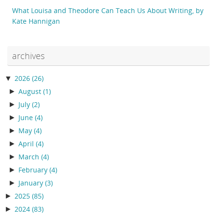
What Louisa and Theodore Can Teach Us About Writing, by
Kate Hannigan
archives
▼
2026
(26)
►
August
(1)
►
July
(2)
►
June
(4)
►
May
(4)
►
April
(4)
►
March
(4)
►
February
(4)
►
January
(3)
►
2025
(85)
►
2024
(83)