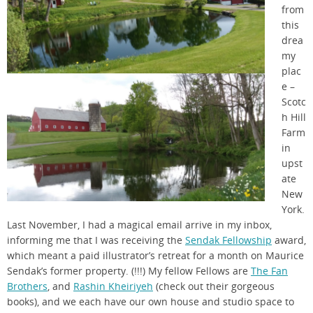
from
this
drea
my
plac
e –
Scotc
h Hill
Farm
in
upst
ate
New
York.
Last November, I had a magical email arrive in my inbox,
informing me that I was receiving the
Sendak Fellowship
award,
which meant a paid illustrator’s retreat for a month on Maurice
Sendak’s former property. (!!!) My fellow Fellows are
The Fan
Brothers
, and
Rashin Kheiriyeh
(check out their gorgeous
books), and we each have our own house and studio space to