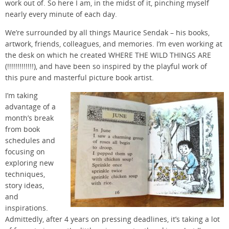
work out of. So here I am, in the midst of it, pinching myself
nearly every minute of each day.
We’re surrounded by all things Maurice Sendak – his books,
artwork, friends, colleagues, and memories. I’m even working at
the desk on which he created WHERE THE WILD THINGS ARE
(!!!!!!!!!!!!!), and have been so inspired by the playful work of
this pure and masterful picture book artist.
I’m taking
advantage of a
month’s break
from book
schedules and
focusing on
exploring new
techniques,
story ideas,
and
inspirations.
Admittedly, after 4 years on pressing deadlines, it’s taking a lot