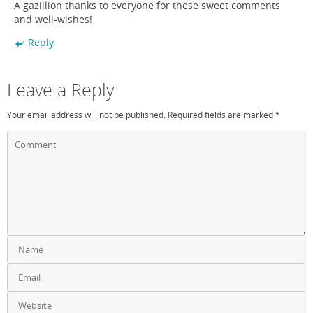
A gazillion thanks to everyone for these sweet comments
and well-wishes!
Reply
Leave a Reply
Your email address will not be published.
Required fields are marked
*