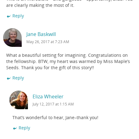
are clearly making the most of it.
Reply
Jane Baskwill
May 26, 2017 at 7:23 AM
What a beautiful setting for imagining. Congratulations on
the fellowship. BTW, my heart was warmed by Miss Maple’s
Seeds. Thank you for the gift of this story!!
Reply
Eliza Wheeler
July 12, 2017 at 1:15 AM
That’s wonderful to hear, Jane–thank you!
Reply