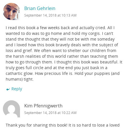
Brian Gehrlein
September 14, 2018 at 10:13 AM
I read this book a few weeks back and actually cried. All I
wanted to do was to go home and hold my corgis. I can’t
stand the thought that they will not be with me someday
and I loved how this book bravely deals with the subject of
loss and grief. We often want to shelter our children from
the harsh realities of this world rather than teaching them
how to go through them. I thought this book was beautiful. It
truly goes full circle and at the end you just bask in a
cathartic glow. How precious life is. Hold your puppies (and
humans) tight.
Reply
Kim Pfennigwerth
September 14, 2018 at 10:22 AM
Thank you for sharing this book! It is so hard to lose a loved