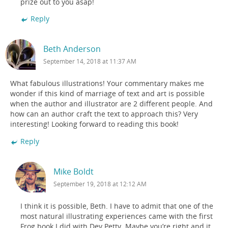
prize out to you asap!
Reply
Beth Anderson
September 14, 2018 at 11:37 AM
What fabulous illustrations! Your commentary makes me
wonder if this kind of marriage of text and art is possible
when the author and illustrator are 2 different people. And
how can an author craft the text to approach this? Very
interesting! Looking forward to reading this book!
Reply
Mike Boldt
September 19, 2018 at 12:12 AM
I think it is possible, Beth. I have to admit that one of the
most natural illustrating experiences came with the first
Frog book I did with Dev Petty. Maybe you’re right and it