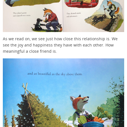
As we read on, we see just how close this relationship is. We
see the joy and happiness they have with each other. How
meaningful a close friend is.