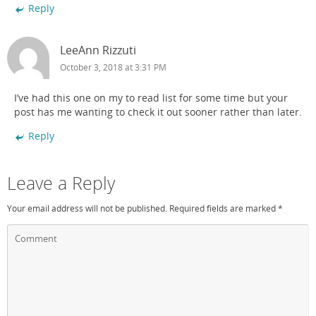
Reply
LeeAnn Rizzuti
October 3, 2018 at 3:31 PM
I’ve had this one on my to read list for some time but your
post has me wanting to check it out sooner rather than later.
Reply
Leave a Reply
Your email address will not be published.
Required fields are marked
*