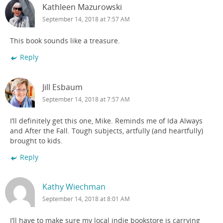
Kathleen Mazurowski
September 14, 2018 at 7:57 AM
This book sounds like a treasure.
Reply
Jill Esbaum
September 14, 2018 at 7:57 AM
I’ll definitely get this one, Mike. Reminds me of Ida Always
and After the Fall. Tough subjects, artfully (and heartfully)
brought to kids.
Reply
Kathy Wiechman
September 14, 2018 at 8:01 AM
I’ll have to make sure my local indie bookstore is carrying