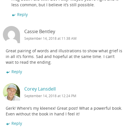
less common, but I believe it’s still possible.
Reply
Cassie Bentley
September 14, 2018 at 11:38 AM
Great pairing of words and illustrations to show what grief is
in all it’s forms. Sad and hopeful at the same time. I can’t
wait to read the ending.
Reply
Corey Lansdell
September 14, 2018 at 12:24 PM
Gerk! Where’s my kleenex! Great post! What a powerful book.
Even without the book in hand I feel it!
Reply