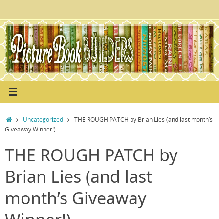
Skip
to
content
Home
Uncategorized
THE ROUGH PATCH by Brian Lies (and last month’s
Giveaway Winner!)
THE ROUGH PATCH by
Brian Lies (and last
month’s Giveaway