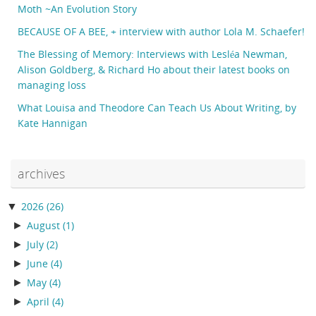
Moth ~An Evolution Story
BECAUSE OF A BEE, + interview with author Lola M. Schaefer!
The Blessing of Memory: Interviews with Lesléa Newman,
Alison Goldberg, & Richard Ho about their latest books on
managing loss
What Louisa and Theodore Can Teach Us About Writing, by
Kate Hannigan
archives
▼
2026
(26)
►
August
(1)
►
July
(2)
►
June
(4)
►
May
(4)
►
April
(4)