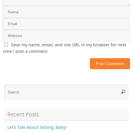
Save my name, email, and site URL in my browser for next
time I post a comment.
Se
Searc
fo
Recent Posts
Let’s Talk About Setting, Baby!