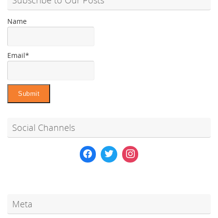
Name
Email*
Social Channels
Meta