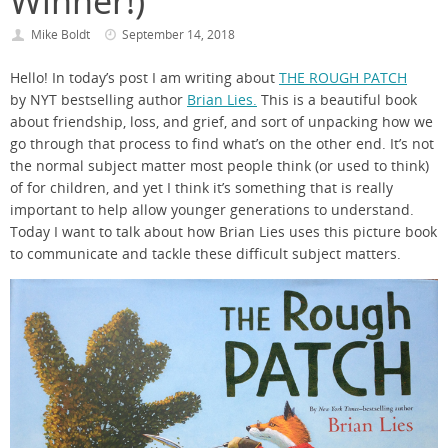
Winner!)
Mike Boldt
September 14, 2018
Hello! In today’s post I am writing about
THE ROUGH PATCH
by NYT bestselling author
Brian Lies.
This is a beautiful book
about friendship, loss, and grief, and sort of unpacking how we
go through that process to find what’s on the other end. It’s not
the normal subject matter most people think (or used to think)
of for children, and yet I think it’s something that is really
important to help allow younger generations to understand.
Today I want to talk about how Brian Lies uses this picture book
to communicate and tackle these difficult subject matters.