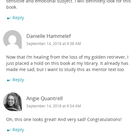
sensitive and emotional subject. I will definitely look for this
book.
Reply
Danielle Hammelef
September 14, 2018 at 9:38 AM
Now that I’m healing from the loss of my golden retriever, I
just placed a hold on this book at my library. It already has
made me sad, but I want to study this as mentor text too.
Reply
Angie Quantrell
September 14, 2018 at 9:54 AM
Oh, this one looks great! And very sad! Congratulations!
Reply