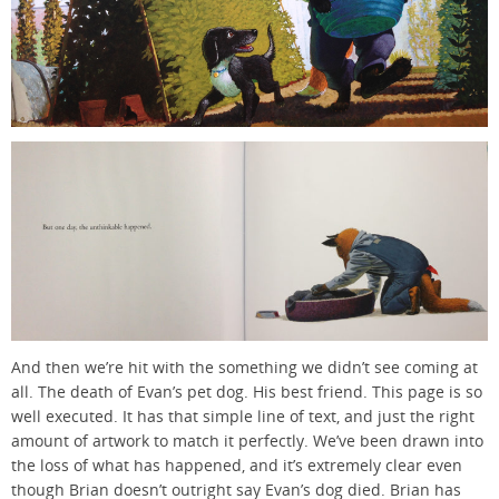
And then we’re hit with the something we didn’t see coming at
all. The death of Evan’s pet dog. His best friend. This page is so
well executed. It has that simple line of text, and just the right
amount of artwork to match it perfectly. We’ve been drawn into
the loss of what has happened, and it’s extremely clear even
though Brian doesn’t outright say Evan’s dog died. Brian has