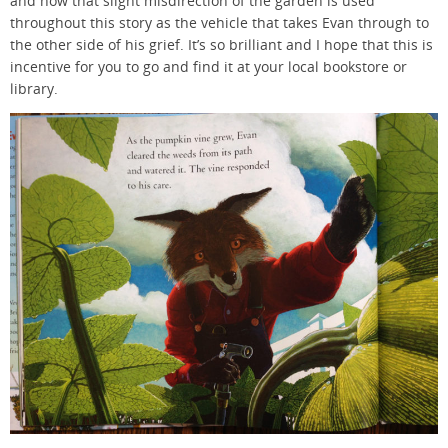
and how that slight misdirection of the garden is used
throughout this story as the vehicle that takes Evan through to
the other side of his grief. It’s so brilliant and I hope that this is
incentive for you to go and find it at your local bookstore or
library.