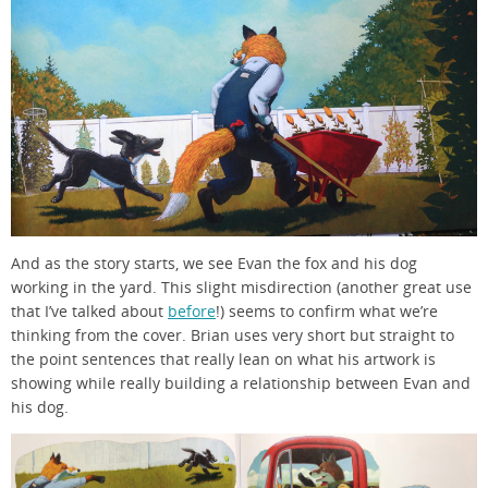
And as the story starts, we see Evan the fox and his dog
working in the yard. This slight misdirection (another great use
that I’ve talked about
before
!) seems to confirm what we’re
thinking from the cover. Brian uses very short but straight to
the point sentences that really lean on what his artwork is
showing while really building a relationship between Evan and
his dog.