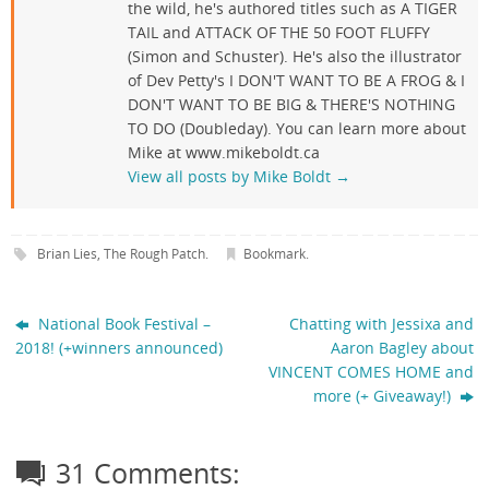
the wild, he's authored titles such as A TIGER
TAIL and ATTACK OF THE 50 FOOT FLUFFY
(Simon and Schuster). He's also the illustrator
of Dev Petty's I DON'T WANT TO BE A FROG & I
DON'T WANT TO BE BIG & THERE'S NOTHING
TO DO (Doubleday). You can learn more about
Mike at www.mikeboldt.ca
View all posts by Mike Boldt
→
Brian Lies
,
The Rough Patch
.
Bookmark
.
National Book Festival –
Chatting with Jessixa and
2018! (+winners announced)
Aaron Bagley about
VINCENT COMES HOME and
more (+ Giveaway!)
31 Comments: