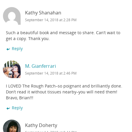
Kathy Shanahan
September 14, 2018 at 2:28 PM
Such a beautiful book and message to share. Can’t wait to
get a copy. Thank you.
Reply
M. Gianferrari
September 14, 2018 at 2:46 PM
I LOVED The Rough Patch–so poignant and brilliantly done.
Don’t read it without tissues nearby–you will need them!
Bravo, Brian!!!
Reply
Kathy Doherty