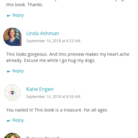
this book. Thanks.
Reply
Linda Ashman
September 14, 2018 at 8:23 AM
This looks gorgeous. And this preview makes my heart ache
already. Excuse me while I go hug my dogs.
Reply
Katie Engen
September 14, 2018 at 8:26 AM
You nailed it! This book is a treasure. For all ages.
Reply