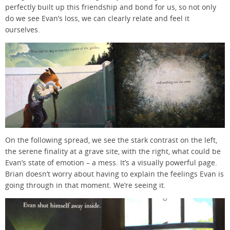
perfectly built up this friendship and bond for us, so not only
do we see Evan’s loss, we can clearly relate and feel it
ourselves.
On the following spread, we see the stark contrast on the left,
the serene finality at a grave site, with the right, what could be
Evan’s state of emotion – a mess. It’s a visually powerful page.
Brian doesn’t worry about having to explain the feelings Evan is
going through in that moment. We’re seeing it.