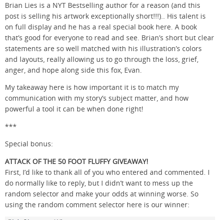
Brian Lies is a NYT Bestselling author for a reason (and this
post is selling his artwork exceptionally short!!!).. His talent is
on full display and he has a real special book here. A book
that’s good for everyone to read and see. Brian’s short but clear
statements are so well matched with his illustration’s colors
and layouts, really allowing us to go through the loss, grief,
anger, and hope along side this fox, Evan.
My takeaway here is how important it is to match my
communication with my story’s subject matter, and how
powerful a tool it can be when done right!
***
Special bonus:
ATTACK OF THE 50 FOOT FLUFFY GIVEAWAY!
First, I’d like to thank all of you who entered and commented. I
do normally like to reply, but I didn’t want to mess up the
random selector and make your odds at winning worse. So
using the random comment selector here is our winner: