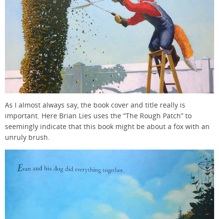
As I almost always say, the book cover and title really is
important. Here Brian Lies uses the “The Rough Patch” to
seemingly indicate that this book might be about a fox with an
unruly brush.