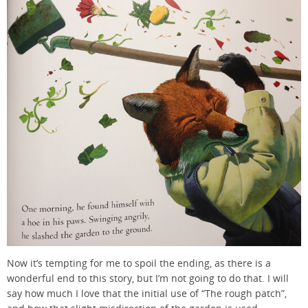
Now it’s tempting for me to spoil the ending, as there is a
wonderful end to this story, but I’m not going to do that. I will
say how much I love that the initial use of “The rough patch”,