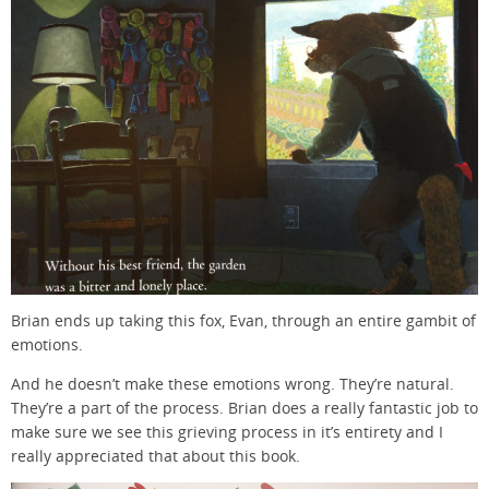
Brian ends up taking this fox, Evan, through an entire gambit of
emotions.
And he doesn’t make these emotions wrong. They’re natural.
They’re a part of the process. Brian does a really fantastic job to
make sure we see this grieving process in it’s entirety and I
really appreciated that about this book.