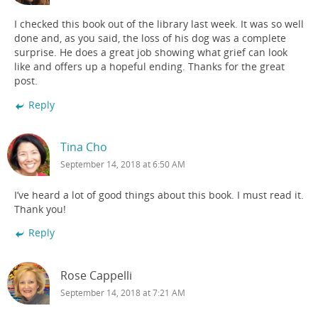
I checked this book out of the library last week. It was so well
done and, as you said, the loss of his dog was a complete
surprise. He does a great job showing what grief can look
like and offers up a hopeful ending. Thanks for the great
post.
Reply
Tina Cho
September 14, 2018 at 6:50 AM
I’ve heard a lot of good things about this book. I must read it.
Thank you!
Reply
Rose Cappelli
September 14, 2018 at 7:21 AM