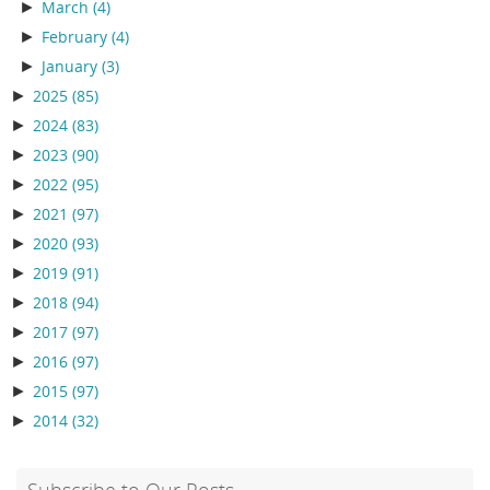
►
March
(4)
►
February
(4)
►
January
(3)
►
2025
(85)
►
2024
(83)
►
2023
(90)
►
2022
(95)
►
2021
(97)
►
2020
(93)
►
2019
(91)
►
2018
(94)
►
2017
(97)
►
2016
(97)
►
2015
(97)
►
2014
(32)
Subscribe to Our Posts