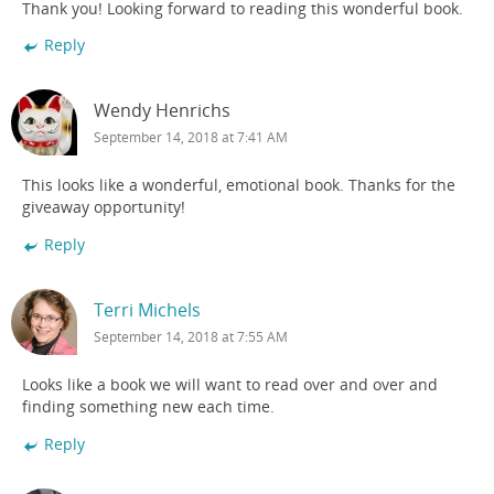
Thank you! Looking forward to reading this wonderful book.
Reply
Wendy Henrichs
September 14, 2018 at 7:41 AM
This looks like a wonderful, emotional book. Thanks for the
giveaway opportunity!
Reply
Terri Michels
September 14, 2018 at 7:55 AM
Looks like a book we will want to read over and over and
finding something new each time.
Reply