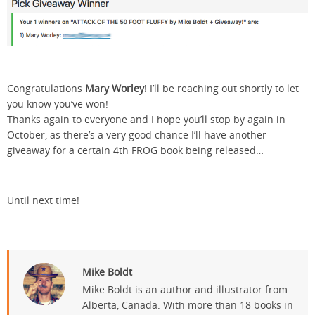
Congratulations
Mary Worley
! I’ll be reaching out shortly to let
you know you’ve won!
Thanks again to everyone and I hope you’ll stop by again in
October, as there’s a very good chance I’ll have another
giveaway for a certain 4th FROG book being released…
Until next time!
Mike Boldt
Mike Boldt is an author and illustrator from
Alberta, Canada. With more than 18 books in