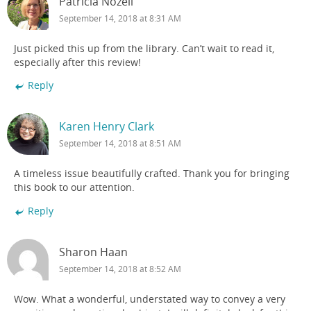
Patricia Nozell
September 14, 2018 at 8:31 AM
Just picked this up from the library. Can’t wait to read it,
especially after this review!
Reply
Karen Henry Clark
September 14, 2018 at 8:51 AM
A timeless issue beautifully crafted. Thank you for bringing
this book to our attention.
Reply
Sharon Haan
September 14, 2018 at 8:52 AM
Wow. What a wonderful, understated way to convey a very