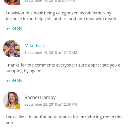
September 14, 2018 at 8:44 PM
I envision this book being categorized as bibliotherapy
because it can help kids understand and deal with death.
Reply
Mike Boldt
September 19, 2018 at 12:10 AM
Thanks for the comments everyone! I sure appreciate you all
stopping by again!
Reply
Rachel Hamby
September 23, 2018 at 12:08 PM
Looks like a beautiful book, thanks for introducing me to this
one.