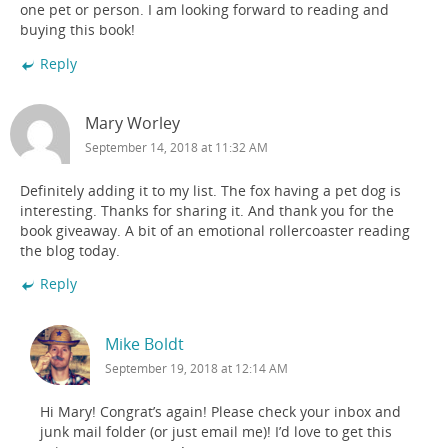
one pet or person. I am looking forward to reading and
buying this book!
Reply
Mary Worley
September 14, 2018 at 11:32 AM
Definitely adding it to my list. The fox having a pet dog is
interesting. Thanks for sharing it. And thank you for the
book giveaway. A bit of an emotional rollercoaster reading
the blog today.
Reply
Mike Boldt
September 19, 2018 at 12:14 AM
Hi Mary! Congrat’s again! Please check your inbox and
junk mail folder (or just email me)! I’d love to get this