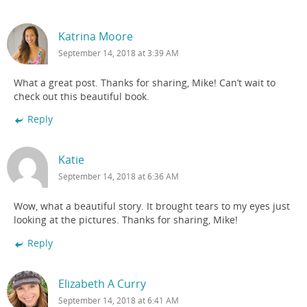
Katrina Moore
September 14, 2018 at 3:39 AM
What a great post. Thanks for sharing, Mike! Can’t wait to
check out this beautiful book.
Reply
Katie
September 14, 2018 at 6:36 AM
Wow, what a beautiful story. It brought tears to my eyes just
looking at the pictures. Thanks for sharing, Mike!
Reply
Elizabeth A Curry
September 14, 2018 at 6:41 AM