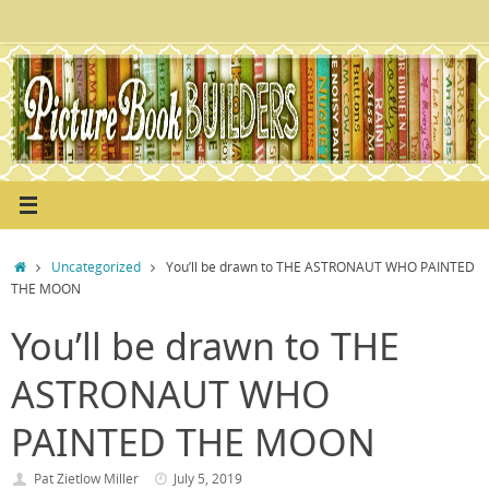
Skip
to
content
Home
Uncategorized
You’ll be drawn to THE ASTRONAUT WHO PAINTED
THE MOON
You’ll be drawn to THE
ASTRONAUT WHO
PAINTED THE MOON
Pat Zietlow Miller
July 5, 2019