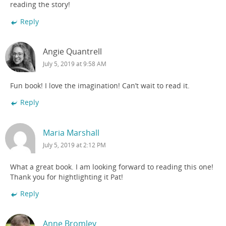
reading the story!
Reply
Angie Quantrell
July 5, 2019 at 9:58 AM
Fun book! I love the imagination! Can’t wait to read it.
Reply
Maria Marshall
July 5, 2019 at 2:12 PM
What a great book. I am looking forward to reading this one!
Thank you for hightlighting it Pat!
Reply
Anne Bromley