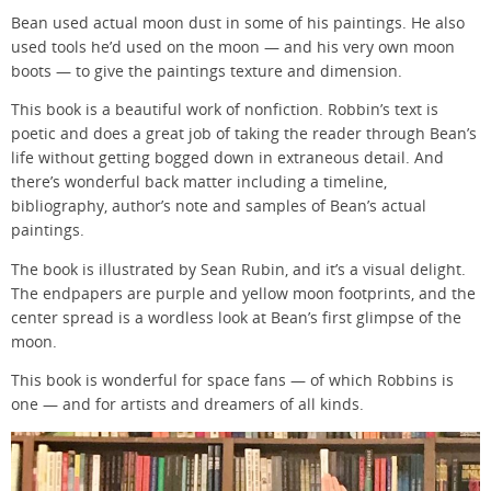
Bean used actual moon dust in some of his paintings. He also
used tools he’d used on the moon — and his very own moon
boots — to give the paintings texture and dimension.
This book is a beautiful work of nonfiction. Robbin’s text is
poetic and does a great job of taking the reader through Bean’s
life without getting bogged down in extraneous detail. And
there’s wonderful back matter including a timeline,
bibliography, author’s note and samples of Bean’s actual
paintings.
The book is illustrated by Sean Rubin, and it’s a visual delight.
The endpapers are purple and yellow moon footprints, and the
center spread is a wordless look at Bean’s first glimpse of the
moon.
This book is wonderful for space fans — of which Robbins is
one — and for artists and dreamers of all kinds.