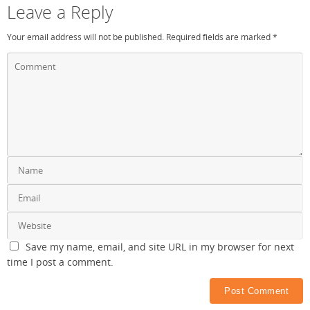
Leave a Reply
Your email address will not be published.
Required fields are marked
*
Save my name, email, and site URL in my browser for next
time I post a comment.