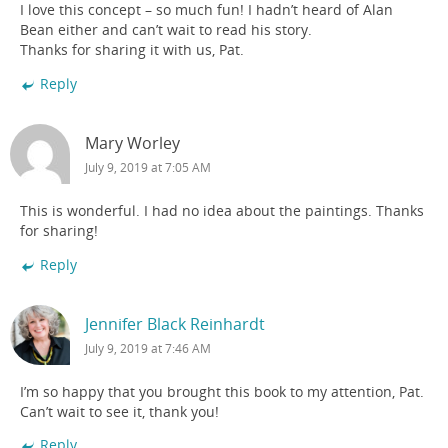
I love this concept – so much fun! I hadn’t heard of Alan
Bean either and can’t wait to read his story.
Thanks for sharing it with us, Pat.
Reply
Mary Worley
July 9, 2019 at 7:05 AM
This is wonderful. I had no idea about the paintings. Thanks
for sharing!
Reply
Jennifer Black Reinhardt
July 9, 2019 at 7:46 AM
I’m so happy that you brought this book to my attention, Pat.
Can’t wait to see it, thank you!
Reply