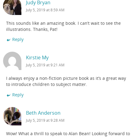
Judy Bryan
July 5, 2019 at 8:59 AM
This sounds like an amazing book. I can’t wait to see the
illustrations. Thanks, Pat!
Reply
Kirstie My
July 5, 2019 at 9:21 AM
I always enjoy a non-fiction picture book as it’s a great way
to introduce children to subject matter.
Reply
Beth Anderson
July 5, 2019 at 9:28 AM
Wow! What a thrill to speak to Alan Bean! Looking forward to