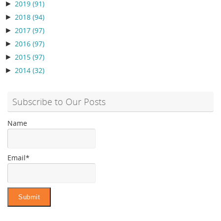
►
2019
(91)
►
2018
(94)
►
2017
(97)
►
2016
(97)
►
2015
(97)
►
2014
(32)
Subscribe to Our Posts
Name
Email*