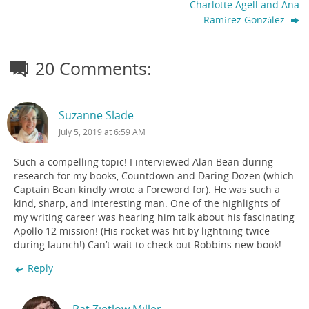
Charlotte Agell and Ana
Ramírez González
20 Comments:
Suzanne Slade
July 5, 2019 at 6:59 AM
Such a compelling topic! I interviewed Alan Bean during
research for my books, Countdown and Daring Dozen (which
Captain Bean kindly wrote a Foreword for). He was such a
kind, sharp, and interesting man. One of the highlights of
my writing career was hearing him talk about his fascinating
Apollo 12 mission! (His rocket was hit by lightning twice
during launch!) Can’t wait to check out Robbins new book!
Reply
Pat Zietlow Miller