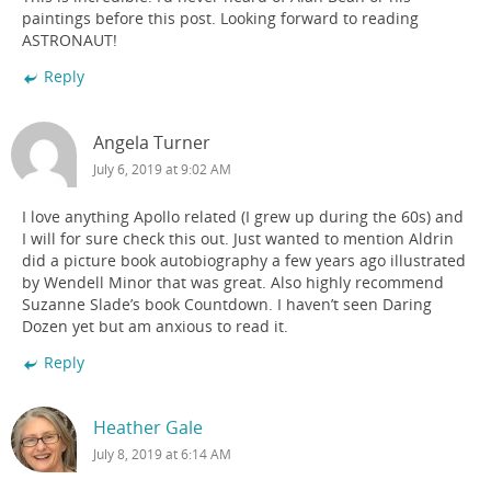
paintings before this post. Looking forward to reading
ASTRONAUT!
Reply
Angela Turner
July 6, 2019 at 9:02 AM
I love anything Apollo related (I grew up during the 60s) and
I will for sure check this out. Just wanted to mention Aldrin
did a picture book autobiography a few years ago illustrated
by Wendell Minor that was great. Also highly recommend
Suzanne Slade’s book Countdown. I haven’t seen Daring
Dozen yet but am anxious to read it.
Reply
Heather Gale
July 8, 2019 at 6:14 AM