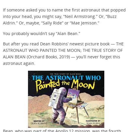
If someone asked you to name the first astronaut that popped
into your head, you might say, “Neil Armstrong.” Or, “Buzz
Aldrin.” Or, maybe, “Sally Ride” or “Mae Jemison.”
You probably wouldn’t say “Alan Bean.”
But after you read Dean Robbins’ newest picture book — THE
ASTRONAUT WHO PAINTED THE MOON; THE TRUE STORY OF
ALAN BEAN (Orchard Books, 2019) — you’ll never forget this
astronaut again.
Bean, who was part of the Apollo 12 mission, was the fourth