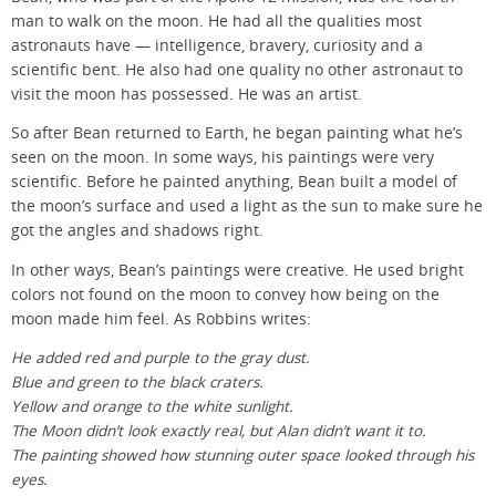
man to walk on the moon. He had all the qualities most
astronauts have — intelligence, bravery, curiosity and a
scientific bent. He also had one quality no other astronaut to
visit the moon has possessed. He was an artist.
So after Bean returned to Earth, he began painting what he’s
seen on the moon. In some ways, his paintings were very
scientific. Before he painted anything, Bean built a model of
the moon’s surface and used a light as the sun to make sure he
got the angles and shadows right.
In other ways, Bean’s paintings were creative. He used bright
colors not found on the moon to convey how being on the
moon made him feel. As Robbins writes:
He added red and purple to the gray dust.
Blue and green to the black craters.
Yellow and orange to the white sunlight.
The Moon didn’t look exactly real, but Alan didn’t want it to.
The painting showed how stunning outer space looked through his
eyes.