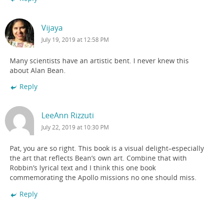
Vijaya
July 19, 2019 at 12:58 PM
Many scientists have an artistic bent. I never knew this
about Alan Bean.
Reply
LeeAnn Rizzuti
July 22, 2019 at 10:30 PM
Pat, you are so right. This book is a visual delight–especially
the art that reflects Bean’s own art. Combine that with
Robbin’s lyrical text and I think this one book
commemorating the Apollo missions no one should miss.
Reply