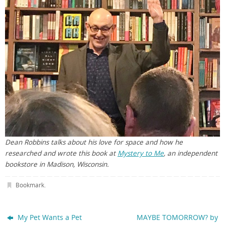
Dean Robbins talks about his love for space and how he
researched and wrote this book at
Mystery to Me
, an independent
bookstore in Madison, Wisconsin.
Bookmark
.
My Pet Wants a Pet
MAYBE TOMORROW? by