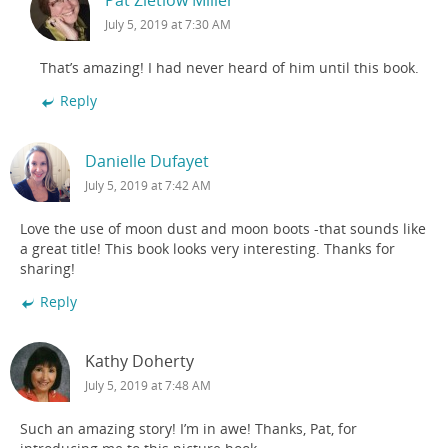
July 5, 2019 at 7:30 AM
That’s amazing! I had never heard of him until this book.
Reply
Danielle Dufayet
July 5, 2019 at 7:42 AM
Love the use of moon dust and moon boots -that sounds like
a great title! This book looks very interesting. Thanks for
sharing!
Reply
Kathy Doherty
July 5, 2019 at 7:48 AM
Such an amazing story! I’m in awe! Thanks, Pat, for