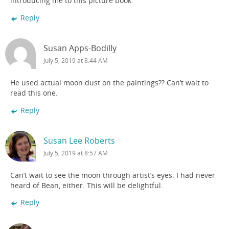
introducing me to this picture book.
Reply
Susan Apps-Bodilly
July 5, 2019 at 8:44 AM
He used actual moon dust on the paintings?? Can’t wait to
read this one.
Reply
Susan Lee Roberts
July 5, 2019 at 8:57 AM
Can’t wait to see the moon through artist’s eyes. I had never
heard of Bean, either. This will be delightful.
Reply