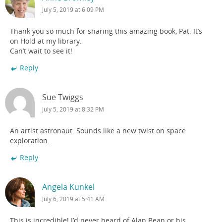
July 5, 2019 at 6:09 PM
Thank you so much for sharing this amazing book, Pat. It’s
on Hold at my library.
Can’t wait to see it!
Reply
Sue Twiggs
July 5, 2019 at 8:32 PM
An artist astronaut. Sounds like a new twist on space
exploration.
Reply
Angela Kunkel
July 6, 2019 at 5:41 AM
This is incredible! I’d never heard of Alan Bean or his