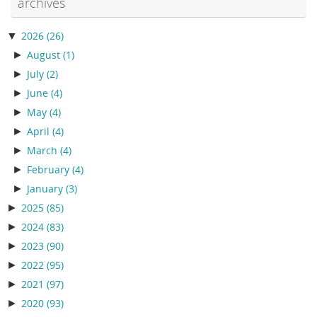
archives
▼
2026
(26)
►
August
(1)
►
July
(2)
►
June
(4)
►
May
(4)
►
April
(4)
►
March
(4)
►
February
(4)
►
January
(3)
►
2025
(85)
►
2024
(83)
►
2023
(90)
►
2022
(95)
►
2021
(97)
►
2020
(93)