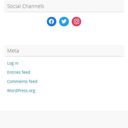
Social Channels
Meta
Log in
Entries feed
Comments feed
WordPress.org