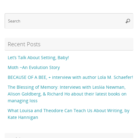
Se
Searc
fo
Recent Posts
Let’s Talk About Setting, Baby!
Moth ~An Evolution Story
BECAUSE OF A BEE, + interview with author Lola M. Schaefer!
The Blessing of Memory: Interviews with Lesléa Newman,
Alison Goldberg, & Richard Ho about their latest books on
managing loss
What Louisa and Theodore Can Teach Us About Writing, by
Kate Hannigan